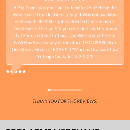
A Big Thank you goes out to Jennifer for Getting the
Wholesale 10 pack Listed Today. It Was not available
on the website & She got it added in Like 5 minutes.
Don't Ever let her go & If you ever do ? Let Her Know
that She can Come to Texas and Work for us here at
NAS Gun Store or any of the other THOUSANDS of
Gun Stores Here in TEXAS !! :) "Muchas Gracias Chica
Yi Tenga Cuidado" 3-2-2022
THANK YOU FOR THE REVIEWS!