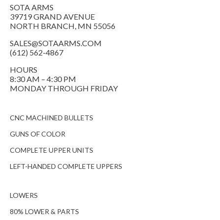
SOTA ARMS
39719 GRAND AVENUE
NORTH BRANCH, MN 55056
SALES@SOTAARMS.COM
(612) 562-4867
HOURS
8:30 AM – 4:30 PM
MONDAY THROUGH FRIDAY
CNC MACHINED BULLETS
GUNS OF COLOR
COMPLETE UPPER UNITS
LEFT-HANDED COMPLETE UPPERS
LOWERS
80% LOWER & PARTS