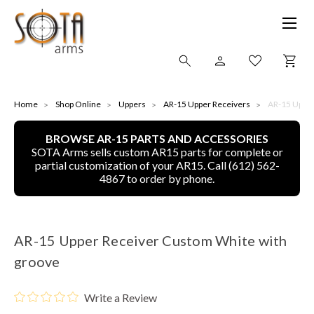
SHOP ONLINE
Home
Shop Online
Uppers
AR-15 Upper Receivers
AR-15 Upper
BROWSE AR-15 PARTS AND ACCESSORIES
ALL
SOTA Arms sells custom AR15 parts for complete or
partial customization of your AR15. Call (612) 562-
CNC MACHINED BULLETS
4867 to order by phone.
GUNS OF COLOR
AR-15 Upper Receiver Custom White with
COMPLETE UPPER UNITS
groove
LEFT-HANDED COMPLETE UPPERS
Write a Review
LOWERS