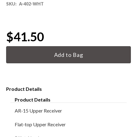
SKU:
A-402-WHT
80% LOWER & PARTS
BARRELS
$41.50
UPPERS
Current
Stock:
MAGAZINES
BOLT CARRIER GROUP
Product Details
APPAREL
Product Details
ACCESSORIES
AR-15 Upper Receiver
OPTICS
Flat-top Upper Receiver
SALE