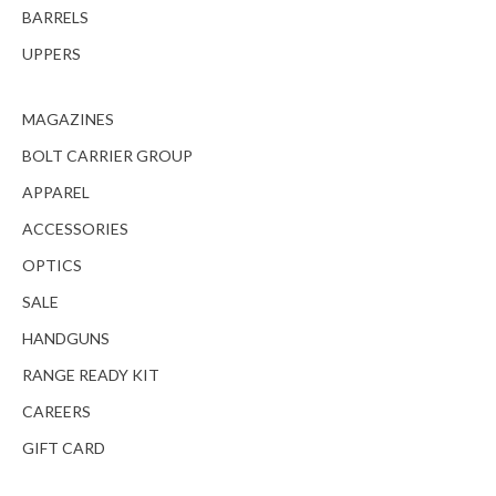
BARRELS
UPPERS
MAGAZINES
BOLT CARRIER GROUP
APPAREL
ACCESSORIES
OPTICS
SALE
HANDGUNS
RANGE READY KIT
CAREERS
GIFT CARD