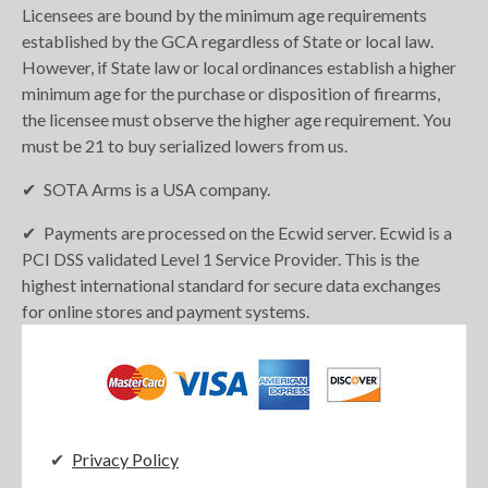
Licensees are bound by the minimum age requirements
established by the GCA regardless of State or local law.
However, if State law or local ordinances establish a higher
minimum age for the purchase or disposition of firearms,
the licensee must observe the higher age requirement. You
must be 21 to buy serialized lowers from us.
SOTA Arms is a USA company.
Payments are processed on the Ecwid server. Ecwid is a
PCI DSS validated Level 1 Service Provider. This is the
highest international standard for secure data exchanges
for online stores and payment systems.
Privacy Policy