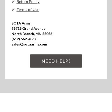
Return Policy
Terms of Use
SOTA Arms

39719 Grand Avenue

North Branch, MN 55056

(612) 562-4867

sales@sotaarms.com
NEED HELP?