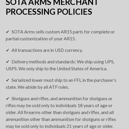
SOTA ARMS MERCHANT
PROCESSING POLICIES
SOTA Arms sells custom AR15 parts for complete or
partial customization of your AR15.
All transactions are in USD currency.
Delivery methods and standards: We ship using UPS,
USPS. We only ship to the United States of America.
Serialized lower must ship to an FFL in the purchaser’s
state. We abide by all ATF rules.
Shotguns and rifles, and ammunition for shotguns or
rifles may be sold only to individuals 18 years of age or
older. All firearms other than shotguns and rifles, and all
ammunition other than ammunition for shotguns or rifles
may be sold only to individuals 21 years of age or older.