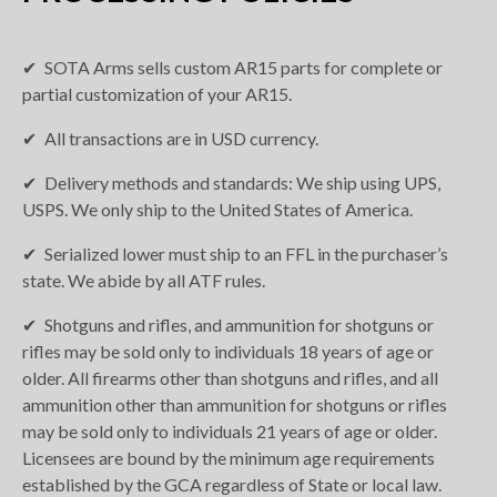
SOTA Arms sells custom AR15 parts for complete or
partial customization of your AR15.
All transactions are in USD currency.
Delivery methods and standards: We ship using UPS,
USPS. We only ship to the United States of America.
Serialized lower must ship to an FFL in the purchaser’s
state. We abide by all ATF rules.
Shotguns and rifles, and ammunition for shotguns or
rifles may be sold only to individuals 18 years of age or
older. All firearms other than shotguns and rifles, and all
ammunition other than ammunition for shotguns or rifles
may be sold only to individuals 21 years of age or older.
Licensees are bound by the minimum age requirements
established by the GCA regardless of State or local law.