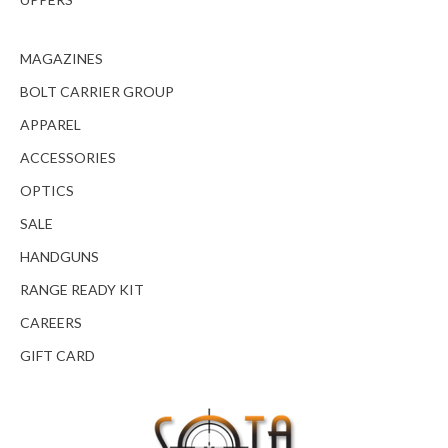
MAGAZINES
BOLT CARRIER GROUP
APPAREL
ACCESSORIES
OPTICS
SALE
HANDGUNS
RANGE READY KIT
CAREERS
GIFT CARD