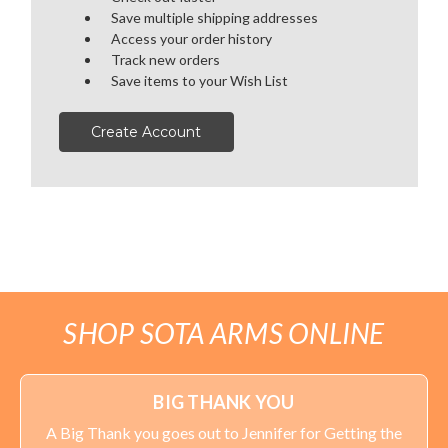
Save multiple shipping addresses
OPTICS
Access your order history
Track new orders
SALE
Save items to your Wish List
HANDGUNS
Create Account
RANGE READY KIT
GIFT CARD
BECOME A DEALER
SHOP SOTA ARMS ONLINE
BLOG
CUSTOMER GALLERY
BIG THANK YOU
A Big Thank you goes out to Jennifer for Getting the
CONTACT