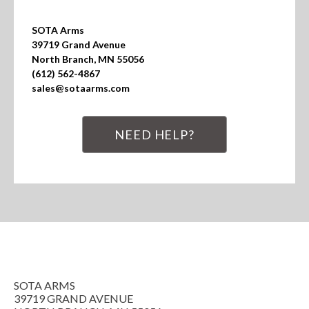
SOTA Arms

39719 Grand Avenue

North Branch, MN 55056

(612) 562-4867

sales@sotaarms.com
NEED HELP?
SOTA ARMS
39719 GRAND AVENUE