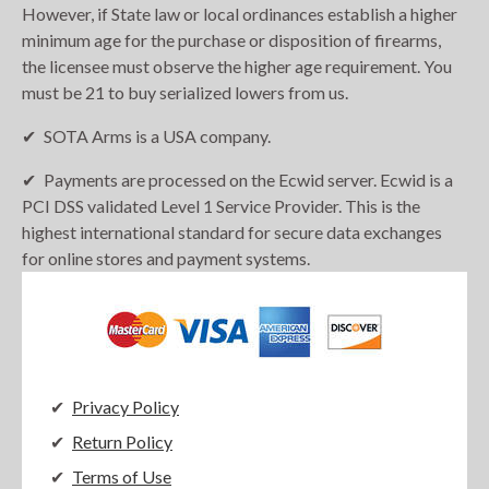
However, if State law or local ordinances establish a higher
minimum age for the purchase or disposition of firearms,
the licensee must observe the higher age requirement. You
must be 21 to buy serialized lowers from us.
SOTA Arms is a USA company.
Payments are processed on the Ecwid server. Ecwid is a
PCI DSS validated Level 1 Service Provider. This is the
highest international standard for secure data exchanges
for online stores and payment systems.
Privacy Policy
Return Policy
Terms of Use