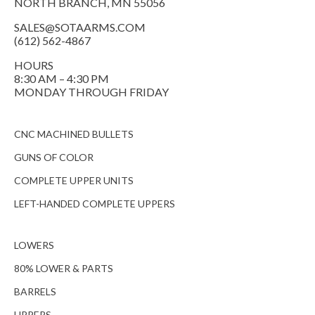
NORTH BRANCH, MN 55056
SALES@SOTAARMS.COM
(612) 562-4867
HOURS
8:30 AM – 4:30 PM
MONDAY THROUGH FRIDAY
CNC MACHINED BULLETS
GUNS OF COLOR
COMPLETE UPPER UNITS
LEFT-HANDED COMPLETE UPPERS
LOWERS
80% LOWER & PARTS
BARRELS
UPPERS