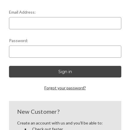
LEFT-HANDED COMPLETE UPPERS
Email Address:
LOWERS
80% LOWER & PARTS
Password:
BARRELS
UPPERS
MAGAZINES
Forgot your password?
BOLT CARRIER GROUP
APPAREL
New Customer?
Create an account with us and you'll be able to:
ACCESSORIES
Check out faster