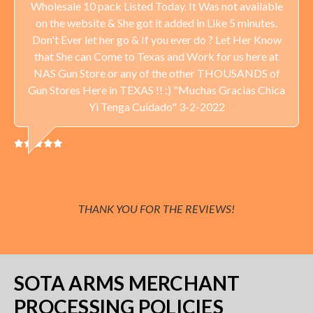
Wholesale 10 pack Listed Today. It Was not available
on the website & She got it added in Like 5 minutes.
Don't Ever let her go & If you ever do ? Let Her Know
that She can Come to Texas and Work for us here at
NAS Gun Store or any of the other THOUSANDS of
Gun Stores Here in TEXAS !! :) "Muchas Gracias Chica
Yi Tenga Cuidado" 3-2-2022
THANK YOU FOR THE REVIEWS!
SOTA ARMS MERCHANT
PROCESSING POLICIES