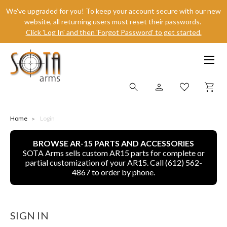
We've upgraded for you! To keep your account secure with our new
website, all returning users must reset their passwords.
Click 'Log In' and then 'Forgot Password' to get started.
SHOP ONLINE
Home
Login
BROWSE AR-15 PARTS AND ACCESSORIES
ALL
SOTA Arms sells custom AR15 parts for complete or
partial customization of your AR15. Call (612) 562-
CNC MACHINED BULLETS
4867 to order by phone.
GUNS OF COLOR
SIGN IN
COMPLETE UPPER UNITS