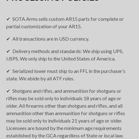
SOTA Arms sells custom AR15 parts for complete or
partial customization of your AR15.
All transactions are in USD currency.
Delivery methods and standards: We ship using UPS,
USPS. We only ship to the United States of America.
Serialized lower must ship to an FFL in the purchaser’s
state. We abide by all ATF rules.
Shotguns and rifles, and ammunition for shotguns or
rifles may be sold only to individuals 18 years of age or
older. All firearms other than shotguns and rifles, and all
ammunition other than ammunition for shotguns or rifles
may be sold only to individuals 21 years of age or older.
Licensees are bound by the minimum age requirements
established by the GCA regardless of State or local law.