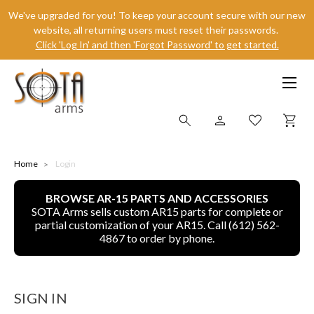
We've upgraded for you! To keep your account secure with our new
website, all returning users must reset their passwords.
Click 'Log In' and then 'Forgot Password' to get started.
SHOP ONLINE
Home
Login
BROWSE AR-15 PARTS AND ACCESSORIES
ALL
SOTA Arms sells custom AR15 parts for complete or
partial customization of your AR15. Call (612) 562-
CNC MACHINED BULLETS
4867 to order by phone.
GUNS OF COLOR
SIGN IN
COMPLETE UPPER UNITS