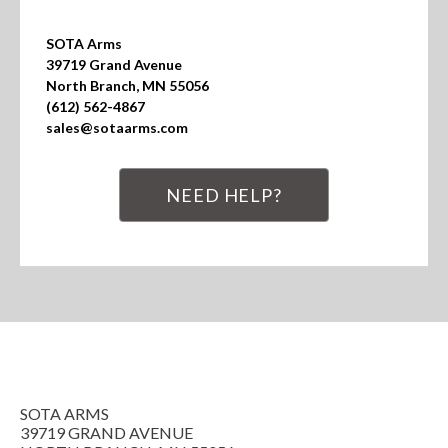
SOTA Arms

39719 Grand Avenue

North Branch, MN 55056

(612) 562-4867

sales@sotaarms.com
NEED HELP?
SOTA ARMS
39719 GRAND AVENUE