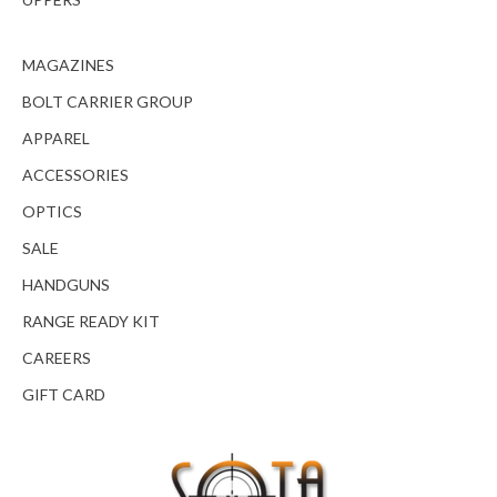
MAGAZINES
BOLT CARRIER GROUP
APPAREL
ACCESSORIES
OPTICS
SALE
HANDGUNS
RANGE READY KIT
CAREERS
GIFT CARD