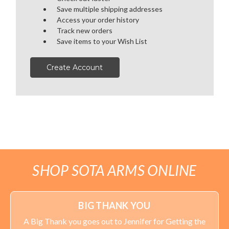
Save multiple shipping addresses
OPTICS
Access your order history
Track new orders
SALE
Save items to your Wish List
HANDGUNS
Create Account
RANGE READY KIT
GIFT CARD
BECOME A DEALER
SHOP SOTA ARMS ONLINE
BLOG
CUSTOMER GALLERY
BIG THANK YOU
A Big Thank you goes out to Jennifer for Getting the
CONTACT