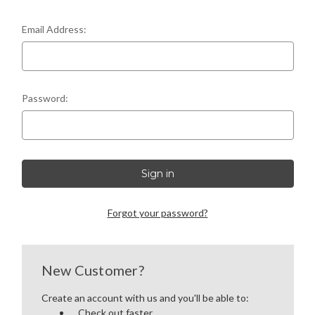
LEFT-HANDED COMPLETE UPPERS
Email Address:
LOWERS
80% LOWER & PARTS
Password:
BARRELS
UPPERS
MAGAZINES
Forgot your password?
BOLT CARRIER GROUP
APPAREL
New Customer?
Create an account with us and you'll be able to:
ACCESSORIES
Check out faster