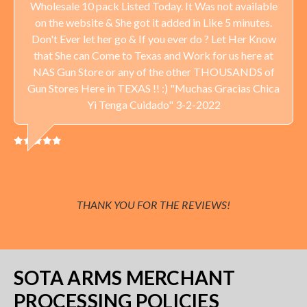
Wholesale 10 pack Listed Today. It Was not available
on the website & She got it added in Like 5 minutes.
Don't Ever let her go & If you ever do ? Let Her Know
that She can Come to Texas and Work for us here at
NAS Gun Store or any of the other THOUSANDS of
Gun Stores Here in TEXAS !! :) "Muchas Gracias Chica
Yi Tenga Cuidado" 3-2-2022
THANK YOU FOR THE REVIEWS!
SOTA ARMS MERCHANT
PROCESSING POLICIES