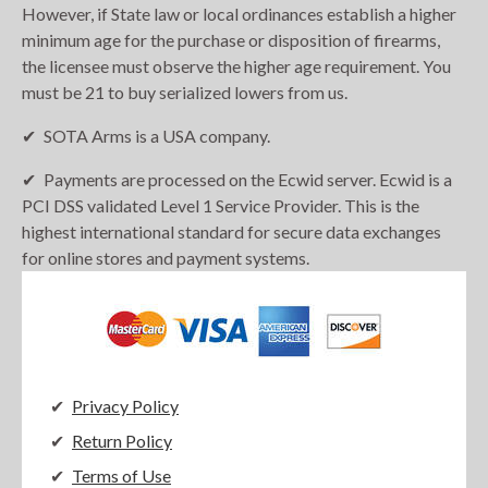
However, if State law or local ordinances establish a higher
minimum age for the purchase or disposition of firearms,
the licensee must observe the higher age requirement. You
must be 21 to buy serialized lowers from us.
SOTA Arms is a USA company.
Payments are processed on the Ecwid server. Ecwid is a
PCI DSS validated Level 1 Service Provider. This is the
highest international standard for secure data exchanges
for online stores and payment systems.
Privacy Policy
Return Policy
Terms of Use