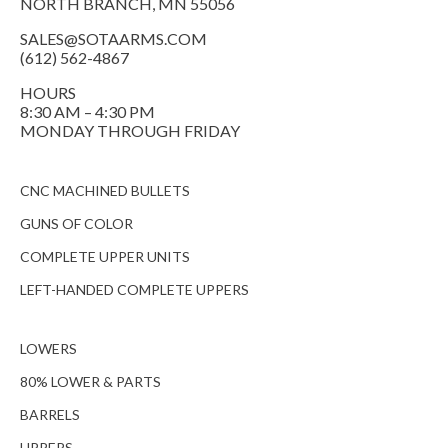
NORTH BRANCH, MN 55056
SALES@SOTAARMS.COM
(612) 562-4867
HOURS
8:30 AM – 4:30 PM
MONDAY THROUGH FRIDAY
CNC MACHINED BULLETS
GUNS OF COLOR
COMPLETE UPPER UNITS
LEFT-HANDED COMPLETE UPPERS
LOWERS
80% LOWER & PARTS
BARRELS
UPPERS