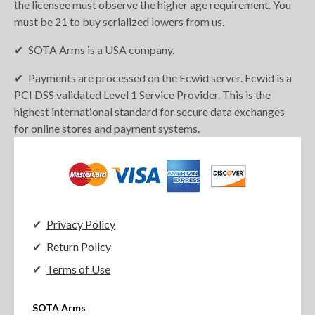
the licensee must observe the higher age requirement. You
must be 21 to buy serialized lowers from us.
SOTA Arms is a USA company.
Payments are processed on the Ecwid server. Ecwid is a
PCI DSS validated Level 1 Service Provider. This is the
highest international standard for secure data exchanges
for online stores and payment systems.
Privacy Policy
Return Policy
Terms of Use
SOTA Arms
