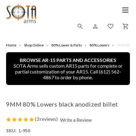
SHOP ONLINE
Home
Shop Online
80% Lower & Parts
80% Lowers
9MM 80% Lo
BROWSE AR-15 PARTS AND ACCESSORIES
ALL
SOTA Arms sells custom AR15 parts for complete or
partial customization of your AR15. Call (612) 562-
CNC MACHINED BULLETS
4867 to order by phone.
GUNS OF COLOR
9MM 80% Lowers black anodized billet
COMPLETE UPPER UNITS
(3 reviews)
Write a Review
LEFT-HANDED COMPLETE UPPERS
SKU:
L-950
LOWERS