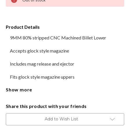
Stock:
HANDGUNS
RANGE READY KIT
Product Details
9MM 80% stripped CNC Machined Billet Lower
GIFT CARD
Accepts glock style magazine
Includes mag release and ejector
BECOME A DEALER
Fits glock style magazine uppers
BLOG
Show more
Type 3 Hard Coat Black anodizing
CUSTOMER GALLERY
Magpul style trigger guard machined in
CONTACT
Share this product with your friends
For ease of assembly, please notice that the location of
Add to Wish List
the rear take down pin detent is located underneath the
grip.