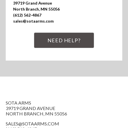
39719 Grand Avenue

North Branch, MN 55056

(612) 562-4867

sales@sotaarms.com
NEED HELP?
SOTA ARMS
39719 GRAND AVENUE
NORTH BRANCH, MN 55056
SALES@SOTAARMS.COM