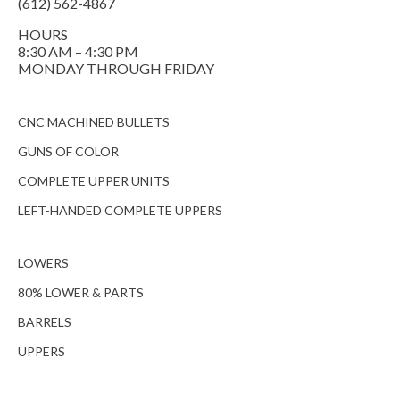
(612) 562-4867
HOURS
8:30 AM – 4:30 PM
MONDAY THROUGH FRIDAY
CNC MACHINED BULLETS
GUNS OF COLOR
COMPLETE UPPER UNITS
LEFT-HANDED COMPLETE UPPERS
LOWERS
80% LOWER & PARTS
BARRELS
UPPERS