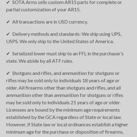
SOTA Arms sells custom AR15 parts for complete or
partial customization of your AR15.
All transactions are in USD currency.
Delivery methods and standards: We ship using UPS,
USPS. We only ship to the United States of America.
Serialized lower must ship to an FFL in the purchaser’s
state. We abide by all ATF rules.
Shotguns and rifles, and ammunition for shotguns or
rifles may be sold only to individuals 18 years of age or
older. All firearms other than shotguns and rifles, and all
ammunition other than ammunition for shotguns or rifles
may be sold only to individuals 21 years of age or older.
Licensees are bound by the minimum age requirements
established by the GCA regardless of State or local law.
However, if State law or local ordinances establish a higher
minimum age for the purchase or disposition of firearms,