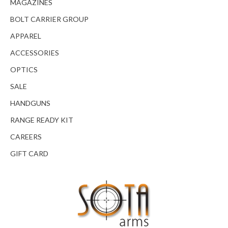
MAGAZINES
BOLT CARRIER GROUP
APPAREL
ACCESSORIES
OPTICS
SALE
HANDGUNS
RANGE READY KIT
CAREERS
GIFT CARD