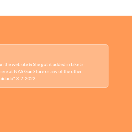
n the website & She got it added in Like 5
here at NAS Gun Store or any of the other
Cuidado" 3-2-2022