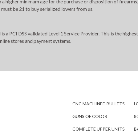
h a higher minimum age for the purchase or disposition of firearms,
 must be 21 to buy serialized lowers from us.
s a PCI DSS validated Level 1 Service Provider. This is the highest
online stores and payment systems.
CNC MACHINED BULLETS
L
GUNS OF COLOR
8
COMPLETE UPPER UNITS
B