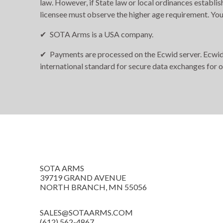
law. However, if State law or local ordinances establis
licensee must observe the higher age requirement. You
SOTA Arms is a USA company.
Payments are processed on the Ecwid server. Ecwid i
international standard for secure data exchanges for 
SOTA ARMS
39719 GRAND AVENUE
NORTH BRANCH, MN 55056
SALES@SOTAARMS.COM
(612) 562-4867