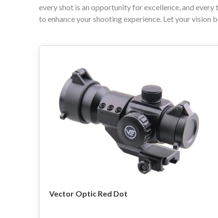
every shot is an opportunity for excellence, and every 
to enhance your shooting experience. Let your vision b
Vector Optic Red Dot