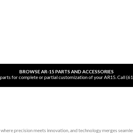
SHOP ONLINE
All
BROWSE AR-15 PARTS AND ACCESSORIES
CNC Machined Bullets
rts for complete or partial customization of your AR15. Call (6
Guns of Color
Complete Upper Units
Left-Handed Complete Uppers
 where precision meets innovation, and technology merges seamle
Lowers