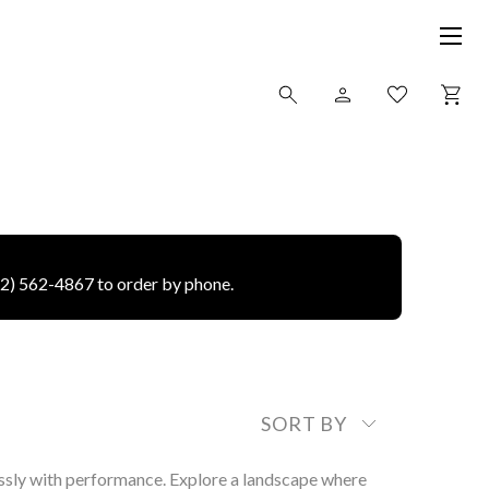
12) 562-4867 to order by phone.
SORT BY
ssly with performance. Explore a landscape where