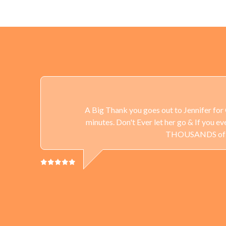
A Big Thank you goes out to Jennifer for 
minutes. Don't Ever let her go & If you 
THOUSANDS of Gun