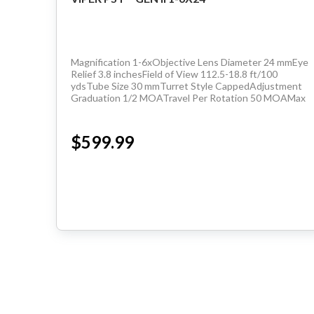
Magnification 1-6xObjective Lens Diameter 24 mmEye
Relief 3.8 inchesField of View 112.5-18.8 ft/100
ydsTube Size 30 mmTurret Style CappedAdjustment
Graduation 1/2 MOATravel Per Rotation 50 MOAMax
Elevation Adjustment 160 MOAMax Windage
Adjustment 160...
$599.99