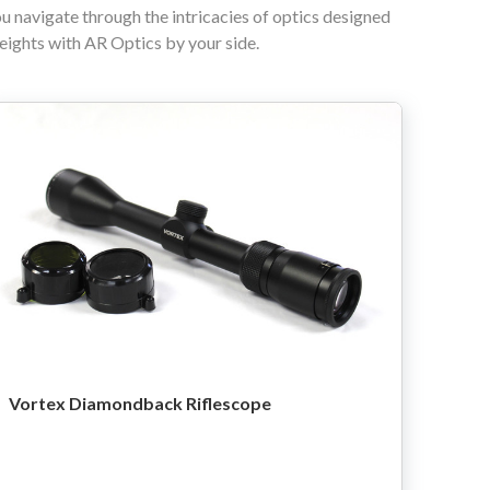
ou navigate through the intricacies of optics designed
heights with AR Optics by your side.
Vortex Diamondback Riflescope