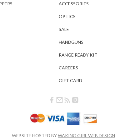
PPERS
ACCESSORIES
OPTICS
SALE
HANDGUNS
RANGE READY KIT
CAREERS
GIFT CARD
WEBSITE HOSTED BY
WAKING GIRL WEB DESIGN