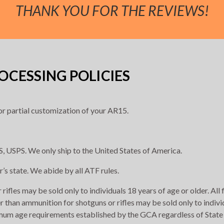
THANK YOU FOR THE REVIEWS!
CESSING POLICIES
r partial customization of your AR15.
, USPS. We only ship to the United States of America.
r’s state. We abide by all ATF rules.
rifles may be sold only to individuals 18 years of age or older. All
r than ammunition for shotguns or rifles may be sold only to indivi
imum age requirements established by the GCA regardless of State 