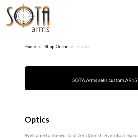
Home
Shop Online
Optics
SOTA Arms sells custom AR15 pa
Optics
Welcome to the world of AR Optics! Dive into a realm