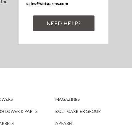
 the
sales@sotaarms.com
NEED HELP?
OWERS
MAGAZINES
0% LOWER & PARTS
BOLT CARRIER GROUP
ARRELS
APPAREL