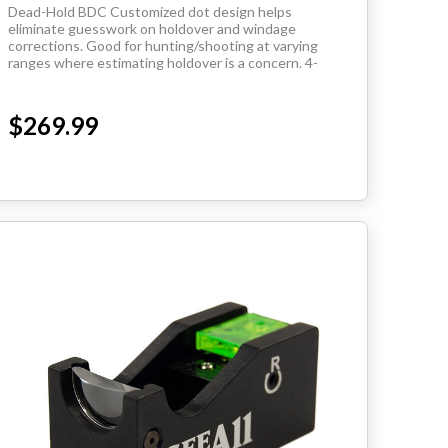
Dead-Hold BDC Customized dot design helps
eliminate guesswork on holdover and windage
corrections. Good for hunting/shooting at varying
ranges where estimating holdover is a concern. 4-
12X40
$269.99