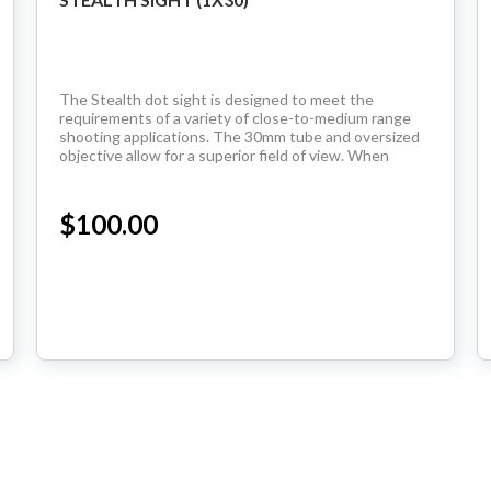
The Stealth dot sight is designed to meet the
requirements of a variety of close-to-medium range
shooting applications. The 30mm tube and oversized
objective allow for a superior field of view. When
coupled with the unlimited eye relief of a dot sight,...
$100.00