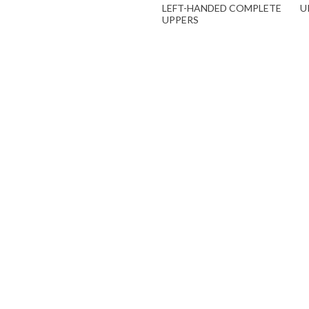
LEFT-HANDED COMPLETE
U
UPPERS