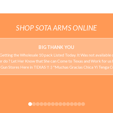
SHOP SOTA ARMS ONLINE
BIG THANK YOU
Getting the Wholesale 10 pack Listed Today. It Was not available o
ever do ? Let Her Know that She can Come to Texas and Work for us 
 Stores Here in TEXAS !! :) "Muchas Gracias Chica Yi Tenga 