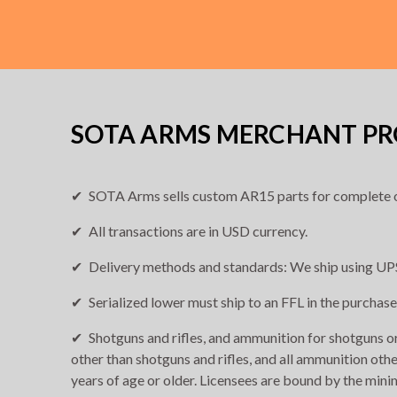
SOTA ARMS MERCHANT PRO
SOTA Arms sells custom AR15 parts for complete o
All transactions are in USD currency.
Delivery methods and standards: We ship using UPS
Serialized lower must ship to an FFL in the purchase
Shotguns and rifles, and ammunition for shotguns or 
other than shotguns and rifles, and all ammunition othe
years of age or older. Licensees are bound by the min