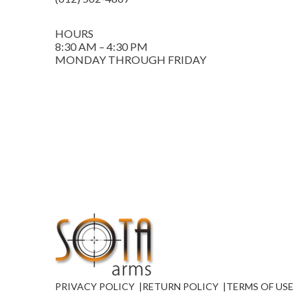
HOURS
8:30 AM – 4:30 PM
MONDAY THROUGH FRIDAY
PRIVACY POLICY
RETURN POLICY
TERMS OF USE