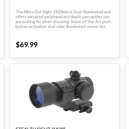
Handguns
The Micro Dot Sight 1X20mm is Dual-Illuminated and
offers elevated peripheral and depth perception you
are looking for when shooting. State-of-the-Art push
Range Ready Kit
button activation dual color illuminated center dot
seven levels of brightness per color water...
Gift Card
$69.99
BECOME A DEALER
BLOG
CUSTOMER GALLERY
CONTACT
STEALTH SIGHT (1X30)