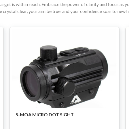
target is within reach. Embrace the power of clarity and focus as y
e crystal clear, your aim be true, and your confidence soar to new 
80% Lower & Parts
Barrels
Uppers
Magazines
Bolt Carrier Group
Apparel
Accessories
Optics
5-MOA MICRO DOT SIGHT
Sale