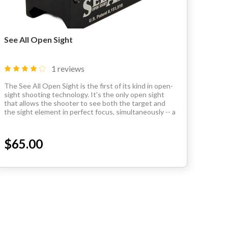
See All Open Sight
1 reviews
The See All Open Sight is the first of its kind in open-
sight shooting technology. It's the only open sight
that allows the shooter to see both the target and
the sight element in perfect focus, simultaneously -- a
clear upgrade from iron sights. It's...
$65.00