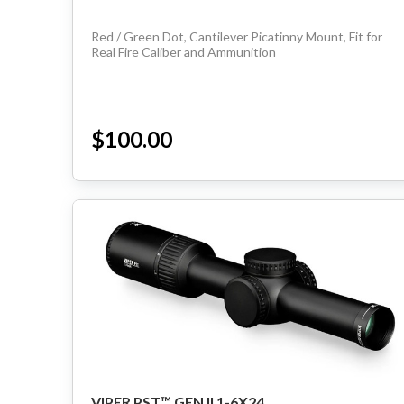
Red / Green Dot, Cantilever Picatinny Mount, Fit for
Real Fire Caliber and Ammunition
$100.00
VIPER PST™ GEN II 1-6X24