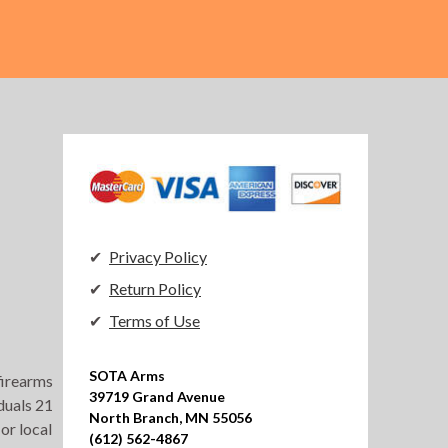
Privacy Policy
Return Policy
Terms of Use
SOTA Arms

 firearms
39719 Grand Avenue

duals 21
North Branch, MN 55056

or local
(612) 562-4867
