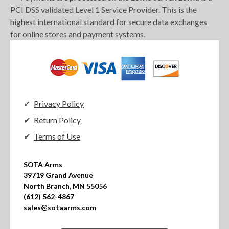
PCI DSS validated Level 1 Service Provider. This is the
highest international standard for secure data exchanges
for online stores and payment systems.
Privacy Policy
Return Policy
Terms of Use
SOTA Arms

39719 Grand Avenue

North Branch, MN 55056

(612) 562-4867

sales@sotaarms.com