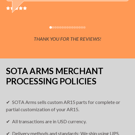
THANK YOU FOR THE REVIEWS!
SOTA ARMS MERCHANT
PROCESSING POLICIES
SOTA Arms sells custom AR15 parts for complete or
partial customization of your AR15.
All transactions are in USD currency.
Delivery methods and standards: We ship using UPS,