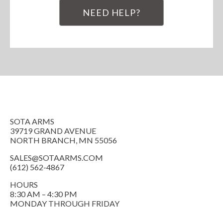
NEED HELP?
SOTA ARMS
39719 GRAND AVENUE
NORTH BRANCH, MN 55056
SALES@SOTAARMS.COM
(612) 562-4867
HOURS
8:30 AM – 4:30 PM
MONDAY THROUGH FRIDAY