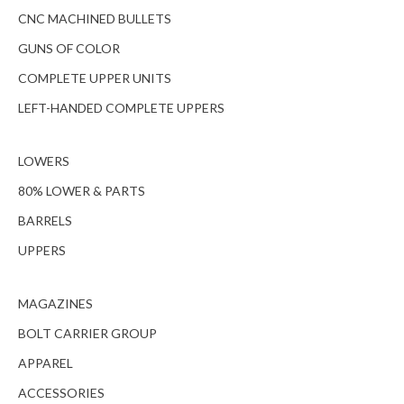
CNC MACHINED BULLETS
GUNS OF COLOR
COMPLETE UPPER UNITS
LEFT-HANDED COMPLETE UPPERS
LOWERS
80% LOWER & PARTS
BARRELS
UPPERS
MAGAZINES
BOLT CARRIER GROUP
APPAREL
ACCESSORIES