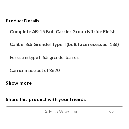
HANDGUNS
Product Details
RANGE READY KIT
Complete AR-15 Bolt Carrier Group Nitride Finish
GIFT CARD
Caliber 6.5 Grendel Type II (bolt face recessed .136)
For use in type II 6.5 grendel barrels
BECOME A DEALER
Carrier made out of 8620
BLOG
Show more
Bolt made out of 9310
CUSTOMER GALLERY
M16 style bolt carrier
Share this product with your friends
CONTACT
Both 6.5 Grendel Type 2 Bolt and Type 1 Bolt have the
Add to Wish List
same case head diameter of 7.62x39 mm. However, the
significant difference between them lies in the
depth