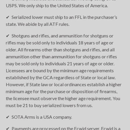
USPS. We only ship to the United States of America.
Serialized lower must ship to an FFL in the purchaser’s
state. We abide by all ATF rules.
Shotguns and rifles, and ammunition for shotguns or
rifles may be sold only to individuals 18 years of age or
older. All firearms other than shotguns and rifles, and all
ammunition other than ammunition for shotguns or rifles
may be sold only to individuals 21 years of age or older.
Licensees are bound by the minimum age requirements
established by the GCA regardless of State or local law.
However, if State law or local ordinances establish a higher
minimum age for the purchase or disposition of firearms,
the licensee must observe the higher age requirement. You
must be 21 to buy serialized lowers from us.
SOTA Arms is a USA company.
Payments are processed on the Ecwid server. Ecwid is a