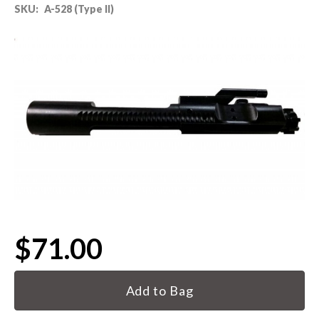
SKU:
A-528 (Type II)
80% LOWER & PARTS
BARRELS
UPPERS
MAGAZINES
BOLT CARRIER GROUP
APPAREL
$71.00
ACCESSORIES
Current
OPTICS
Stock:
SALE