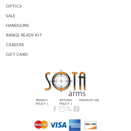
OPTICS
SALE
HANDGUNS
RANGE READY KIT
CAREERS
GIFT CARD
PRIVACY
RETURN
TERMS OF USE
POLICY
POLICY