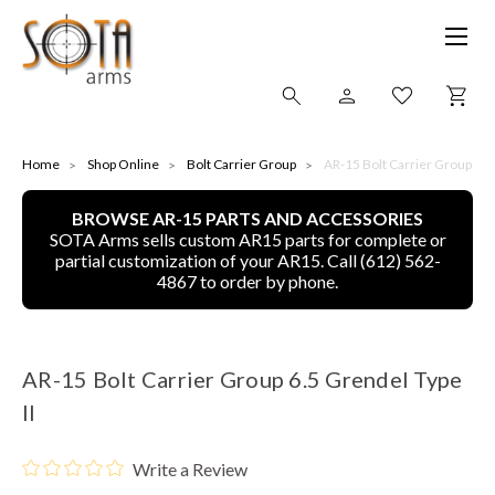
SHOP ONLINE
Home
Shop Online
Bolt Carrier Group
AR-15 Bolt Carrier Group 6.5 
BROWSE AR-15 PARTS AND ACCESSORIES
ALL
SOTA Arms sells custom AR15 parts for complete or
partial customization of your AR15. Call (612) 562-
CNC MACHINED BULLETS
4867 to order by phone.
GUNS OF COLOR
AR-15 Bolt Carrier Group 6.5 Grendel Type
COMPLETE UPPER UNITS
II
LEFT-HANDED COMPLETE UPPERS
Write a Review
LOWERS