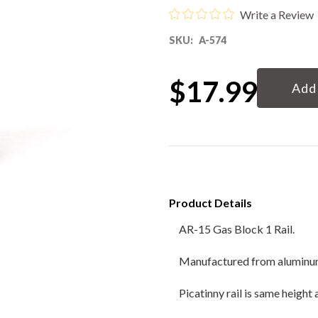
Write a Review
80% Lower & Parts
SKU:
A-574
Barrels
Current
$17.99
Stock:
Uppers
Magazines
Bolt Carrier Group
Product Details
Apparel
AR-15 Gas Block 1 Rail.
Accessories
Manufactured from aluminum b
Optics
Picatinny rail is same height 
Sale