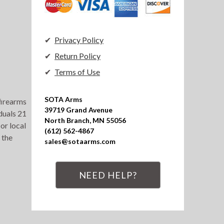
Privacy Policy
Return Policy
Terms of Use
SOTA Arms

 firearms
39719 Grand Avenue

duals 21
North Branch, MN 55056

or local
(612) 562-4867

 the
sales@sotaarms.com
NEED HELP?