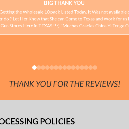
BIG THANK YOU
Getting the Wholesale 10 pack Listed Today. It Was not available o
ever do ? Let Her Know that She can Come to Texas and Work for us 
 Stores Here in TEXAS !! :) "Muchas Gracias Chica Yi Tenga 
THANK YOU FOR THE REVIEWS!
CESSING POLICIES