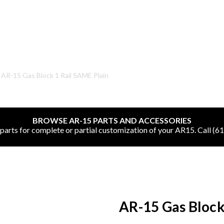
SHOP ONLINE
AR-15 Gas Block 1 Rail SAME Plain
All
BROWSE AR-15 PARTS AND ACCESSORIES
CNC Machined Bullets
rts for complete or partial customization of your AR15. Call (6
Guns of Color
Complete Upper Units
Left-Handed Complete Uppers
AR-15 Gas Block
Lowers