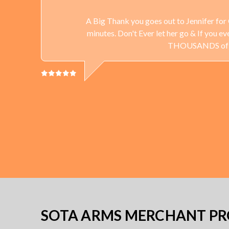
A Big Thank you goes out to Jennifer for 
minutes. Don't Ever let her go & If you 
THOUSANDS of Gun
SOTA ARMS MERCHANT PRO