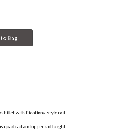
illet with Picatinny-style rail.
as quad rail and upper rail height