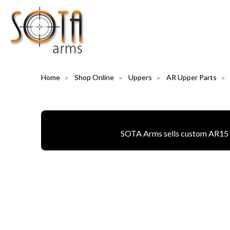
Home
Shop Online
Uppers
AR Upper Parts
SOTA Arms sells custom AR15 pa