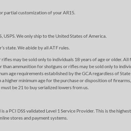
r partial customization of your AR15.
, USPS. We only ship to the United States of America.
r’s state. We abide by all ATF rules.
rifles may be sold only to individuals 18 years of age or older. All
r than ammunition for shotguns or rifles may be sold only to indivi
imum age requirements established by the GCA regardless of State 
h a higher minimum age for the purchase or disposition of firearms,
 must be 21 to buy serialized lowers from us.
s a PCI DSS validated Level 1 Service Provider. This is the highest
online stores and payment systems.