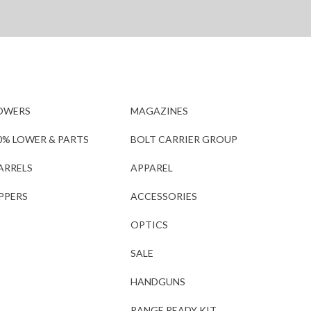
OWERS
MAGAZINES
0% LOWER & PARTS
BOLT CARRIER GROUP
ARRELS
APPAREL
PPERS
ACCESSORIES
OPTICS
SALE
HANDGUNS
RANGE READY KIT