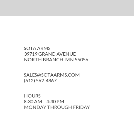
SOTA ARMS
39719 GRAND AVENUE
NORTH BRANCH, MN 55056
SALES@SOTAARMS.COM
(612) 562-4867
HOURS
8:30 AM – 4:30 PM
MONDAY THROUGH FRIDAY