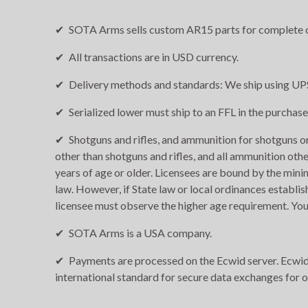
SOTA Arms sells custom AR15 parts for complete o
All transactions are in USD currency.
Delivery methods and standards: We ship using UPS
Serialized lower must ship to an FFL in the purchase
Shotguns and rifles, and ammunition for shotguns or 
other than shotguns and rifles, and all ammunition othe
years of age or older. Licensees are bound by the min
law. However, if State law or local ordinances establis
licensee must observe the higher age requirement. You
SOTA Arms is a USA company.
Payments are processed on the Ecwid server. Ecwid i
international standard for secure data exchanges for 