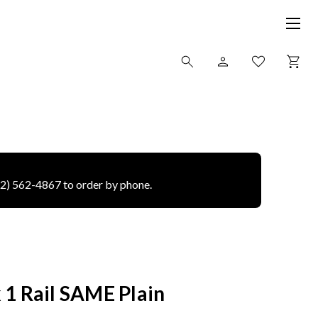
12) 562-4867 to order by phone.
 1 Rail SAME Plain