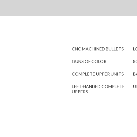
CNC MACHINED BULLETS
L
GUNS OF COLOR
8
COMPLETE UPPER UNITS
B
LEFT-HANDED COMPLETE
U
UPPERS