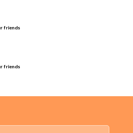
r friends
he United States. Sales Tax applied to orders delivered
r friends