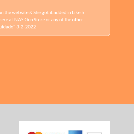
n the website & She got it added in Like 5
here at NAS Gun Store or any of the other
Cuidado" 3-2-2022