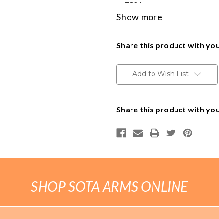
.750 bore
Show more
Handguns
Made in the USA
Range Ready Kit
Share this product with you
Delivery available throughout t
to Minnesota addresses.
Gift Card
Add to Wish List
BECOME A DEALER
Share this product with you
BLOG
CUSTOMER GALLERY
CONTACT
SHOP SOTA ARMS ONLINE