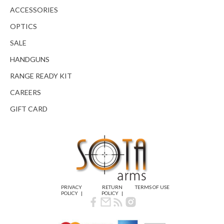
ACCESSORIES
OPTICS
SALE
HANDGUNS
RANGE READY KIT
CAREERS
GIFT CARD
PRIVACY
RETURN
TERMS OF USE
POLICY
POLICY