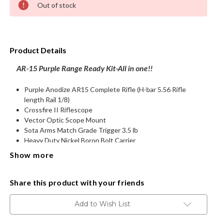
Out of stock
Stock:
HANDGUNS
RANGE READY KIT
Product Details
GIFT CARD
AR-15 Purple Range Ready Kit-
All in one!!
Purple Anodize AR15 Complete Rifle (H-bar 5.56 Rifle
length Rail 1/8)
BECOME A DEALER
Crossfire II Riflescope
Vector Optic Scope Mount
BLOG
Sota Arms Match Grade Trigger 3.5 lb
Heavy Duty Nickel Boron Bolt Carrier
Rubberize Beaver tail grip
CUSTOMER GALLERY
Show more
Single point Sling
Vertical Grip
CONTACT
2-QD Sling attachments
Share this product with your friends
All weather waterproof lockable hard rifle case
Ambi Charge Handle
Add to Wish List
Ammo .223 (2Boxes)