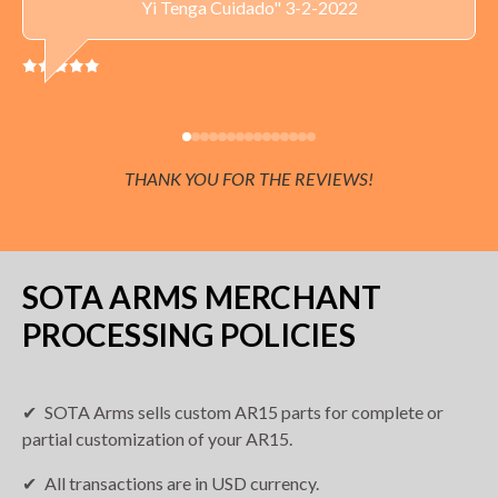
Yi Tenga Cuidado" 3-2-2022
THANK YOU FOR THE REVIEWS!
SOTA ARMS MERCHANT
PROCESSING POLICIES
SOTA Arms sells custom AR15 parts for complete or
partial customization of your AR15.
All transactions are in USD currency.