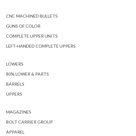
CNC MACHINED BULLETS
GUNS OF COLOR
COMPLETE UPPER UNITS
LEFT-HANDED COMPLETE UPPERS
LOWERS
80% LOWER & PARTS
BARRELS
UPPERS
MAGAZINES
BOLT CARRIER GROUP
APPAREL