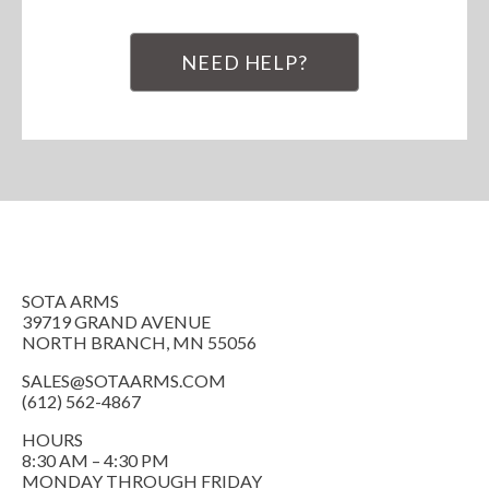
NEED HELP?
SOTA ARMS
39719 GRAND AVENUE
NORTH BRANCH, MN 55056
SALES@SOTAARMS.COM
(612) 562-4867
HOURS
8:30 AM – 4:30 PM
MONDAY THROUGH FRIDAY