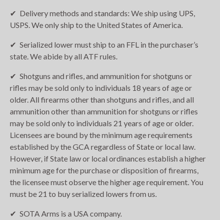
Delivery methods and standards: We ship using UPS,
USPS. We only ship to the United States of America.
Serialized lower must ship to an FFL in the purchaser’s
state. We abide by all ATF rules.
Shotguns and rifles, and ammunition for shotguns or
rifles may be sold only to individuals 18 years of age or
older. All firearms other than shotguns and rifles, and all
ammunition other than ammunition for shotguns or rifles
may be sold only to individuals 21 years of age or older.
Licensees are bound by the minimum age requirements
established by the GCA regardless of State or local law.
However, if State law or local ordinances establish a higher
minimum age for the purchase or disposition of firearms,
the licensee must observe the higher age requirement. You
must be 21 to buy serialized lowers from us.
SOTA Arms is a USA company.