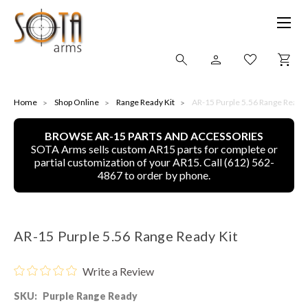
SHOP ONLINE
Home
Shop Online
Range Ready Kit
AR-15 Purple 5.56 Range Ready 
BROWSE AR-15 PARTS AND ACCESSORIES
ALL
SOTA Arms sells custom AR15 parts for complete or
partial customization of your AR15. Call (612) 562-
CNC MACHINED BULLETS
4867 to order by phone.
GUNS OF COLOR
AR-15 Purple 5.56 Range Ready Kit
COMPLETE UPPER UNITS
Write a Review
LEFT-HANDED COMPLETE UPPERS
SKU:
Purple Range Ready
LOWERS