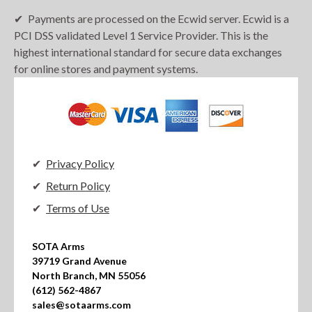
Payments are processed on the Ecwid server. Ecwid is a
PCI DSS validated Level 1 Service Provider. This is the
highest international standard for secure data exchanges
for online stores and payment systems.
Privacy Policy
Return Policy
Terms of Use
SOTA Arms

39719 Grand Avenue

North Branch, MN 55056

(612) 562-4867

sales@sotaarms.com