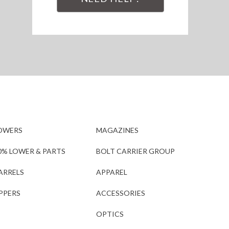
OWERS
MAGAZINES
0% LOWER & PARTS
BOLT CARRIER GROUP
ARRELS
APPAREL
PPERS
ACCESSORIES
OPTICS