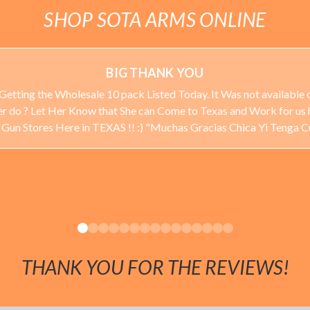
SHOP SOTA ARMS ONLINE
BIG THANK YOU
Getting the Wholesale 10 pack Listed Today. It Was not available o
ever do ? Let Her Know that She can Come to Texas and Work for us 
 Stores Here in TEXAS !! :) "Muchas Gracias Chica Yi Tenga 
THANK YOU FOR THE REVIEWS!