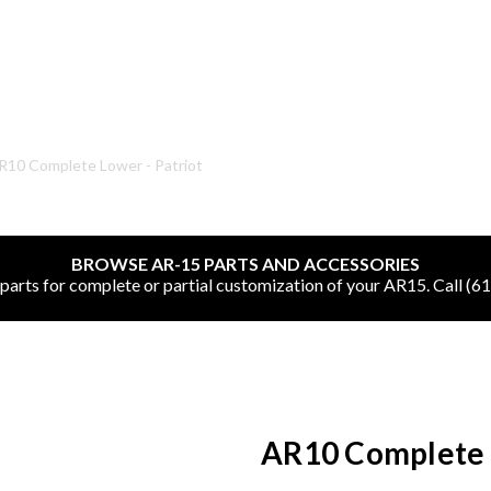
SHOP ONLINE
R10 Complete Lower - Patriot
All
BROWSE AR-15 PARTS AND ACCESSORIES
CNC Machined Bullets
rts for complete or partial customization of your AR15. Call (6
Guns of Color
Complete Upper Units
Left-Handed Complete Uppers
AR10 Complete L
Lowers