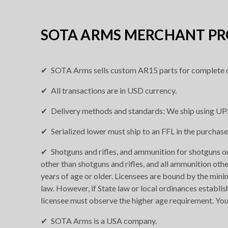
SOTA ARMS MERCHANT PRO
SOTA Arms sells custom AR15 parts for complete o
All transactions are in USD currency.
Delivery methods and standards: We ship using UPS
Serialized lower must ship to an FFL in the purchase
Shotguns and rifles, and ammunition for shotguns or 
other than shotguns and rifles, and all ammunition othe
years of age or older. Licensees are bound by the min
law. However, if State law or local ordinances establis
licensee must observe the higher age requirement. You
SOTA Arms is a USA company.