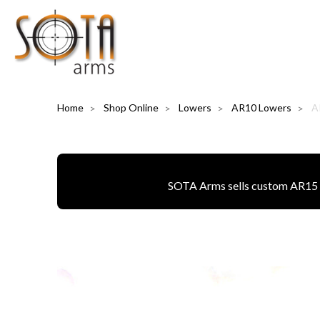
Home
Shop Online
Lowers
AR10 Lowers
A
SOTA Arms sells custom AR15 pa