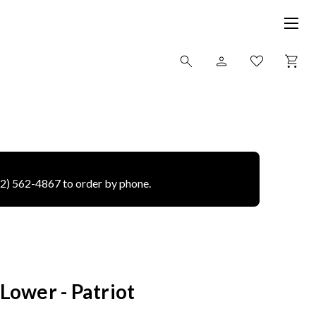
12) 562-4867 to order by phone.
ower - Patriot