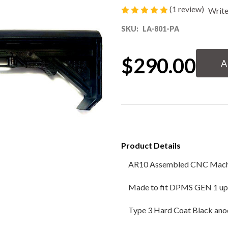
(1 review)
Write
80% Lower & Parts
SKU:
LA-801-PA
Barrels
Current
$290.00
Stock:
Uppers
Magazines
Bolt Carrier Group
Product Details
Apparel
AR10 Assembled CNC Machi
Accessories
Made to fit DPMS GEN 1 up
Optics
Type 3 Hard Coat Black ano
Sale