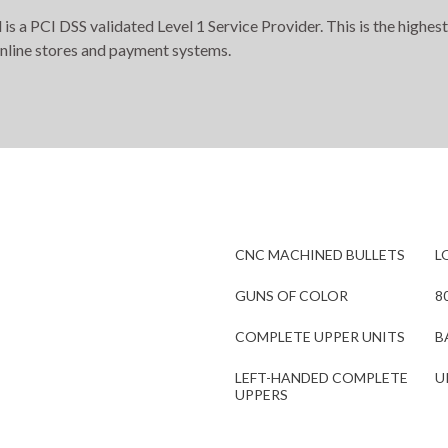
s a PCI DSS validated Level 1 Service Provider. This is the highest
online stores and payment systems.
CNC MACHINED BULLETS
L
GUNS OF COLOR
8
COMPLETE UPPER UNITS
B
LEFT-HANDED COMPLETE
U
UPPERS