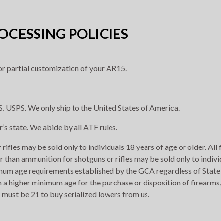
CESSING POLICIES
r partial customization of your AR15.
, USPS. We only ship to the United States of America.
r’s state. We abide by all ATF rules.
rifles may be sold only to individuals 18 years of age or older. All
r than ammunition for shotguns or rifles may be sold only to indivi
imum age requirements established by the GCA regardless of State 
h a higher minimum age for the purchase or disposition of firearms,
 must be 21 to buy serialized lowers from us.