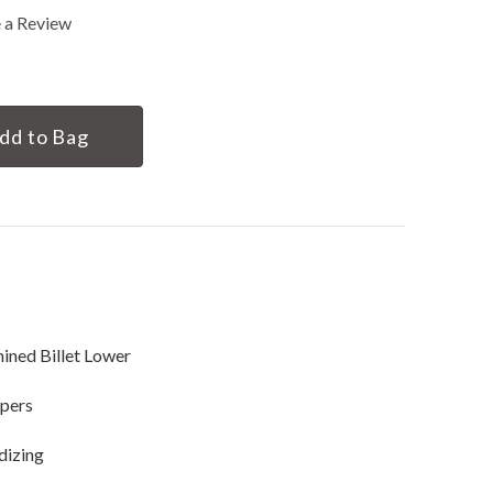
 a Review
ned Billet Lower
pers
dizing