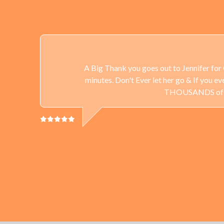
A Big Thank you goes out to Jennifer for 
minutes. Don't Ever let her go & If you 
THOUSANDS of Gun