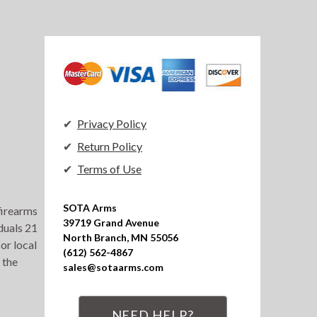
Privacy Policy
Return Policy
Terms of Use
SOTA Arms

 firearms
39719 Grand Avenue

duals 21
North Branch, MN 55056

or local
(612) 562-4867

 the
sales@sotaarms.com
NEED HELP?