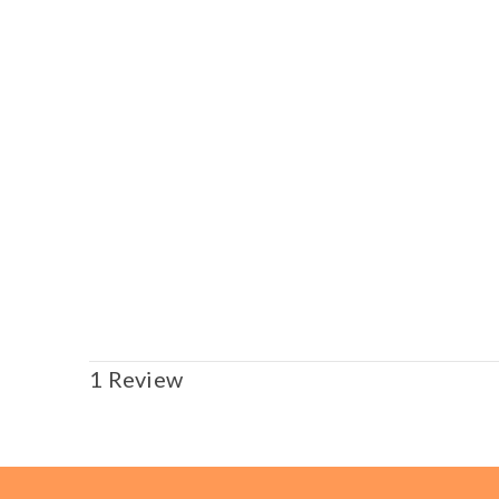
1 Review