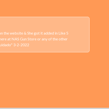
n the website & She got it added in Like 5
here at NAS Gun Store or any of the other
Cuidado" 3-2-2022