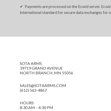
Payments are processed on the Ecwid server. Ecwid i
international standard for secure data exchanges for 
SOTA ARMS
39719 GRAND AVENUE
NORTH BRANCH, MN 55056
SALES@SOTAARMS.COM
(612) 562-4867
HOURS
8:30 AM – 4:30 PM