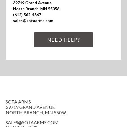
39719 Grand Avenue

North Branch, MN 55056

(612) 562-4867

sales@sotaarms.com
NEED HELP?
SOTA ARMS
39719 GRAND AVENUE
NORTH BRANCH, MN 55056
SALES@SOTAARMS.COM