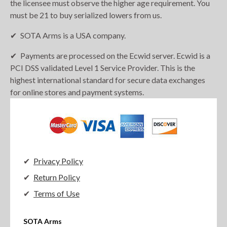
the licensee must observe the higher age requirement. You
must be 21 to buy serialized lowers from us.
SOTA Arms is a USA company.
Payments are processed on the Ecwid server. Ecwid is a
PCI DSS validated Level 1 Service Provider. This is the
highest international standard for secure data exchanges
for online stores and payment systems.
Privacy Policy
Return Policy
Terms of Use
SOTA Arms
