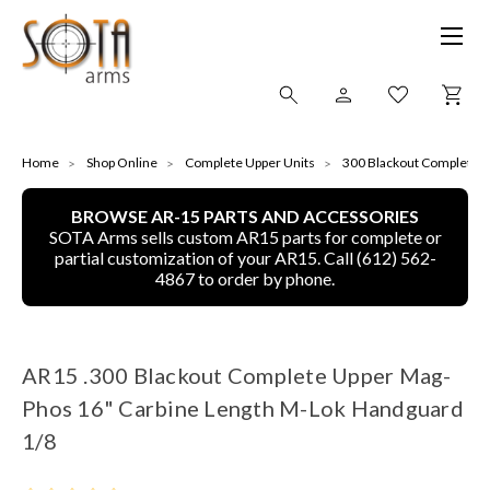
SHOP ONLINE
Home
Shop Online
Complete Upper Units
300 Blackout Complete u
BROWSE AR-15 PARTS AND ACCESSORIES
ALL
SOTA Arms sells custom AR15 parts for complete or
partial customization of your AR15. Call (612) 562-
CNC MACHINED BULLETS
4867 to order by phone.
GUNS OF COLOR
AR15 .300 Blackout Complete Upper Mag-
COMPLETE UPPER UNITS
Phos 16" Carbine Length M-Lok Handguard
LEFT-HANDED COMPLETE UPPERS
1/8
LOWERS