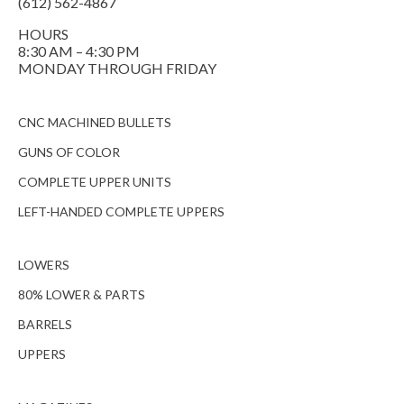
(612) 562-4867
HOURS
8:30 AM – 4:30 PM
MONDAY THROUGH FRIDAY
CNC MACHINED BULLETS
GUNS OF COLOR
COMPLETE UPPER UNITS
LEFT-HANDED COMPLETE UPPERS
LOWERS
80% LOWER & PARTS
BARRELS
UPPERS