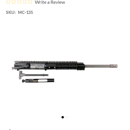
Write a Review
SKU:
MC-135
80% LOWER & PARTS
BARRELS
UPPERS
MAGAZINES
BOLT CARRIER GROUP
APPAREL
ACCESSORIES
OPTICS
SALE