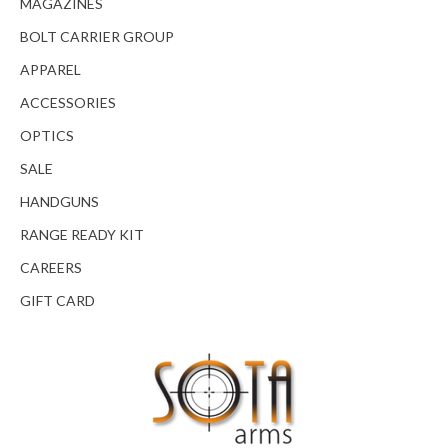
MAGAZINES
BOLT CARRIER GROUP
APPAREL
ACCESSORIES
OPTICS
SALE
HANDGUNS
RANGE READY KIT
CAREERS
GIFT CARD