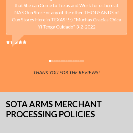
PRIDE!
that She can Come to Texas and Work for us here at
NAS Gun Store or any of the other THOUSANDS of
Delivery available throughout the United States. Sales Tax
Gun Stores Here in TEXAS !! :) "Muchas Gracias Chica
applied to orders delivered to Minnesota addresses.
Yi Tenga Cuidado" 3-2-2022
THANK YOU FOR THE REVIEWS!
SOTA ARMS MERCHANT
PROCESSING POLICIES