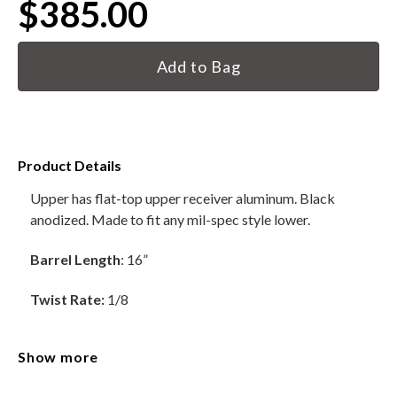
$385.00
HANDGUNS
Current
Stock:
RANGE READY KIT
GIFT CARD
Product Details
Upper has flat-top upper receiver aluminum. Black
BECOME A DEALER
anodized. Made to fit any mil-spec style lower.
BLOG
Barrel Length
: 16”
CUSTOMER GALLERY
Twist Rate:
1/8
CONTACT
Material:
4150 Chromoly
Show more
Barrels are HBar Contour