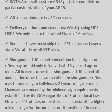
SOTA Arms sells custom AR15 parts for complete or
partial customization of your AR15.
All transactions are in USD currency.
Delivery methods and standards: We ship using UPS,
USPS. We only ship to the United States of America.
Serialized lower must ship to an FFL in the purchaser’s
state. We abide by all ATF rules.
Shotguns and rifles, and ammunition for shotguns or
rifles may be sold only to individuals 18 years of age or
older. All firearms other than shotguns and rifles, and all
ammunition other than ammunition for shotguns or rifles
may be sold only to individuals 21 years of age or older.
Licensees are bound by the minimum age requirements
established by the GCA regardless of State or local law.
However, if State law or local ordinances establish a higher
minimum age for the purchase or disposition of firearms,