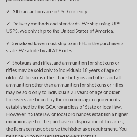
All transactions are in USD currency.
Delivery methods and standards: We ship using UPS,
USPS. We only ship to the United States of America.
Serialized lower must ship to an FFL in the purchaser’s
state. We abide by all ATF rules.
Shotguns and rifles, and ammunition for shotguns or
rifles may be sold only to individuals 18 years of age or
older. All firearms other than shotguns and rifles, and all
ammunition other than ammunition for shotguns or rifles
may be sold only to individuals 21 years of age or older.
Licensees are bound by the minimum age requirements
established by the GCA regardless of State or local law.
However, if State law or local ordinances establish a higher
minimum age for the purchase or disposition of firearms,
the licensee must observe the higher age requirement. You
must be 21 to buy serialized lowers from us.