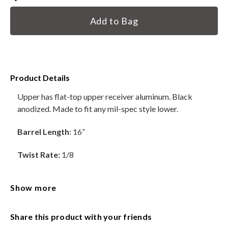
Current
HANDGUNS
Stock:
RANGE READY KIT
GIFT CARD
Product Details
Upper has flat-top upper receiver aluminum. Black
anodized. Made to fit any mil-spec style lower.
BECOME A DEALER
Barrel Length
: 16”
BLOG
Twist Rate:
1/8
CUSTOMER GALLERY
Material:
4150 Chromoly
CONTACT
Show more
Barrels are Standard Contour
Share this product with your friends
Gas Block:
.750 Low profile