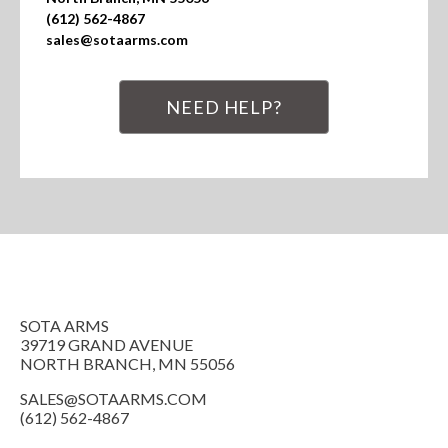
(612) 562-4867

sales@sotaarms.com
NEED HELP?
SOTA ARMS
39719 GRAND AVENUE
NORTH BRANCH, MN 55056
SALES@SOTAARMS.COM
(612) 562-4867