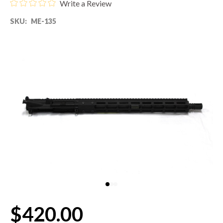
Write a Review
SKU:
ME-135
80% LOWER & PARTS
BARRELS
UPPERS
MAGAZINES
BOLT CARRIER GROUP
APPAREL
ACCESSORIES
OPTICS
$420.00
SALE