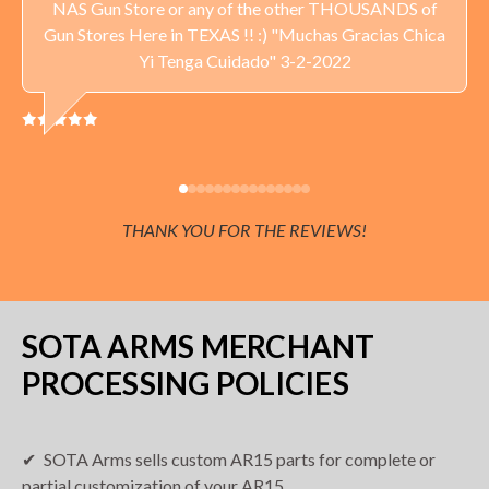
NAS Gun Store or any of the other THOUSANDS of
Delivery available throughout the United States. Sales Tax
Gun Stores Here in TEXAS !! :) "Muchas Gracias Chica
applied to orders delivered to Minnesota addresses.
Yi Tenga Cuidado" 3-2-2022
THANK YOU FOR THE REVIEWS!
SOTA ARMS MERCHANT
PROCESSING POLICIES
SOTA Arms sells custom AR15 parts for complete or
partial customization of your AR15.