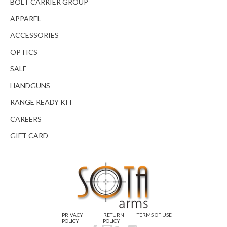
BOLT CARRIER GROUP
APPAREL
ACCESSORIES
OPTICS
SALE
HANDGUNS
RANGE READY KIT
CAREERS
GIFT CARD
PRIVACY
RETURN
TERMS OF USE
POLICY
POLICY