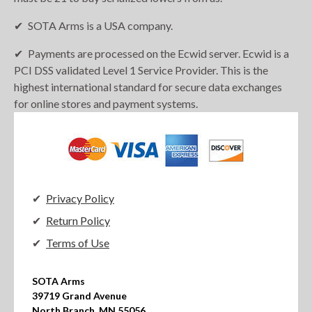
SOTA Arms is a USA company.
Payments are processed on the Ecwid server. Ecwid is a
PCI DSS validated Level 1 Service Provider. This is the
highest international standard for secure data exchanges
for online stores and payment systems.
Privacy Policy
Return Policy
Terms of Use
SOTA Arms

39719 Grand Avenue

North Branch, MN 55056
