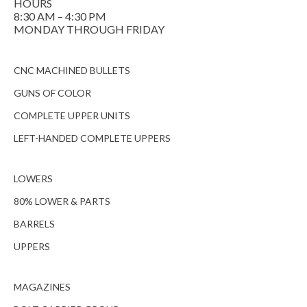
HOURS
8:30 AM – 4:30 PM
MONDAY THROUGH FRIDAY
CNC MACHINED BULLETS
GUNS OF COLOR
COMPLETE UPPER UNITS
LEFT-HANDED COMPLETE UPPERS
LOWERS
80% LOWER & PARTS
BARRELS
UPPERS
MAGAZINES