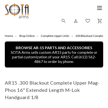
SHOP ONLINE
Home
Shop Online
Complete Upper Units
300 Blackout Complete u
BROWSE AR-15 PARTS AND ACCESSORIES
ALL
SOTA Arms sells custom AR15 parts for complete or
partial customization of your AR15. Call (612) 562-
CNC MACHINED BULLETS
4867 to order by phone.
GUNS OF COLOR
AR15 .300 Blackout Complete Upper Mag-
COMPLETE UPPER UNITS
Phos 16" Extended Length M-Lok
LEFT-HANDED COMPLETE UPPERS
Handguard 1/8
LOWERS