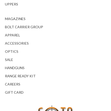
UPPERS
MAGAZINES
BOLT CARRIER GROUP
APPAREL
ACCESSORIES
OPTICS
SALE
HANDGUNS
RANGE READY KIT
CAREERS
GIFT CARD