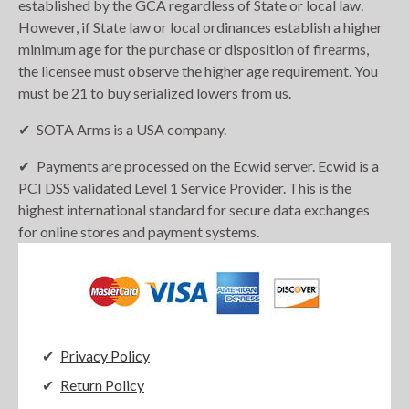
established by the GCA regardless of State or local law.
However, if State law or local ordinances establish a higher
minimum age for the purchase or disposition of firearms,
the licensee must observe the higher age requirement. You
must be 21 to buy serialized lowers from us.
SOTA Arms is a USA company.
Payments are processed on the Ecwid server. Ecwid is a
PCI DSS validated Level 1 Service Provider. This is the
highest international standard for secure data exchanges
for online stores and payment systems.
Privacy Policy
Return Policy