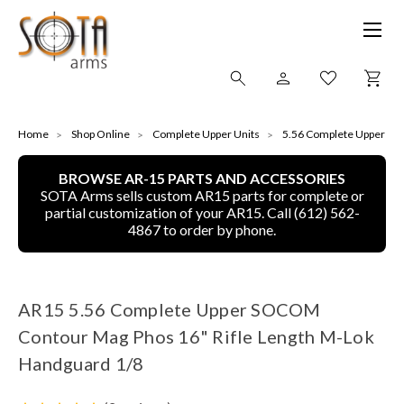
SHOP ONLINE
Home
Shop Online
Complete Upper Units
5.56 Complete Upper
BROWSE AR-15 PARTS AND ACCESSORIES
ALL
SOTA Arms sells custom AR15 parts for complete or
partial customization of your AR15. Call (612) 562-
CNC MACHINED BULLETS
4867 to order by phone.
GUNS OF COLOR
AR15 5.56 Complete Upper SOCOM
COMPLETE UPPER UNITS
Contour Mag Phos 16" Rifle Length M-Lok
LEFT-HANDED COMPLETE UPPERS
Handguard 1/8
LOWERS