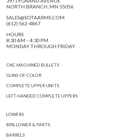
39719 GRAND AVENUE
NORTH BRANCH, MN 55056
SALES@SOTAARMS.COM
(612) 562-4867
HOURS
8:30 AM – 4:30 PM
MONDAY THROUGH FRIDAY
CNC MACHINED BULLETS
GUNS OF COLOR
COMPLETE UPPER UNITS
LEFT-HANDED COMPLETE UPPERS
LOWERS
80% LOWER & PARTS
BARRELS