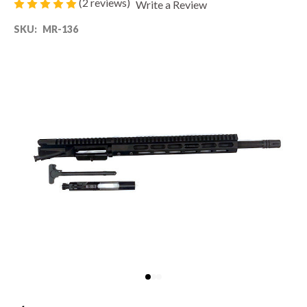
(2 reviews)
Write a Review
SKU:
MR-136
80% LOWER & PARTS
BARRELS
UPPERS
MAGAZINES
BOLT CARRIER GROUP
APPAREL
ACCESSORIES
OPTICS
SALE