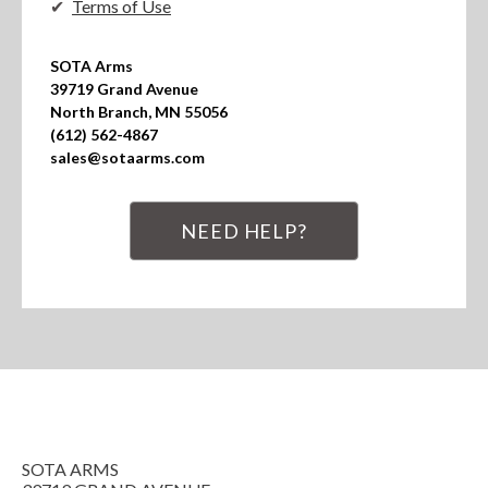
Terms of Use
SOTA Arms

39719 Grand Avenue

North Branch, MN 55056

(612) 562-4867

sales@sotaarms.com
NEED HELP?
SOTA ARMS