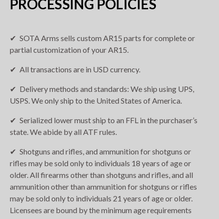
PROCESSING POLICIES
SOTA Arms sells custom AR15 parts for complete or
partial customization of your AR15.
All transactions are in USD currency.
Delivery methods and standards: We ship using UPS,
USPS. We only ship to the United States of America.
Serialized lower must ship to an FFL in the purchaser’s
state. We abide by all ATF rules.
Shotguns and rifles, and ammunition for shotguns or
rifles may be sold only to individuals 18 years of age or
older. All firearms other than shotguns and rifles, and all
ammunition other than ammunition for shotguns or rifles
may be sold only to individuals 21 years of age or older.
Licensees are bound by the minimum age requirements