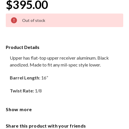
$395.00
HANDGUNS
Current
Out of stock
Stock:
RANGE READY KIT
GIFT CARD
Product Details
Upper has flat-top upper receiver aluminum. Black
anodized. Made to fit any mil-spec style lower.
BECOME A DEALER
BLOG
Barrel Length
: 16”
CUSTOMER GALLERY
Twist Rate:
1/8
CONTACT
Material:
4150 Chromoly
Show more
Barrels are Socom Contour
Share this product with your friends