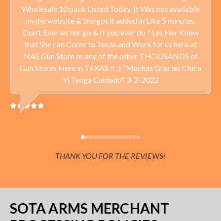
Wholesale 10 pack Listed Today. It Was not available
Delivery available throughout the United States. Sales Tax
on the website & She got it added in Like 5 minutes.
applied to orders delivered to Minnesota addresses.
Don't Ever let her go & If you ever do ? Let Her Know
that She can Come to Texas and Work for us here at
NAS Gun Store or any of the other THOUSANDS of
Gun Stores Here in TEXAS !! :) "Muchas Gracias Chica
Yi Tenga Cuidado" 3-2-2022
THANK YOU FOR THE REVIEWS!
SOTA ARMS MERCHANT