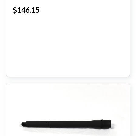
$146.15