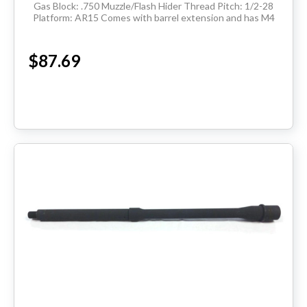
Gas Block: .750 Muzzle/Flash Hider Thread Pitch: 1/2-28
Platform: AR15 Comes with barrel extension and has M4
feedramps Made in the USA ...
$87.69