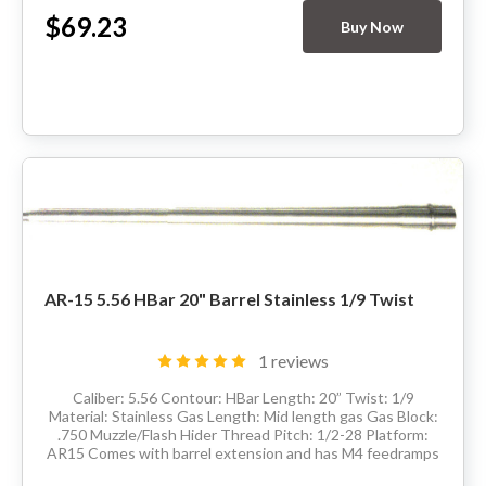
$69.23
Buy Now
AR-15 5.56 HBar 20" Barrel Stainless 1/9 Twist
1 reviews
Caliber: 5.56 Contour: HBar Length: 20” Twist: 1/9
Material: Stainless Gas Length: Mid length gas Gas Block:
.750 Muzzle/Flash Hider Thread Pitch: 1/2-28 Platform:
AR15 Comes with barrel extension and has M4 feedramps
Made in the USA Delivery...