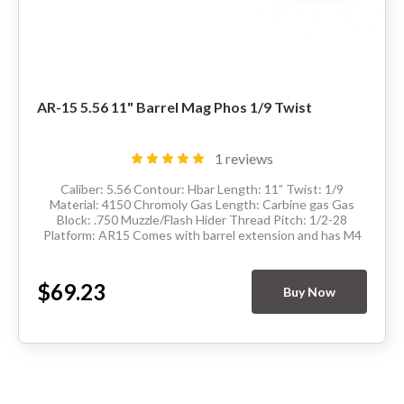
AR-15 5.56 11" Barrel Mag Phos 1/9 Twist
1 reviews
Caliber: 5.56 Contour: Hbar Length: 11” Twist: 1/9
Material: 4150 Chromoly Gas Length: Carbine gas Gas
Block: .750 Muzzle/Flash Hider Thread Pitch: 1/2-28
Platform: AR15 Comes with barrel extension and has M4
feedramps Made in the USA Delivery...
$69.23
Buy Now