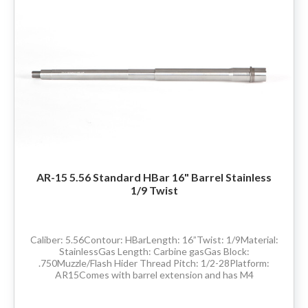
80% LOWER & PARTS
BARRELS
UPPERS
MAGAZINES
BOLT CARRIER GROUP
AR-15 5.56 Standard HBar 16" Barrel Stainless
1/9 Twist
APPAREL
ACCESSORIES
Caliber: 5.56Contour: HBarLength: 16”Twist: 1/9Material:
StainlessGas Length: Carbine gasGas Block:
.750Muzzle/Flash Hider Thread Pitch: 1/2-28Platform:
OPTICS
AR15Comes with barrel extension and has M4
feedrampsMade in the USADelivery available throughout
the...
SALE