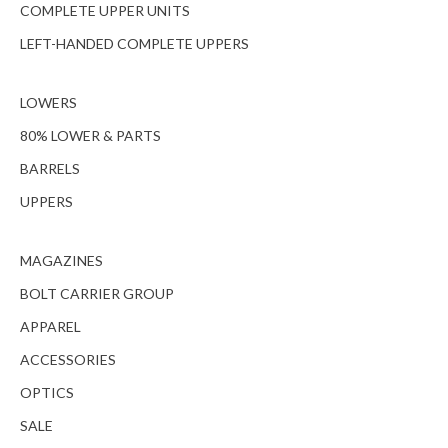
COMPLETE UPPER UNITS
LEFT-HANDED COMPLETE UPPERS
LOWERS
80% LOWER & PARTS
BARRELS
UPPERS
MAGAZINES
BOLT CARRIER GROUP
APPAREL
ACCESSORIES
OPTICS
SALE