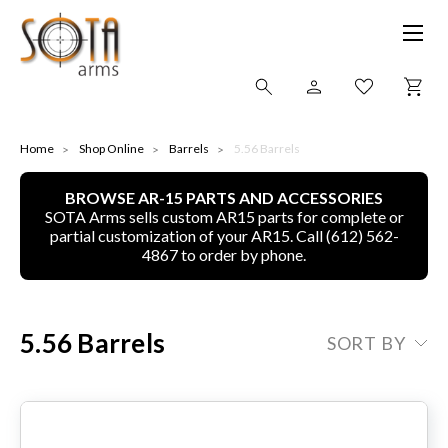
SHOP ONLINE
Home
Shop Online
Barrels
5.56 Barrels
BROWSE AR-15 PARTS AND ACCESSORIES
ALL
SOTA Arms sells custom AR15 parts for complete or
partial customization of your AR15. Call (612) 562-
CNC MACHINED BULLETS
4867 to order by phone.
GUNS OF COLOR
5.56 Barrels
SORT BY
COMPLETE UPPER UNITS
LEFT-HANDED COMPLETE UPPERS
LOWERS