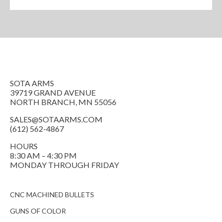
SOTA ARMS
39719 GRAND AVENUE
NORTH BRANCH, MN 55056
SALES@SOTAARMS.COM
(612) 562-4867
HOURS
8:30 AM – 4:30 PM
MONDAY THROUGH FRIDAY
CNC MACHINED BULLETS
GUNS OF COLOR