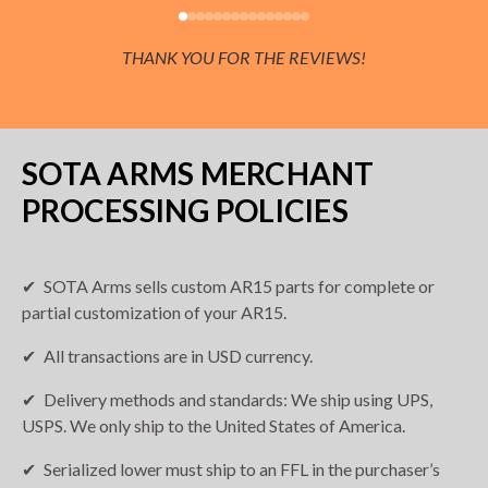
THANK YOU FOR THE REVIEWS!
SOTA ARMS MERCHANT
PROCESSING POLICIES
SOTA Arms sells custom AR15 parts for complete or
partial customization of your AR15.
All transactions are in USD currency.
Delivery methods and standards: We ship using UPS,
USPS. We only ship to the United States of America.
Serialized lower must ship to an FFL in the purchaser’s