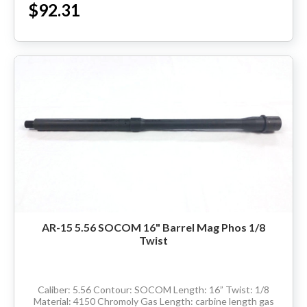
$92.31
HANDGUNS
RANGE READY KIT
GIFT CARD
BECOME A DEALER
BLOG
CUSTOMER GALLERY
AR-15 5.56 SOCOM 16" Barrel Mag Phos 1/8
Twist
CONTACT
Caliber: 5.56 Contour: SOCOM Length: 16” Twist: 1/8
Material: 4150 Chromoly Gas Length: carbine length gas