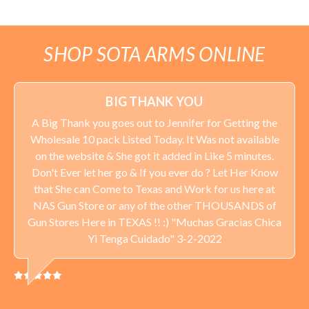
SHOP SOTA ARMS ONLINE
BIG THANK YOU
A Big Thank you goes out to Jennifer for Getting the
Wholesale 10 pack Listed Today. It Was not available
on the website & She got it added in Like 5 minutes.
Don't Ever let her go & If you ever do ? Let Her Know
that She can Come to Texas and Work for us here at
NAS Gun Store or any of the other THOUSANDS of
Gun Stores Here in TEXAS !! :) "Muchas Gracias Chica
Yi Tenga Cuidado" 3-2-2022