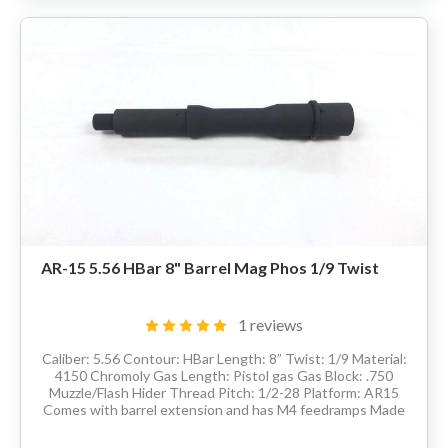
AR-15 5.56 HBar 8" Barrel Mag Phos 1/9 Twist
1 reviews
Caliber: 5.56 Contour: HBar Length: 8” Twist: 1/9 Material:
4150 Chromoly Gas Length: Pistol gas Gas Block: .750
Muzzle/Flash Hider Thread Pitch: 1/2-28 Platform: AR15
Comes with barrel extension and has M4 feedramps Made
in the USA Delivery...