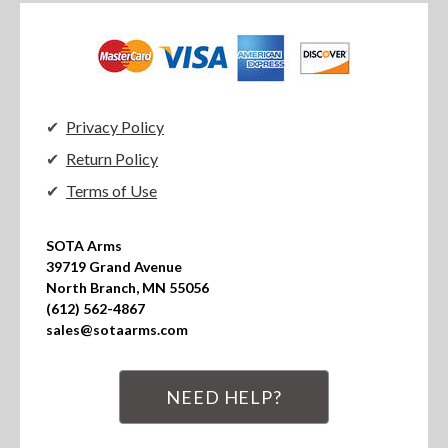
Privacy Policy
Return Policy
Terms of Use
SOTA Arms

39719 Grand Avenue

North Branch, MN 55056

(612) 562-4867

sales@sotaarms.com
NEED HELP?