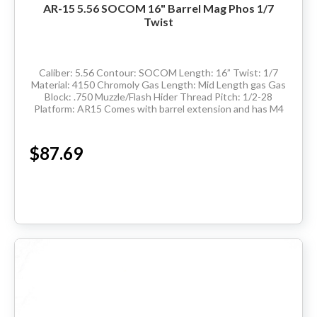
AR-15 5.56 SOCOM 16" Barrel Mag Phos 1/7
Twist
Caliber: 5.56 Contour: SOCOM Length: 16” Twist: 1/7
Material: 4150 Chromoly Gas Length: Mid Length gas Gas
Block: .750 Muzzle/Flash Hider Thread Pitch: 1/2-28
Platform: AR15 Comes with barrel extension and has M4
feedramps Made in the USA ...
$87.69