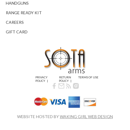
HANDGUNS
RANGE READY KIT
CAREERS
GIFT CARD
PRIVACY
RETURN
TERMS OF USE
POLICY
POLICY
WEBSITE HOSTED BY
WAKING GIRL WEB DESIGN