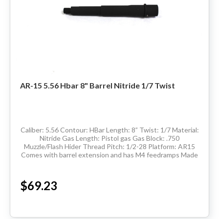
AR-15 5.56 Hbar 8" Barrel Nitride 1/7 Twist
Caliber: 5.56 Contour: HBar Length: 8” Twist: 1/7 Material:
Nitride Gas Length: Pistol gas Gas Block: .750
Muzzle/Flash Hider Thread Pitch: 1/2-28 Platform: AR15
Comes with barrel extension and has M4 feedramps Made
in the USA Delivery...
$69.23