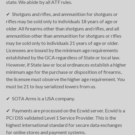
state. We abide by all ATF rules.
Shotguns and rifles, and ammunition for shotguns or
rifles may be sold only to individuals 18 years of age or
older. All firearms other than shotguns and rifles, and all
ammunition other than ammunition for shotguns or rifles
may be sold only to individuals 21 years of age or older.
Licensees are bound by the minimum age requirements
established by the GCA regardless of State or local law.
However, if State law or local ordinances establish a higher
minimum age for the purchase or disposition of firearms,
the licensee must observe the higher age requirement. You
must be 21 to buy serialized lowers from us.
SOTA Arms is a USA company.
Payments are processed on the Ecwid server. Ecwid is a
PCI DSS validated Level 1 Service Provider. This is the
highest international standard for secure data exchanges
for online stores and payment systems.