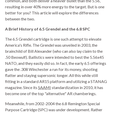
common, and both deliver a heavier bullet than the 5.56,
resulting in over 40% more energy to the target. But is one
HANDGUNS
better for you? This article will explore the differences
between the two.
RANGE READY KIT
A Brief History of 6.5 Grendel and the 6.8 SPC
GIFT CARD
The 6.5 Grendel cartridge is one such attempt to elevate
America's Rifle. The Grendel was unveiled in 2003, the
brainchild of Bill Alexander (who can also lay claim to the
BECOME A DEALER
.50 Beowulf). Ballistics were intended to best the 5.56x45
NATO, and they easily did so. In fact, the early 6.5 offerings
BLOG
gave the .308 Winchester a run for its money, shooting
flatter and staying supersonic longer. All this while still
CUSTOMER GALLERY
fitting in a standard AR15 platform and utilizing a STANAG
magazine. Since its
SAAMI
standardization in 2010, it has
CONTACT
become one of the top "alternative" AR chamberings.
Meanwhile, from 2002-2004 the 6.8 Remington Special
Purpose Cartridge (SPC) was under development. Rather