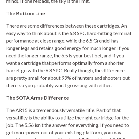
mind). If one reloads, the sky is the limit.
The Bottom Line
There are some differences between these cartridges. An
easy way to think about is the 6.8 SPC hard-hitting terminal
performance at close range, while the 6.5 Grendel has
longer legs and retains good energy for much longer. If you
need the longer range, the 6.5 is your best bet, and if you
want a cartridge that performs optimally from a shorter
barrel, go with the 6.8 SPC. Really though, the differences
are pretty small for about 99% of hunters and shooters out
there, so you probably won't go wrong with either.
The SOTA Arms Difference
The AR15 is a tremendously versatile rifle. Part of that
versatility is the ability to utilize the right cartridge for the
job. The 5.56 isn't the answer for everything. If you need to
get more power out of your existing platform, you may