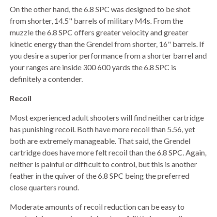
On the other hand, the 6.8 SPC was designed to be shot
from shorter, 14.5" barrels of military M4s. From the
muzzle the 6.8 SPC offers greater velocity and greater
kinetic energy than the Grendel from shorter, 16" barrels. If
you desire a superior performance from a shorter barrel and
your ranges are inside
300
600 yards the 6.8 SPC is
definitely a contender.
Recoil
Most experienced adult shooters will find neither cartridge
has punishing recoil. Both have more recoil than 5.56, yet
both are extremely manageable. That said, the Grendel
cartridge does have more felt recoil than the 6.8 SPC. Again,
neither is painful or difficult to control, but this is another
feather in the quiver of the 6.8 SPC being the preferred
close quarters round.
Moderate amounts of recoil reduction can be easy to