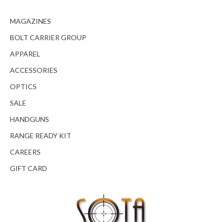
MAGAZINES
BOLT CARRIER GROUP
APPAREL
ACCESSORIES
OPTICS
SALE
HANDGUNS
RANGE READY KIT
CAREERS
GIFT CARD