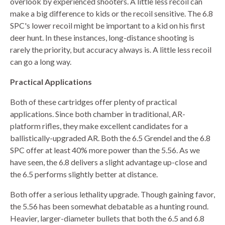
overlook by experienced shooters. A little less recoil can
make a big difference to kids or the recoil sensitive. The 6.8
SPC's lower recoil might be important to a kid on his first
deer hunt. In these instances, long-distance shooting is
rarely the priority, but accuracy always is. A little less recoil
can go a long way.
Practical Applications
Both of these cartridges offer plenty of practical
applications. Since both chamber in traditional, AR-
platform rifles, they make excellent candidates for a
ballistically-upgraded AR. Both the 6.5 Grendel and the 6.8
SPC offer at least 40% more power than the 5.56. As we
have seen, the 6.8 delivers a slight advantage up-close and
the 6.5 performs slightly better at distance.
Both offer a serious lethality upgrade. Though gaining favor,
the 5.56 has been somewhat debatable as a hunting round.
Heavier, larger-diameter bullets that both the 6.5 and 6.8