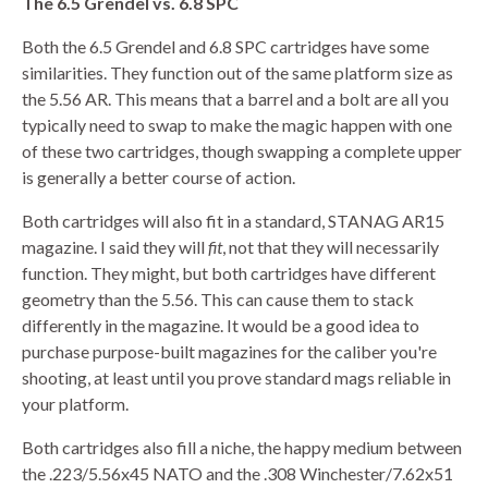
The 6.5 Grendel vs. 6.8 SPC
Both the 6.5 Grendel and 6.8 SPC cartridges have some
similarities. They function out of the same platform size as
the 5.56 AR. This means that a barrel and a bolt are all you
typically need to swap to make the magic happen with one
of these two cartridges, though swapping a complete upper
is generally a better course of action.
Both cartridges will also fit in a standard, STANAG AR15
magazine. I said they will
fit
, not that they will necessarily
function. They might, but both cartridges have different
geometry than the 5.56. This can cause them to stack
differently in the magazine. It would be a good idea to
purchase purpose-built magazines for the caliber you're
shooting, at least until you prove standard mags reliable in
your platform.
Both cartridges also fill a niche, the happy medium between
the .223/5.56x45 NATO and the .308 Winchester/7.62x51