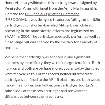
than a visionary wildcatter, this cartridge was designed by
Remington Arms with input from the Army Marksmanship
Unit and the
U.S. Special Operations Command
(USSOCOM)
. It was designed to address failings of the 5.56
cartridge out of shorter-barreled M4 carbines while still
operating in the same-sized platform and legitimized by
SAAMI in 2004. The cartridge reportedly performed well at
close range but was shelved by the military for a variety of
reasons.
While neither cartridge was adopted in any significant
numbers by the military, they weren't forgotten, either. Both
hung on and both are perhaps more popular today than they
were ten years ago. For the record, neither intermediate
cartridge is confined to the AR-15 platform, and both would
make fine short-action bolt-action cartridges, too. Let's
take a look at these two cartridges and see what the
differences between them really are.