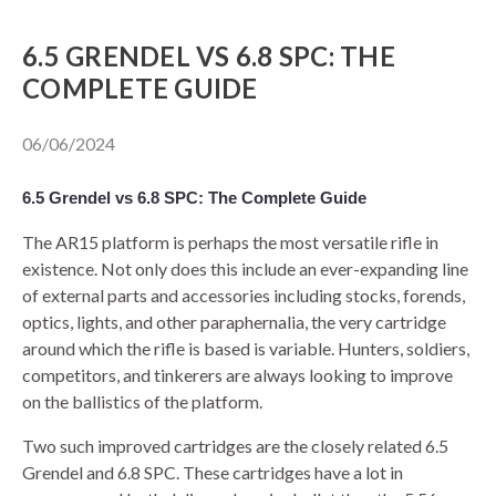
​6.5 GRENDEL VS 6.8 SPC: THE
80% LOWER & PARTS
COMPLETE GUIDE
BARRELS
06/06/2024
UPPERS
6.5 Grendel vs 6.8 SPC: The Complete Guide
MAGAZINES
The AR15 platform is perhaps the most versatile rifle in
existence. Not only does this include an ever-expanding line
BOLT CARRIER GROUP
of external parts and accessories including stocks, forends,
optics, lights, and other paraphernalia, the very cartridge
APPAREL
around which the rifle is based is variable. Hunters, soldiers,
competitors, and tinkerers are always looking to improve
ACCESSORIES
on the ballistics of the platform.
OPTICS
Two such improved cartridges are the closely related 6.5
Grendel and 6.8 SPC. These cartridges have a lot in
SALE