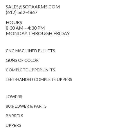
SALES@SOTAARMS.COM
(612) 562-4867
HOURS
8:30 AM – 4:30 PM
MONDAY THROUGH FRIDAY
CNC MACHINED BULLETS
GUNS OF COLOR
COMPLETE UPPER UNITS
LEFT-HANDED COMPLETE UPPERS
LOWERS
80% LOWER & PARTS
BARRELS
UPPERS