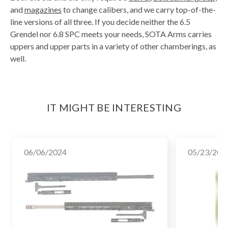
and
magazines
to change calibers, and we carry top-of-the-
line versions of all three. If you decide neither the 6.5
Grendel nor 6.8 SPC meets your needs, SOTA Arms carries
uppers and upper parts in a variety of other chamberings, as
well.
IT MIGHT BE INTERESTING
06/06/2024
05/23/202