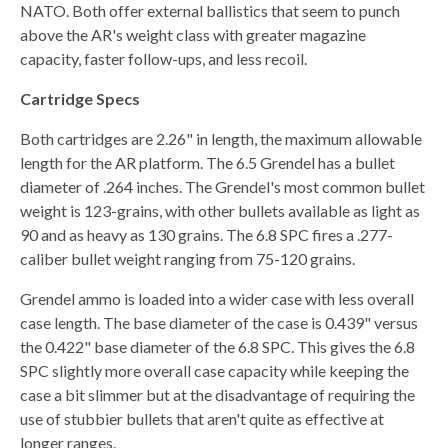
NATO. Both offer external ballistics that seem to punch
above the AR's weight class with greater magazine
capacity, faster follow-ups, and less recoil.
Cartridge Specs
Both cartridges are 2.26" in length, the maximum allowable
length for the AR platform. The 6.5 Grendel has a bullet
diameter of .264 inches. The Grendel's most common bullet
weight is 123-grains, with other bullets available as light as
90 and as heavy as 130 grains. The 6.8 SPC fires a .277-
caliber bullet weight ranging from 75-120 grains.
Grendel ammo is loaded into a wider case with less overall
case length. The base diameter of the case is 0.439" versus
the 0.422" base diameter of the 6.8 SPC. This gives the 6.8
SPC slightly more overall case capacity while keeping the
case a bit slimmer but at the disadvantage of requiring the
use of stubbier bullets that aren't quite as effective at
longer ranges.