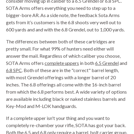
consider moving up in caliber to a 6.5 Grendel or 6.8 SPC.
SOTA Arms offers everything you need to step up to a
bigger-bore AR. As a side note, the feedback Sota Arms
gets from it’s customers is the 6.8 shoots very well out to
600 yards and and with the 6.8 Grendel, out to 1,000 yards.
The differences between both of these cartridges are
pretty small. For what 99% of hunters need either will
answer the mail. Regardless of which caliber you choose,
SOTA Arms offers
complete uppers
in both
6.5
Grendel
and
6.8
SPC
. Both of these are in the "correct" barrel length,
with most Grendel offerings with a longer barrel of 20
inches. The 6.8 offerings all come with the 16-inch barrel
from which the 6.8 performs best. A wide variety of options
are available including black or naked stainless barrels and
Key-Mod and M-LOK handguards.
If a complete upper isn't your thing and you want to
completely re-chamber your rifle, SOTA has got your back.
Both the 6.5 and 6.8 only require a
barrel
,
bolt carrier group
,