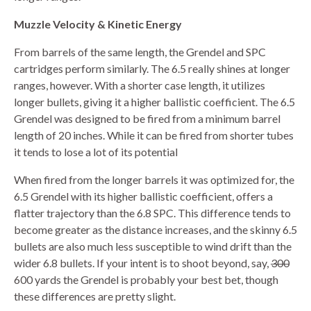
Muzzle Velocity & Kinetic Energy
From barrels of the same length, the Grendel and SPC
cartridges perform similarly. The 6.5 really shines at longer
ranges, however. With a shorter case length, it utilizes
longer bullets, giving it a higher ballistic coefficient. The 6.5
Grendel was designed to be fired from a minimum barrel
length of 20 inches. While it can be fired from shorter tubes
it tends to lose a lot of its potential
When fired from the longer barrels it was optimized for, the
6.5 Grendel with its higher ballistic coefficient, offers a
flatter trajectory than the 6.8 SPC. This difference tends to
become greater as the distance increases, and the skinny 6.5
bullets are also much less susceptible to wind drift than the
wider 6.8 bullets. If your intent is to shoot beyond, say,
300
600 yards the Grendel is probably your best bet, though
these differences are pretty slight.