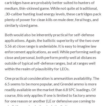
cartridges have are probably better suited to hunters of
medium, thin-skinned game. While not quite at traditional,
.30-caliber hunting load energy levels, these cartridges pack
plenty of power for clean kills on mule deer, feral hogs, and
similarly sized game.
Both would also be inherently practical for self-defense
applications. Again, the ballistic superiority of the two over
5.56 at close range is undeniable. It is easy to imagine law
enforcement applications, as well. While performing well up
close and personal, both perform pretty well at distances
outside of typical self-defense ranges, but at ranges well
within the realm of plausibility for LEOs.
One practical consideration is ammunition availability. The
6.5 seems to be more popular, and Grendel ammo is more
readily available on the market than 6.8 SPC loadings. Of
course, this only applies if one is limited to factory ammo
for one reason or another (LE or defensive use coming to