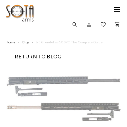
SHOP ONLINE
Home
Blog
​6.5 Grendel vs 6.8 SPC: The Complete Guide
RETURN TO BLOG
ALL
CNC MACHINED BULLETS
GUNS OF COLOR
COMPLETE UPPER UNITS
LEFT-HANDED COMPLETE UPPERS
LOWERS