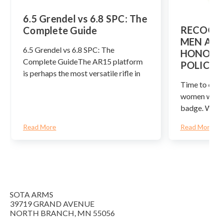
​6.5 Grendel vs 6.8 SPC: The
RECOGN
Complete Guide
MEN AN
6.5 Grendel vs 6.8 SPC: The
HONOR 
Complete GuideThe AR15 platform
POLICE
is perhaps the most versatile rifle in
Time to cel
women who 
badge. We 
Read More
Read More
SOTA ARMS
39719 GRAND AVENUE
NORTH BRANCH, MN 55056