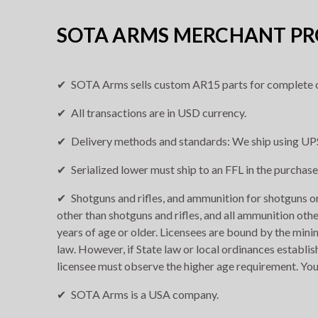
SOTA ARMS MERCHANT PRO
SOTA Arms sells custom AR15 parts for complete o
All transactions are in USD currency.
Delivery methods and standards: We ship using UPS
Serialized lower must ship to an FFL in the purchase
Shotguns and rifles, and ammunition for shotguns or 
other than shotguns and rifles, and all ammunition othe
years of age or older. Licensees are bound by the min
law. However, if State law or local ordinances establis
licensee must observe the higher age requirement. You
SOTA Arms is a USA company.