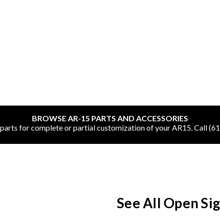
SHOP ONLINE
All
BROWSE AR-15 PARTS AND ACCESSORIES
CNC Machined Bullets
rts for complete or partial customization of your AR15. Call (6
Guns of Color
Complete Upper Units
Left-Handed Complete Uppers
See All Open Si
Lowers