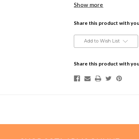
Show more
Made in the USA
Handguns
Delivery available throughout t
Share this product with you
to Minnesota addresses.
Range Ready Kit
Add to Wish List
14507 1172
Gift Card
14603 1331
Share this product with you
BECOME A DEALER
141015
2122
BLOG
CUSTOMER GALLERY
CONTACT