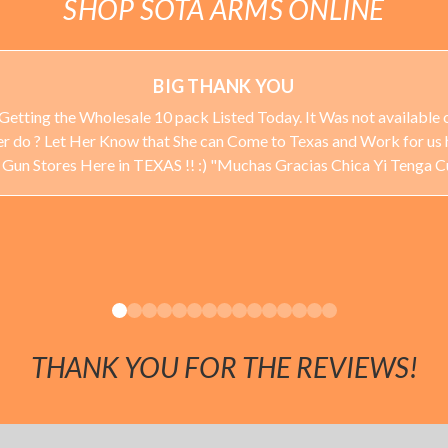
SHOP SOTA ARMS ONLINE
BIG THANK YOU
Getting the Wholesale 10 pack Listed Today. It Was not available o
ever do ? Let Her Know that She can Come to Texas and Work for us 
 Stores Here in TEXAS !! :) "Muchas Gracias Chica Yi Tenga 
THANK YOU FOR THE REVIEWS!