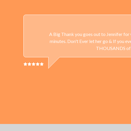
A Big Thank you goes out to Jennifer for 
minutes. Don't Ever let her go & If you 
THOUSANDS of Gun