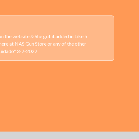
n the website & She got it added in Like 5
here at NAS Gun Store or any of the other
Cuidado" 3-2-2022