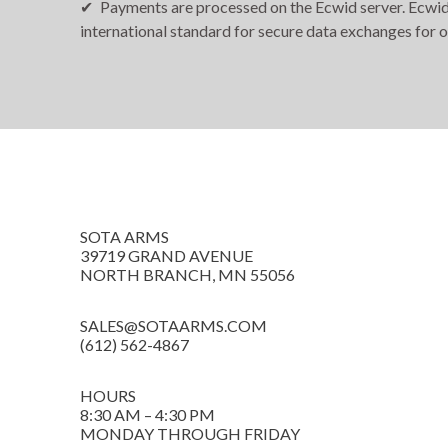
Payments are processed on the Ecwid server. Ecwid i
international standard for secure data exchanges for 
SOTA ARMS
39719 GRAND AVENUE
NORTH BRANCH, MN 55056
SALES@SOTAARMS.COM
(612) 562-4867
HOURS
8:30 AM – 4:30 PM
MONDAY THROUGH FRIDAY