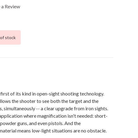
 a Review
of stock
first of its kind in open-sight shooting technology.
allows the shooter to see both the target and the
s, simultaneously -- a clear upgrade from iron sights.
y application where magnification isn't needed: short-
-powder guns, and even pistols. And the
aterial means low-light situations are no obstacle.