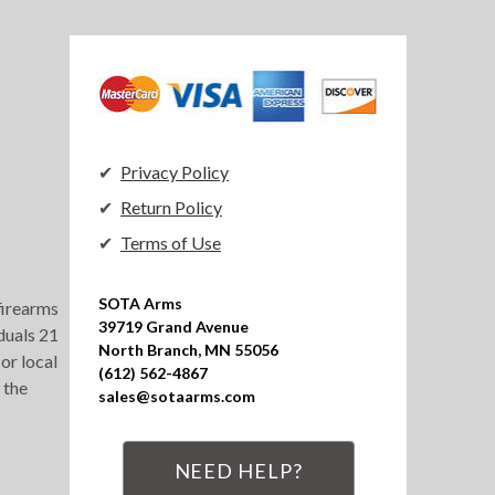
Privacy Policy
Return Policy
Terms of Use
SOTA Arms

 firearms
39719 Grand Avenue

duals 21
North Branch, MN 55056

or local
(612) 562-4867

 the
sales@sotaarms.com
NEED HELP?