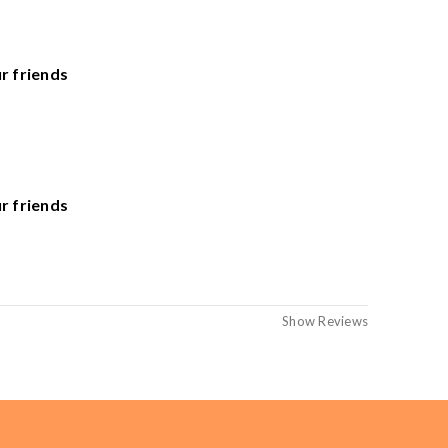
he United States. Sales Tax applied to orders delivered
r friends
r friends
Show Reviews