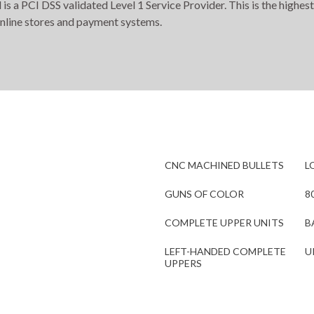
s a PCI DSS validated Level 1 Service Provider. This is the highest
online stores and payment systems.
CNC MACHINED BULLETS
L
GUNS OF COLOR
8
COMPLETE UPPER UNITS
B
LEFT-HANDED COMPLETE
U
UPPERS