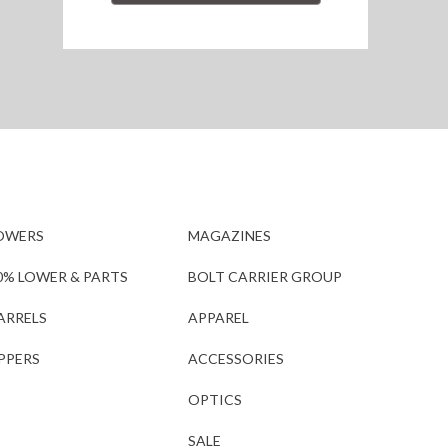
OWERS
MAGAZINES
0% LOWER & PARTS
BOLT CARRIER GROUP
ARRELS
APPAREL
PPERS
ACCESSORIES
OPTICS
SALE