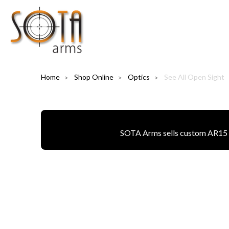
Home
Shop Online
Optics
See All Open Sight
SOTA Arms sells custom AR15 pa