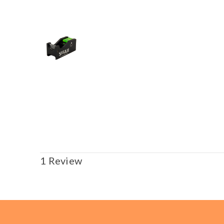
1 Review