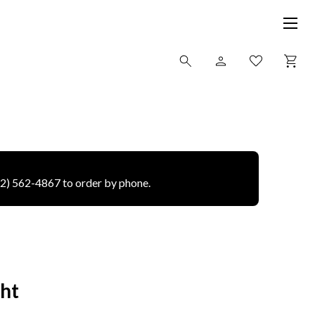
12) 562-4867 to order by phone.
ght