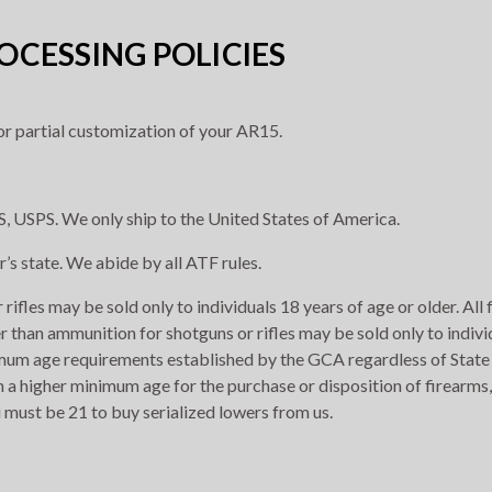
CESSING POLICIES
r partial customization of your AR15.
, USPS. We only ship to the United States of America.
r’s state. We abide by all ATF rules.
rifles may be sold only to individuals 18 years of age or older. All
r than ammunition for shotguns or rifles may be sold only to indivi
imum age requirements established by the GCA regardless of State 
h a higher minimum age for the purchase or disposition of firearms,
 must be 21 to buy serialized lowers from us.