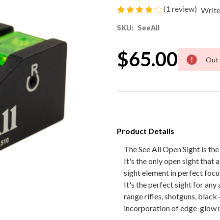
(1 review)
Write
80% Lower & Parts
SKU:
SeeAll
Barrels
$65.00
Current
Out 
Stock:
Uppers
Magazines
Bolt Carrier Group
Product Details
Apparel
The See All Open Sight is the 
It's the only open sight that 
Accessories
sight element in perfect focu
It's the perfect sight for an
Optics
range rifles, shotguns, black
incorporation of edge-glow m
Sale