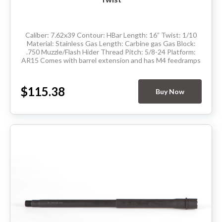
Caliber: 7.62x39 Contour: HBar Length: 16” Twist: 1/10
Material: Stainless Gas Length: Carbine gas Gas Block:
.750 Muzzle/Flash Hider Thread Pitch: 5/8-24 Platform:
AR15 Comes with barrel extension and has M4 feedramps
Made in the USA ...
$115.38
Buy Now