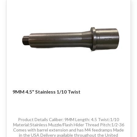
9MM 4.5" Stainless 1/10 Twist
Product Details Caliber: 9MM Length: 4.5 Twist:1/10
Material:Stainless Muzzle/Flash Hider Thread Pitch:1/2-36
Comes with barrel extension and has M4 feedramps Made
in the USA Delivery available throughout the United