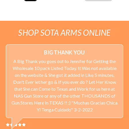
SHOP SOTA ARMS ONLINE
BIG THANK YOU
A Big Thank you goes out to Jennifer for Getting the
Wholesale 10 pack Listed Today. It Was not available
on the website & She got it added in Like 5 minutes.
Don't Ever let her go & If you ever do ? Let Her Know
that She can Come to Texas and Work for us here at
NAS Gun Store or any of the other THOUSANDS of
Gun Stores Here in TEXAS !! :) "Muchas Gracias Chica
Yi Tenga Cuidado" 3-2-2022