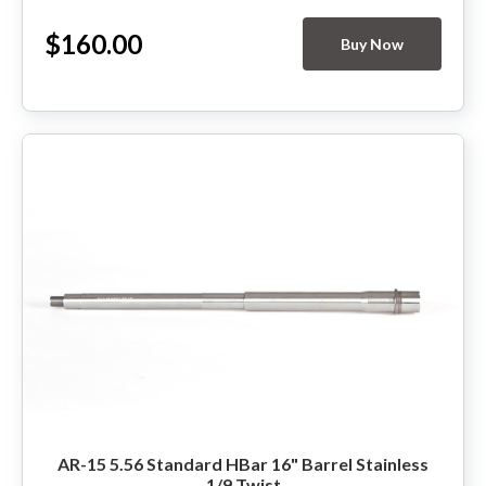
$160.00
Buy Now
AR-15 5.56 Standard HBar 16" Barrel Stainless
1/9 Twist