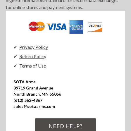
highest international standard for secure data exchanges
for online stores and payment systems.
Privacy Policy
Return Policy
Terms of Use
SOTA Arms

39719 Grand Avenue

North Branch, MN 55056

(612) 562-4867

sales@sotaarms.com
NEED HELP?