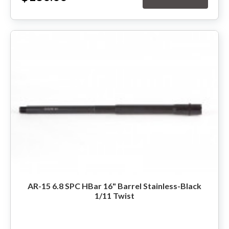
AR-15 6.8 SPC HBar 16" Barrel Stainless-Black
1/11 Twist