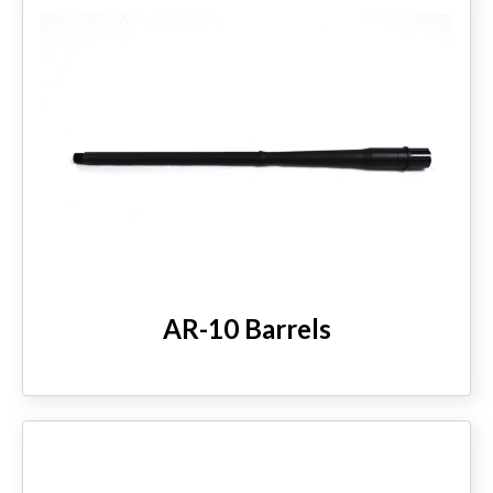
AR-10 Barrels