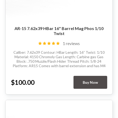
AR-15 7.62x39 HBar 16" Barrel Mag Phos 1/10
Twist
1 reviews
Caliber: 7.62x39 Contour: HBar Length: 16” Twist: 1/10
Material: 4150 Chromoly Gas Length: Carbine gas Gas
Block: .750 Muzzle/Flash Hider Thread Pitch: 5/8-24
Platform: AR15 Comes with barrel extension and has M4
feedramps Made in the USA ...
$100.00
Buy Now