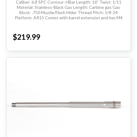
Caliber: 6.8 SPC Contour: HBar Length: 16” Twist: 1/11
Material: Stainless-Black Gas Length: Carbine gas Gas
Block: .750 Muzzle/Flash Hider Thread Pitch: 5/8-24
Platform: AR15 Comes with barrel extension and has M4
feedramps Made in the USA ...
$219.99