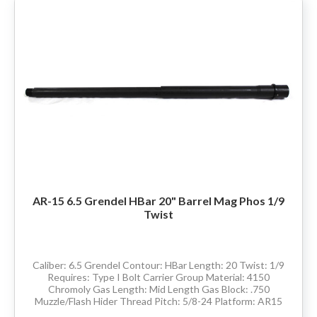
AR-15 6.5 Grendel HBar 20" Barrel Mag Phos 1/9
Twist
Caliber: 6.5 Grendel Contour: HBar Length: 20 Twist: 1/9
Requires: Type I Bolt Carrier Group Material: 4150
Chromoly Gas Length: Mid Length Gas Block: .750
Muzzle/Flash Hider Thread Pitch: 5/8-24 Platform: AR15
Comes with barrel extension and has M4...