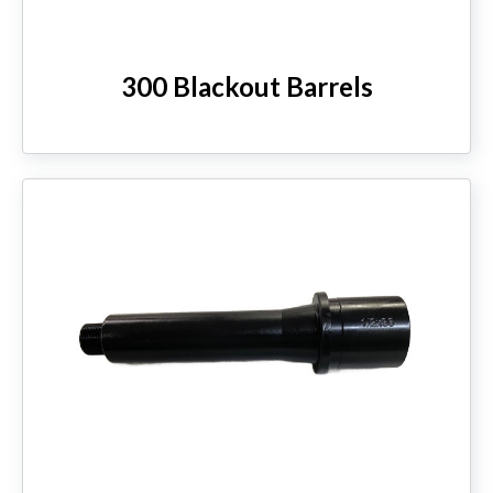
300 Blackout Barrels