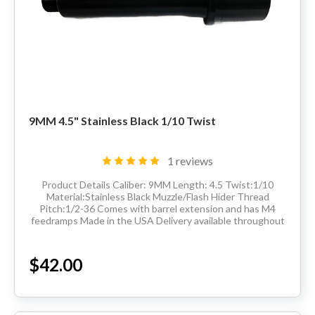
9MM 4.5" Stainless Black 1/10 Twist
1 reviews
Product Details Caliber: 9MM Length: 4.5 Twist:1/10
Material:Stainless Black Muzzle/Flash Hider Thread
Pitch:1/2-36 Comes with barrel extension and has M4
feedramps Made in the USA Delivery available throughout
the United States. Sales Tax applied to...
$42.00