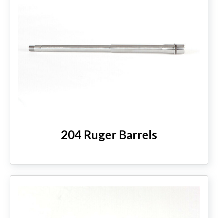
204 Ruger Barrels