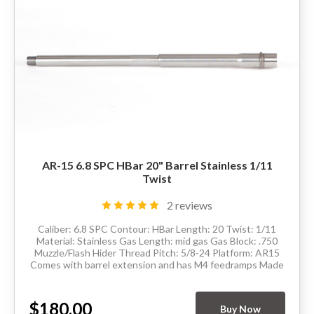
AR-15 6.8 SPC HBar 20" Barrel Stainless 1/11
Twist
2 reviews
Caliber: 6.8 SPC Contour: HBar Length: 20 Twist: 1/11
Material: Stainless Gas Length: mid gas Gas Block: .750
Muzzle/Flash Hider Thread Pitch: 5/8-24 Platform: AR15
Comes with barrel extension and has M4 feedramps Made
in the USA Delivery available...
$180.00
Buy Now