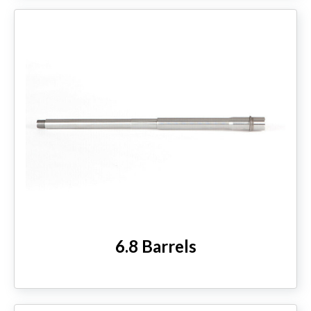
6.8 Barrels