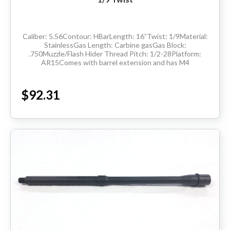
Caliber: 5.56Contour: HBarLength: 16”Twist: 1/9Material:
StainlessGas Length: Carbine gasGas Block:
.750Muzzle/Flash Hider Thread Pitch: 1/2-28Platform:
AR15Comes with barrel extension and has M4
feedrampsMade in the USADelivery available throughout
the...
$92.31