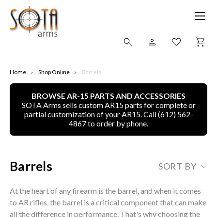
SHOP ONLINE
Home
Shop Online
Barrels
BROWSE AR-15 PARTS AND ACCESSORIES
ALL
SOTA Arms sells custom AR15 parts for complete or
partial customization of your AR15. Call (612) 562-
CNC MACHINED BULLETS
4867 to order by phone.
GUNS OF COLOR
Barrels
SORT BY
COMPLETE UPPER UNITS
At the heart of any firearm is the barrel, and when it comes
LEFT-HANDED COMPLETE UPPERS
to AR rifles, the barrel is a critical component that can make
all the difference in performance. That's why choosing the
LOWERS