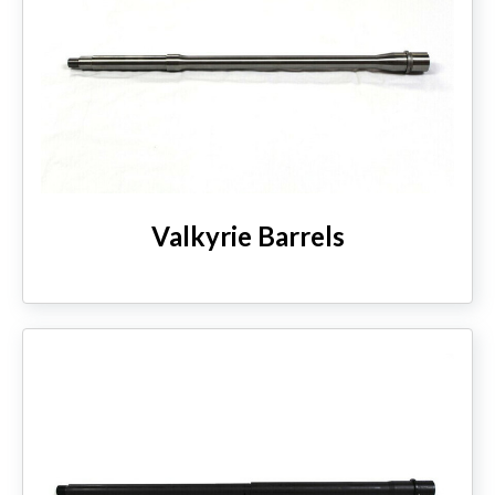
Valkyrie Barrels