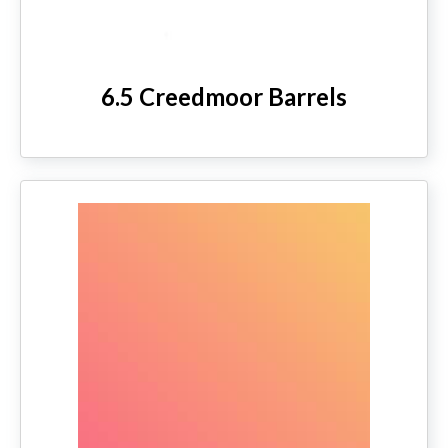
6.5 Creedmoor Barrels