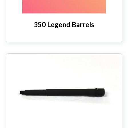
350 Legend Barrels