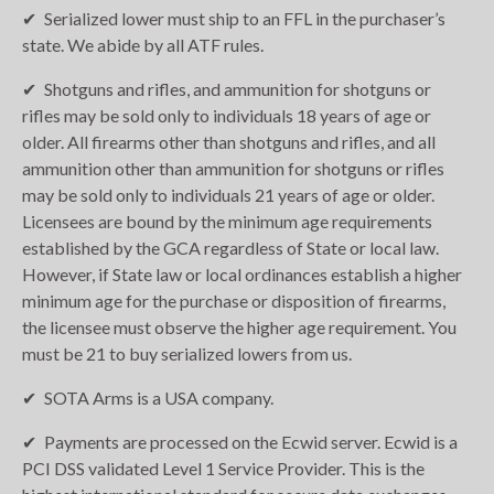
Serialized lower must ship to an FFL in the purchaser’s
state. We abide by all ATF rules.
Shotguns and rifles, and ammunition for shotguns or
rifles may be sold only to individuals 18 years of age or
older. All firearms other than shotguns and rifles, and all
ammunition other than ammunition for shotguns or rifles
may be sold only to individuals 21 years of age or older.
Licensees are bound by the minimum age requirements
established by the GCA regardless of State or local law.
However, if State law or local ordinances establish a higher
minimum age for the purchase or disposition of firearms,
the licensee must observe the higher age requirement. You
must be 21 to buy serialized lowers from us.
SOTA Arms is a USA company.
Payments are processed on the Ecwid server. Ecwid is a
PCI DSS validated Level 1 Service Provider. This is the