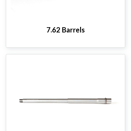
7.62 Barrels