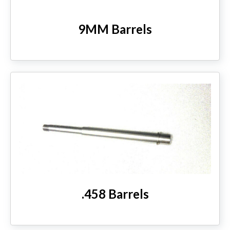
9MM Barrels
.458 Barrels