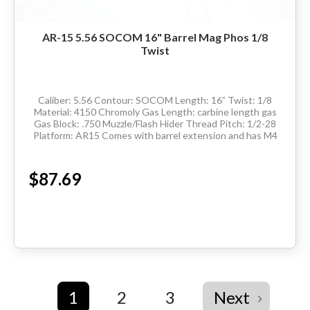
AR-15 5.56 SOCOM 16" Barrel Mag Phos 1/8
Twist
Caliber: 5.56 Contour: SOCOM Length: 16” Twist: 1/8
Material: 4150 Chromoly Gas Length: carbine length gas
Gas Block: .750 Muzzle/Flash Hider Thread Pitch: 1/2-28
Platform: AR15 Comes with barrel extension and has M4
feedramps Made in the USA ...
$87.69
1
2
3
Next