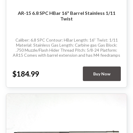
AR-15 6.8 SPC HBar 16" Barrel Stainless 1/11
Twist
Caliber: 6.8 SPC Contour: HBar Length: 16” Twist: 1/11
Material: Stainless Gas Length: Carbine gas Gas Block:
.750 Muzzle/Flash Hider Thread Pitch: 5/8-24 Platform:
AR15 Comes with barrel extension and has M4 feedramps
Made in the USA Delivery...
$184.99
Buy Now