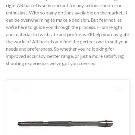
right AR barrel is so important for any serious shooter or
enthusiast. With so many options available on the market, it
80% LOWER & PARTS
can be overwhelming to make a decision. But fear not, as
we're here to guide you through the process. From length
BARRELS
and material to twist rate and profile, we'll help you navigate
the world of AR barrels and find the perfect one to suit your
UPPERS
needs and preferences. So whether you're looking for
improved accuracy, better range, or just a more satisfying
MAGAZINES
shooting experience, we've got you covered.
BOLT CARRIER GROUP
APPAREL
ACCESSORIES
OPTICS
SALE