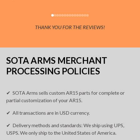
THANK YOU FOR THE REVIEWS!
SOTA ARMS MERCHANT
PROCESSING POLICIES
SOTA Arms sells custom AR15 parts for complete or
partial customization of your AR15.
All transactions are in USD currency.
Delivery methods and standards: We ship using UPS,
USPS. We only ship to the United States of America.