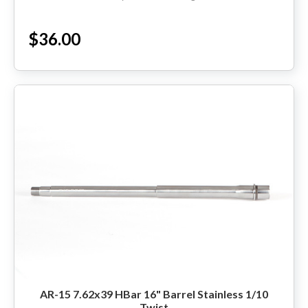
States. Sales Tax applied to orders...
$36.00
AR-15 7.62x39 HBar 16" Barrel Stainless 1/10
Twist