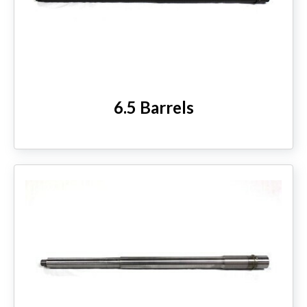
6.5 Barrels