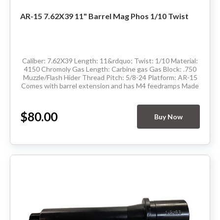
AR-15 7.62X39 11" Barrel Mag Phos 1/10 Twist
Caliber: 7.62X39 Length: 11&rdquo; Twist: 1/10 Material:
4150 Chromoly Gas Length: Carbine gas Gas Block: .750
Muzzle/Flash Hider Thread Pitch: 5/8-24 Platform: AR-15
Comes with barrel extension and has M4 feedramps Made
in the USA Delivery available...
$80.00
Buy Now