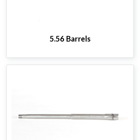
HANDGUNS
RANGE READY KIT
5.56 Barrels
GIFT CARD
BECOME A DEALER
BLOG
CUSTOMER GALLERY
CONTACT