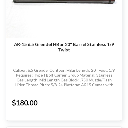
AR-15 6.5 Grendel HBar 20" Barrel Stainless 1/9
Twist
Caliber: 6.5 Grendel Contour: HBar Length: 20 Twist: 1/9
Requires: Type I Bolt Carrier Group Material: Stainless
Gas Length: Mid Length Gas Block: .750 Muzzle/Flash
Hider Thread Pitch: 5/8-24 Platform: AR15 Comes with
barrel extension and has M4...
$180.00