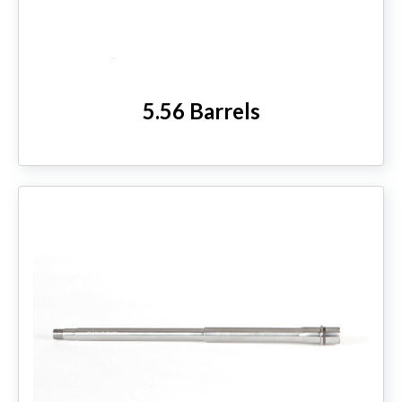
HANDGUNS
RANGE READY KIT
5.56 Barrels
GIFT CARD
BECOME A DEALER
BLOG
CUSTOMER GALLERY
CONTACT