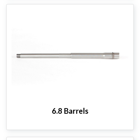
6.8 Barrels