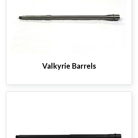
Valkyrie Barrels