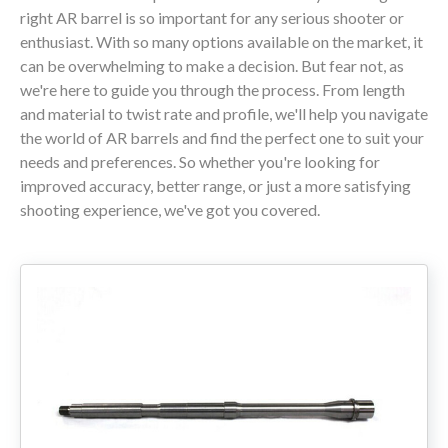
right AR barrel is so important for any serious shooter or
enthusiast. With so many options available on the market, it
80% LOWER & PARTS
can be overwhelming to make a decision. But fear not, as
we're here to guide you through the process. From length
BARRELS
and material to twist rate and profile, we'll help you navigate
the world of AR barrels and find the perfect one to suit your
UPPERS
needs and preferences. So whether you're looking for
improved accuracy, better range, or just a more satisfying
MAGAZINES
shooting experience, we've got you covered.
BOLT CARRIER GROUP
APPAREL
ACCESSORIES
OPTICS
SALE