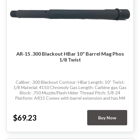
AR-15 .300 Blackout HBar 10" Barrel Mag Phos
1/8 Twist
Caliber: .300 Blackout Contour: HBar Length: 10” Twist:
1/8 Material: 4150 Chromoly Gas Length: Carbine gas Gas
Block: .750 Muzzle/Flash Hider Thread Pitch: 5/8-24
Platform: AR15 Comes with barrel extension and has M4
feedramps Made in the USA ...
$69.23
Buy Now