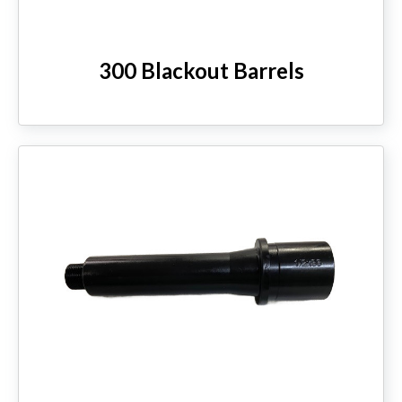
300 Blackout Barrels