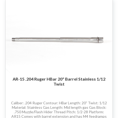
AR-15 .204 Ruger HBar 20" Barrel Stainless 1/12
Twist
Caliber: .204 Ruger Contour: HBar Length: 20” Twist: 1/12
Material: Stainless Gas Length: Mid length gas Gas Block:
.750 Muzzle/Flash Hider Thread Pitch: 1/2-28 Platform:
AR15 Comes with barrel extension and has M4 feedramps