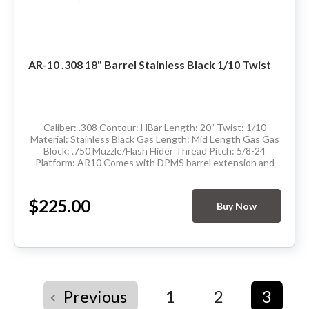
AR-10 .308 18" Barrel Stainless Black 1/10 Twist
Caliber: .308 Contour: HBar Length: 20” Twist: 1/10
Material: Stainless Black Gas Length: Mid Length Gas Gas
Block: .750 Muzzle/Flash Hider Thread Pitch: 5/8-24
Platform: AR10 Comes with DPMS barrel extension and
has M4 feedramps Made in the...
$225.00
Buy Now
Previous
1
2
3