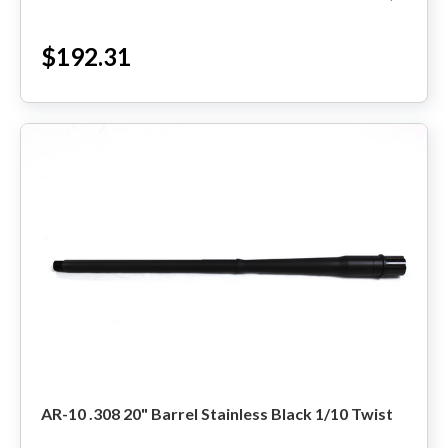
Made in the USA ...
$192.31
AR-10 .308 20" Barrel Stainless Black 1/10 Twist