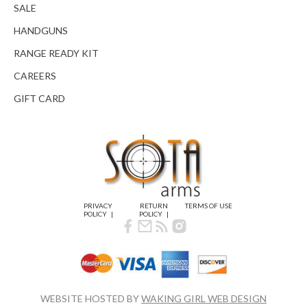
SALE
HANDGUNS
RANGE READY KIT
CAREERS
GIFT CARD
PRIVACY
RETURN
TERMS OF USE
POLICY
POLICY
WEBSITE HOSTED BY
WAKING GIRL WEB DESIGN