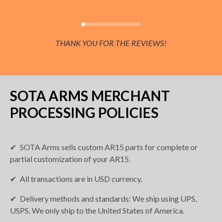
THANK YOU FOR THE REVIEWS!
SOTA ARMS MERCHANT
PROCESSING POLICIES
SOTA Arms sells custom AR15 parts for complete or
partial customization of your AR15.
All transactions are in USD currency.
Delivery methods and standards: We ship using UPS,
USPS. We only ship to the United States of America.