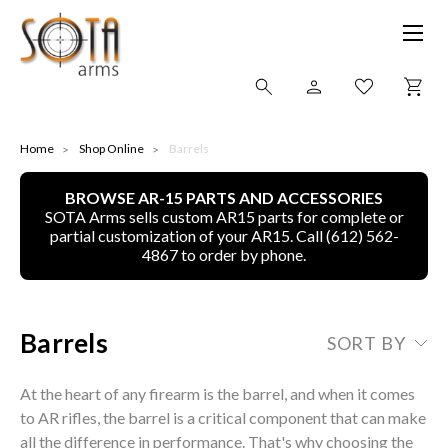
SHOP ONLINE
Home
Shop Online
Barrels
BROWSE AR-15 PARTS AND ACCESSORIES
ALL
SOTA Arms sells custom AR15 parts for complete or
partial customization of your AR15. Call (612) 562-
CNC MACHINED BULLETS
4867 to order by phone.
GUNS OF COLOR
Barrels
SORT BY
COMPLETE UPPER UNITS
At the heart of any firearm is the barrel, and when it comes
LEFT-HANDED COMPLETE UPPERS
to AR rifles, the barrel is a critical component that can make
all the difference in performance. That's why choosing the
LOWERS