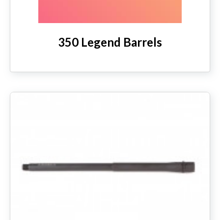
350 Legend Barrels