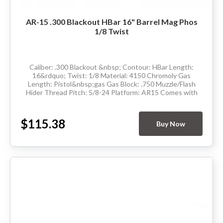
AR-15 .300 Blackout HBar 16" Barrel Mag Phos
1/8 Twist
Caliber: .300 Blackout &nbsp; Contour: HBar Length:
16&rdquo; Twist: 1/8 Material: 4150 Chromoly Gas
Length: Pistol&nbsp;gas Gas Block: .750 Muzzle/Flash
Hider Thread Pitch: 5/8-24 Platform: AR15 Comes with
barrel extension and has M4 feedramps Made in...
$115.38
Buy Now