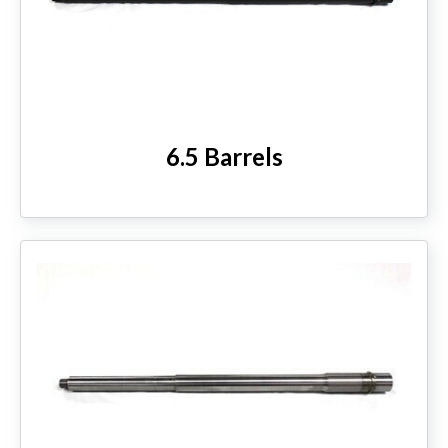
6.5 Barrels