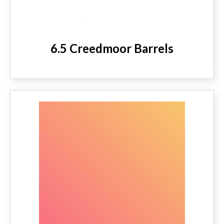
6.5 Creedmoor Barrels