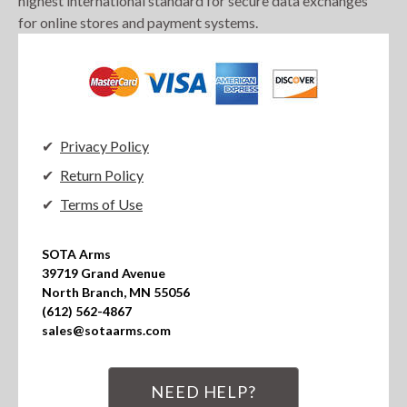
highest international standard for secure data exchanges
for online stores and payment systems.
Privacy Policy
Return Policy
Terms of Use
SOTA Arms

39719 Grand Avenue

North Branch, MN 55056

(612) 562-4867

sales@sotaarms.com
NEED HELP?