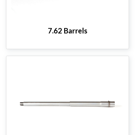
7.62 Barrels