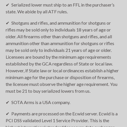
Serialized lower must ship to an FFL in the purchaser’s
state. We abide by all ATF rules.
Shotguns and rifles, and ammunition for shotguns or
rifles may be sold only to individuals 18 years of age or
older. All firearms other than shotguns and rifles, and all
ammunition other than ammunition for shotguns or rifles
may be sold only to individuals 21 years of age or older.
Licensees are bound by the minimum age requirements
established by the GCA regardless of State or local law.
However, if State law or local ordinances establish a higher
minimum age for the purchase or disposition of firearms,
the licensee must observe the higher age requirement. You
must be 21 to buy serialized lowers from us.
SOTA Arms is a USA company.
Payments are processed on the Ecwid server. Ecwid is a
PCI DSS validated Level 1 Service Provider. This is the