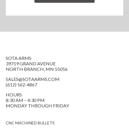
SOTA ARMS
39719 GRAND AVENUE
NORTH BRANCH, MN 55056
SALES@SOTAARMS.COM
(612) 562-4867
HOURS
8:30 AM – 4:30 PM
MONDAY THROUGH FRIDAY
CNC MACHINED BULLETS