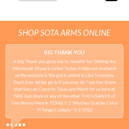
SHOP SOTA ARMS ONLINE
BIG THANK YOU
A Big Thank you goes out to Jennifer for Getting the
Wholesale 10 pack Listed Today. It Was not available
on the website & She got it added in Like 5 minutes.
Don't Ever let her go & If you ever do ? Let Her Know
that She can Come to Texas and Work for us here at
NAS Gun Store or any of the other THOUSANDS of
Gun Stores Here in TEXAS !! :) "Muchas Gracias Chica
Yi Tenga Cuidado" 3-2-2022