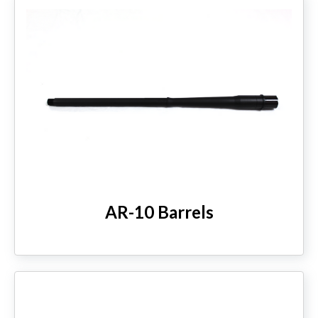
AR-10 Barrels