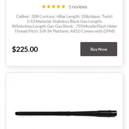
1 reviews
Caliber: .308 Contour: HBar Length: 20&rdquo; Twist:
1/10 Material: Stainless Black Gas Length:
Rifle&nbsp;Length Gas Gas Block: .750 Muzzle/Flash Hider
Thread Pitch: 5/8-24 Platform: AR10 Comes with DPMS
barrel extension and has M4 feedramps Made in the...
$225.00
Buy Now