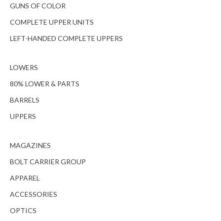
GUNS OF COLOR
COMPLETE UPPER UNITS
LEFT-HANDED COMPLETE UPPERS
LOWERS
80% LOWER & PARTS
BARRELS
UPPERS
MAGAZINES
BOLT CARRIER GROUP
APPAREL
ACCESSORIES
OPTICS