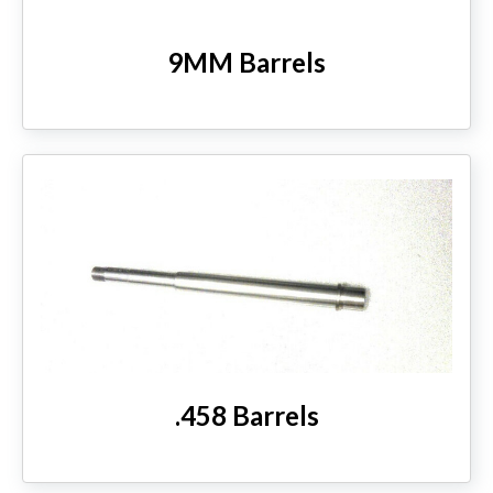
9MM Barrels
.458 Barrels