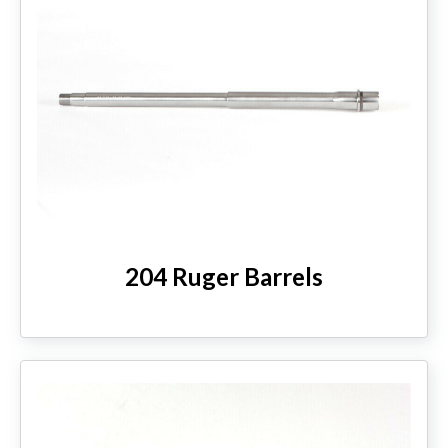
204 Ruger Barrels