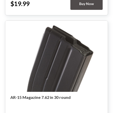
$19.99
Buy Now
HANDGUNS
RANGE READY KIT
GIFT CARD
BECOME A DEALER
BLOG
CUSTOMER GALLERY
CONTACT
AR-15 Magazine 7.62 in 30 round