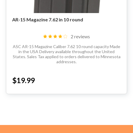
AR-15 Magazine 7.62 in 10 round
2 reviews
ASC AR-15 Magazine Caliber 7.62 10 round capacity Made
in the USA Delivery available throughout the United
States. Sales Tax applied to orders delivered to Minnesota
addresses.
$19.99