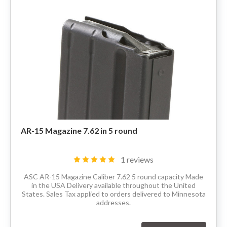
80% LOWER & PARTS
BARRELS
UPPERS
MAGAZINES
BOLT CARRIER GROUP
AR-15 Magazine 7.62 in 5 round
APPAREL
1 reviews
ACCESSORIES
ASC AR-15 Magazine Caliber 7.62 5 round capacity Made
in the USA Delivery available throughout the United
States. Sales Tax applied to orders delivered to Minnesota
OPTICS
addresses.
SALE