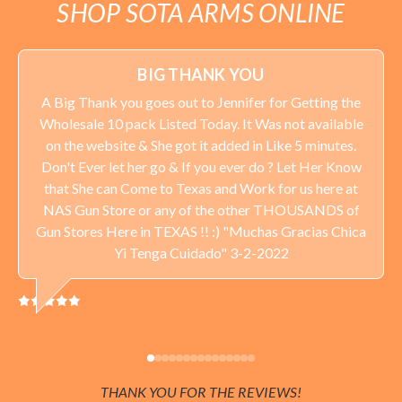
SHOP SOTA ARMS ONLINE
BIG THANK YOU
A Big Thank you goes out to Jennifer for Getting the
Wholesale 10 pack Listed Today. It Was not available
on the website & She got it added in Like 5 minutes.
Don't Ever let her go & If you ever do ? Let Her Know
that She can Come to Texas and Work for us here at
NAS Gun Store or any of the other THOUSANDS of
Gun Stores Here in TEXAS !! :) "Muchas Gracias Chica
Yi Tenga Cuidado" 3-2-2022
THANK YOU FOR THE REVIEWS!