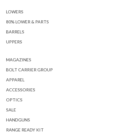
LOWERS
80% LOWER & PARTS
BARRELS
UPPERS
MAGAZINES
BOLT CARRIER GROUP
APPAREL
ACCESSORIES
OPTICS
SALE
HANDGUNS
RANGE READY KIT