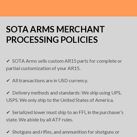
SOTA ARMS MERCHANT
PROCESSING POLICIES
SOTA Arms sells custom AR15 parts for complete or
partial customization of your AR15.
All transactions are in USD currency.
Delivery methods and standards: We ship using UPS,
USPS. We only ship to the United States of America.
Serialized lower must ship to an FFL in the purchaser’s
state. We abide by all ATF rules.
Shotguns and rifles, and ammunition for shotguns or