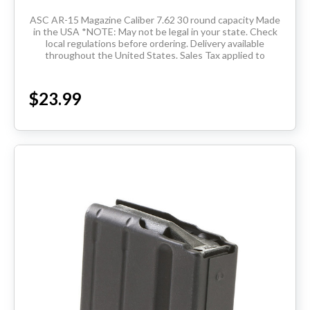
ASC AR-15 Magazine Caliber 7.62 30 round capacity Made
in the USA *NOTE: May not be legal in your state. Check
local regulations before ordering. Delivery available
throughout the United States. Sales Tax applied to
orders...
$23.99