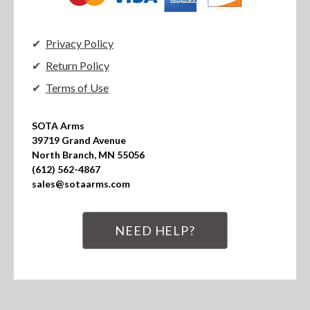
Privacy Policy
Return Policy
Terms of Use
SOTA Arms

39719 Grand Avenue

North Branch, MN 55056

(612) 562-4867

sales@sotaarms.com
NEED HELP?