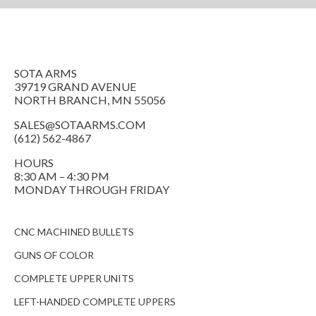
SOTA ARMS
39719 GRAND AVENUE
NORTH BRANCH, MN 55056
SALES@SOTAARMS.COM
(612) 562-4867
HOURS
8:30 AM – 4:30 PM
MONDAY THROUGH FRIDAY
CNC MACHINED BULLETS
GUNS OF COLOR
COMPLETE UPPER UNITS
LEFT-HANDED COMPLETE UPPERS