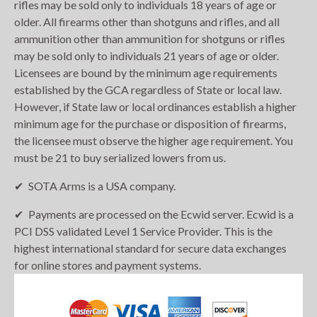
rifles may be sold only to individuals 18 years of age or
older. All firearms other than shotguns and rifles, and all
ammunition other than ammunition for shotguns or rifles
may be sold only to individuals 21 years of age or older.
Licensees are bound by the minimum age requirements
established by the GCA regardless of State or local law.
However, if State law or local ordinances establish a higher
minimum age for the purchase or disposition of firearms,
the licensee must observe the higher age requirement. You
must be 21 to buy serialized lowers from us.
SOTA Arms is a USA company.
Payments are processed on the Ecwid server. Ecwid is a
PCI DSS validated Level 1 Service Provider. This is the
highest international standard for secure data exchanges
for online stores and payment systems.