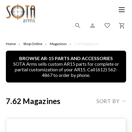
SHOP ONLINE
Home
Shop Online
Magazines
7.62 Magazines
BROWSE AR-15 PARTS AND ACCESSORIES
ALL
SOTA Arms sells custom AR15 parts for complete or
partial customization of your AR15. Call (612) 562-
CNC MACHINED BULLETS
4867 to order by phone.
GUNS OF COLOR
7.62 Magazines
SORT BY
COMPLETE UPPER UNITS
LEFT-HANDED COMPLETE UPPERS
LOWERS