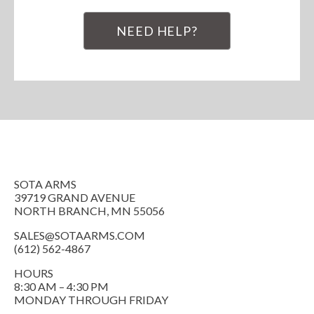
NEED HELP?
SOTA ARMS
39719 GRAND AVENUE
NORTH BRANCH, MN 55056
SALES@SOTAARMS.COM
(612) 562-4867
HOURS
8:30 AM – 4:30 PM
MONDAY THROUGH FRIDAY