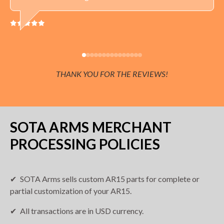
THANK YOU FOR THE REVIEWS!
SOTA ARMS MERCHANT
PROCESSING POLICIES
SOTA Arms sells custom AR15 parts for complete or
partial customization of your AR15.
All transactions are in USD currency.