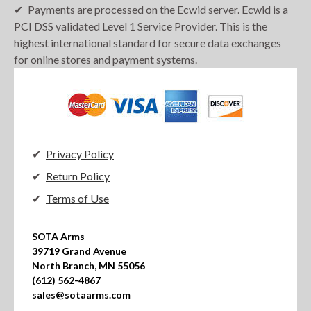
Payments are processed on the Ecwid server. Ecwid is a
PCI DSS validated Level 1 Service Provider. This is the
highest international standard for secure data exchanges
for online stores and payment systems.
Privacy Policy
Return Policy
Terms of Use
SOTA Arms

39719 Grand Avenue

North Branch, MN 55056

(612) 562-4867

sales@sotaarms.com