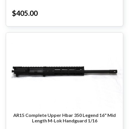
$405.00
HANDGUNS
RANGE READY KIT
GIFT CARD
BECOME A DEALER
BLOG
CUSTOMER GALLERY
CONTACT
AR15 Complete Upper Hbar 350 Legend 16" Mid
Length M-Lok Handguard 1/16