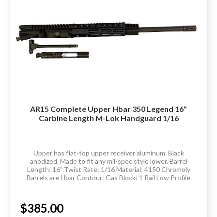
AR15 Complete Upper Hbar 350 Legend 16"
Carbine Length M-Lok Handguard 1/16
Upper has flat-top upper receiver aluminum. Black
anodized. Made to fit any mil-spec style lower. Barrel
Length: 16” Twist Rate: 1/16 Material: 4150 Chromoly
Barrels are Hbar Contour: Gas Block: 1 Rail Low Profile
Thread Pitch: 5/8-24 Hand Guard:...
$385.00