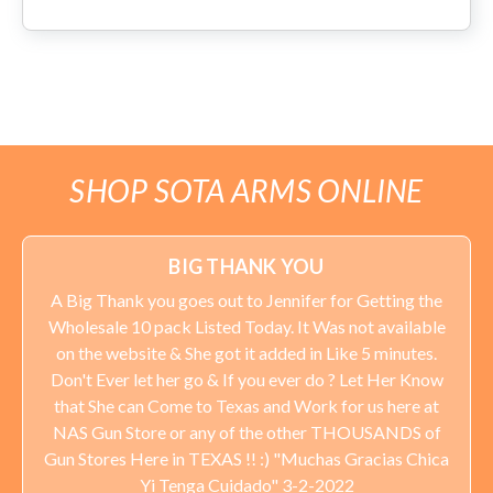
SHOP SOTA ARMS ONLINE
BIG THANK YOU
A Big Thank you goes out to Jennifer for Getting the
Wholesale 10 pack Listed Today. It Was not available
on the website & She got it added in Like 5 minutes.
Don't Ever let her go & If you ever do ? Let Her Know
that She can Come to Texas and Work for us here at
NAS Gun Store or any of the other THOUSANDS of
Gun Stores Here in TEXAS !! :) "Muchas Gracias Chica
Yi Tenga Cuidado" 3-2-2022