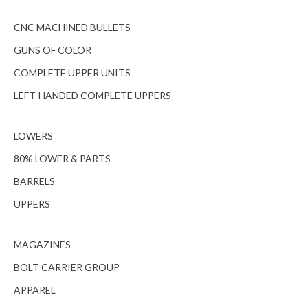
CNC MACHINED BULLETS
GUNS OF COLOR
COMPLETE UPPER UNITS
LEFT-HANDED COMPLETE UPPERS
LOWERS
80% LOWER & PARTS
BARRELS
UPPERS
MAGAZINES
BOLT CARRIER GROUP
APPAREL