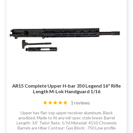
80% LOWER & PARTS
BARRELS
UPPERS
MAGAZINES
BOLT CARRIER GROUP
AR15 Complete Upper H-bar 350 Legend 16" Rifle
APPAREL
Length M-Lok Handguard 1/16
ACCESSORIES
1 reviews
Upper has flat-top upper receiver aluminum. Black
OPTICS
anodized. Made to fit any mil-spec style lower. Barrel
Length: 16” Twist Rate: 1/16 Material: 4150 Chromoly
Barrels are Hbar Contour: Gas Block: .750 Low profile
SALE
Thread Pitch: 5/8-24 Hand Guard:...