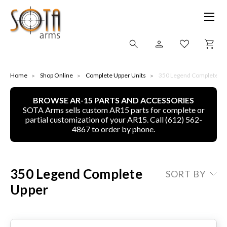
SHOP ONLINE
Home
Shop Online
Complete Upper Units
350 Legend Complete Up
BROWSE AR-15 PARTS AND ACCESSORIES
ALL
SOTA Arms sells custom AR15 parts for complete or
partial customization of your AR15. Call (612) 562-
CNC MACHINED BULLETS
4867 to order by phone.
GUNS OF COLOR
350 Legend Complete
SORT BY
COMPLETE UPPER UNITS
Upper
LEFT-HANDED COMPLETE UPPERS
LOWERS