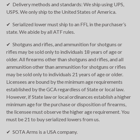
Delivery methods and standards: We ship using UPS,
USPS. We only ship to the United States of America.
Serialized lower must ship to an FFL in the purchaser’s
state. We abide by all ATF rules.
Shotguns and rifles, and ammunition for shotguns or
rifles may be sold only to individuals 18 years of age or
older. All firearms other than shotguns and rifles, and all
ammunition other than ammunition for shotguns or rifles
may be sold only to individuals 21 years of age or older.
Licensees are bound by the minimum age requirements
established by the GCA regardless of State or local law.
However, if State law or local ordinances establish a higher
minimum age for the purchase or disposition of firearms,
the licensee must observe the higher age requirement. You
must be 21 to buy serialized lowers from us.
SOTA Arms is a USA company.