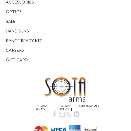
ACCESSORIES
OPTICS
SALE
HANDGUNS
RANGE READY KIT
CAREERS
GIFT CARD
PRIVACY
RETURN
TERMS OF USE
POLICY
POLICY