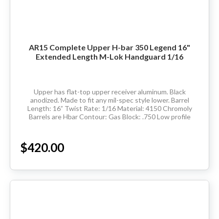
AR15 Complete Upper H-bar 350 Legend 16"
Extended Length M-Lok Handguard 1/16
Upper has flat-top upper receiver aluminum. Black
anodized. Made to fit any mil-spec style lower. Barrel
Length: 16” Twist Rate: 1/16 Material: 4150 Chromoly
Barrels are Hbar Contour: Gas Block: .750 Low profile
Thread Pitch: 5/8-24 Hand Guard:...
$420.00