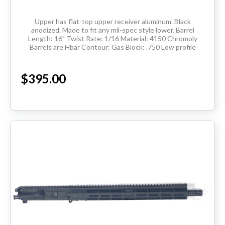
Upper has flat-top upper receiver aluminum. Black
anodized. Made to fit any mil-spec style lower. Barrel
Length: 16” Twist Rate: 1/16 Material: 4150 Chromoly
Barrels are Hbar Contour: Gas Block: .750 Low profile
Thread Pitch: 5/8-24 Hand Guard:...
$395.00