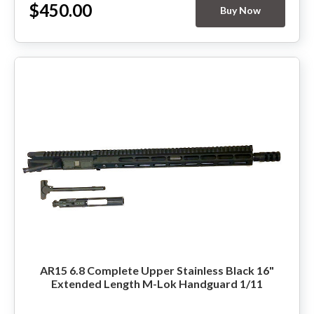
$450.00
Buy Now
HANDGUNS
RANGE READY KIT
GIFT CARD
BECOME A DEALER
BLOG
CUSTOMER GALLERY
CONTACT
AR15 6.8 Complete Upper Stainless Black 16"
Extended Length M-Lok Handguard 1/11