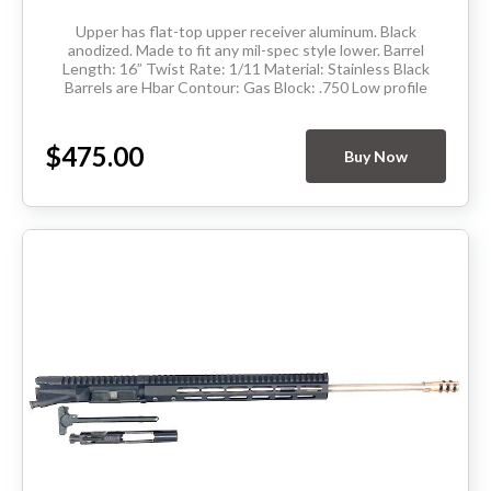
Upper has flat-top upper receiver aluminum. Black
anodized. Made to fit any mil-spec style lower. Barrel
Length: 16” Twist Rate: 1/11 Material: Stainless Black
Barrels are Hbar Contour: Gas Block: .750 Low profile
Thread Pitch: 5/8-24 Hand Guard:...
$475.00
Buy Now