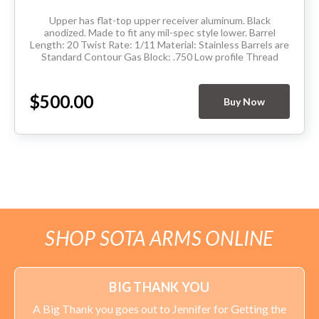
Upper has flat-top upper receiver aluminum. Black
anodized. Made to fit any mil-spec style lower. Barrel
Length: 20 Twist Rate: 1/11 Material: Stainless Barrels are
Standard Contour Gas Block: .750 Low profile Thread
Pitch: 5/8-24 Hand Guard: Extended...
$500.00
Buy Now
SHOP SOTA ARMS ONLINE
BIG THANK YOU
A Big Thank you goes out to Jennifer for Getting the