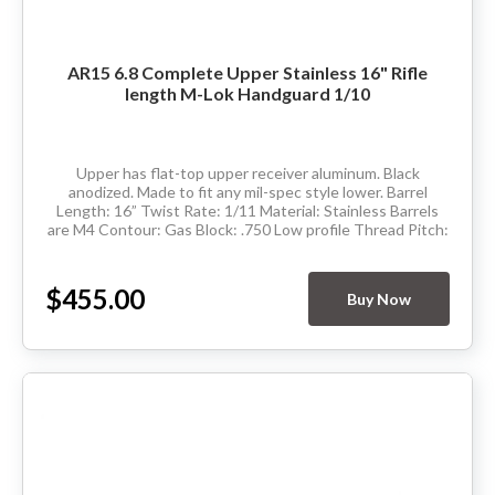
AR15 6.8 Complete Upper Stainless 16" Rifle
length M-Lok Handguard 1/10
Upper has flat-top upper receiver aluminum. Black
anodized. Made to fit any mil-spec style lower. Barrel
Length: 16” Twist Rate: 1/11 Material: Stainless Barrels
are M4 Contour: Gas Block: .750 Low profile Thread Pitch:
5/8-24 Hand Guard: Rifle...
$455.00
Buy Now