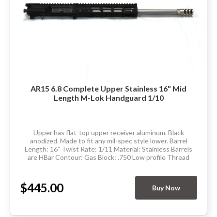
AR15 6.8 Complete Upper Stainless 16" Mid
Length M-Lok Handguard 1/10
Upper has flat-top upper receiver aluminum. Black
anodized. Made to fit any mil-spec style lower. Barrel
Length: 16” Twist Rate: 1/11 Material: Stainless Barrels
are HBar Contour: Gas Block: .750 Low profile Thread
Pitch: 5/8-24 Hand Guard: Mid...
$445.00
Buy Now