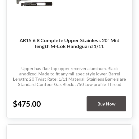
AR15 6.8 Complete Upper Stainless 20" Mid
length M-Lok Handguard 1/11
Upper has flat-top upper receiver aluminum. Black
anodized. Made to fit any mil-spec style lower. Barrel
Length: 20 Twist Rate: 1/11 Material: Stainless Barrels are
Standard Contour Gas Block: .750 Low profile Thread
Pitch: 5/8-24 Hand Guard: Mid Length...
$475.00
Buy Now