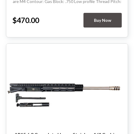
are M4 Contour: Gas Block: .750 Low profile Thread Pitch:
5/8-24 Hand Guard:...
$470.00
Buy Now