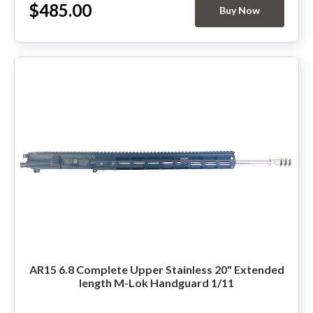
$485.00
Buy Now
AR15 6.8 Complete Upper Stainless 20" Extended
length M-Lok Handguard 1/11