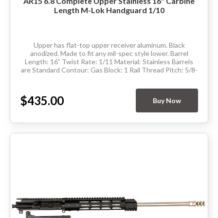
AR15 6.8 Complete Upper Stainless 16" Carbine
Length M-Lok Handguard 1/10
Upper has flat-top upper receiver aluminum. Black
anodized. Made to fit any mil-spec style lower. Barrel
Length: 16” Twist Rate: 1/11 Material: Stainless Barrels
are Standard Contour: Gas Block: 1 Rail Thread Pitch: 5/8-
24 Hand Guard: Carbine...
$435.00
Buy Now