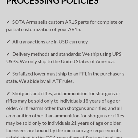
PROCESSING POLICIES
SOTA Arms sells custom AR15 parts for complete or
partial customization of your AR15.
All transactions are in USD currency.
Delivery methods and standards: We ship using UPS,
USPS. We only ship to the United States of America.
Serialized lower must ship to an FFL in the purchaser’s
state. We abide by all ATF rules.
Shotguns and rifles, and ammunition for shotguns or
rifles may be sold only to individuals 18 years of age or
older. All firearms other than shotguns and rifles, and all
ammunition other than ammunition for shotguns or rifles
may be sold only to individuals 21 years of age or older.
Licensees are bound by the minimum age requirements
established by the GCA regardless of State or local law.