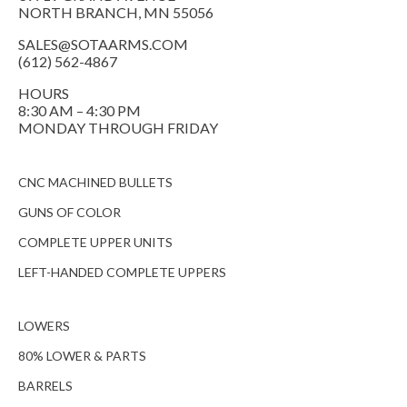
NORTH BRANCH, MN 55056
SALES@SOTAARMS.COM
(612) 562-4867
HOURS
8:30 AM – 4:30 PM
MONDAY THROUGH FRIDAY
CNC MACHINED BULLETS
GUNS OF COLOR
COMPLETE UPPER UNITS
LEFT-HANDED COMPLETE UPPERS
LOWERS
80% LOWER & PARTS
BARRELS