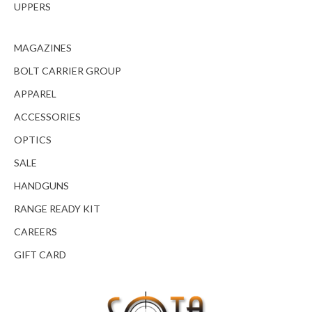
UPPERS
MAGAZINES
BOLT CARRIER GROUP
APPAREL
ACCESSORIES
OPTICS
SALE
HANDGUNS
RANGE READY KIT
CAREERS
GIFT CARD