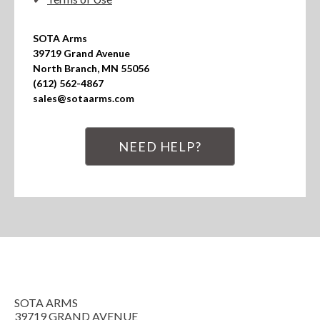
SOTA Arms

39719 Grand Avenue

North Branch, MN 55056

(612) 562-4867

sales@sotaarms.com
NEED HELP?
SOTA ARMS
39719 GRAND AVENUE