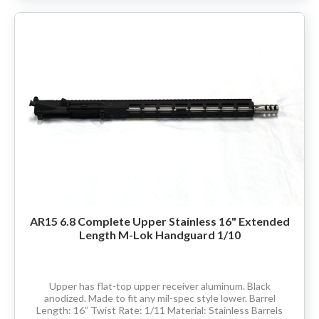
AR15 6.8 Complete Upper Stainless 16" Extended
Length M-Lok Handguard 1/10
Upper has flat-top upper receiver aluminum. Black
anodized. Made to fit any mil-spec style lower. Barrel
Length: 16” Twist Rate: 1/11 Material: Stainless Barrels