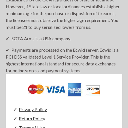
However, if State law or local ordinances establish a higher
minimum age for the purchase or disposition of firearms,
the licensee must observe the higher age requirement. You
must be 21 to buy serialized lowers from us.
SOTA Arms is a USA company.
Payments are processed on the Ecwid server. Ecwid is a
PCI DSS validated Level 1 Service Provider. This is the
highest international standard for secure data exchanges
for online stores and payment systems.
Privacy Policy
Return Policy
Terms of Use