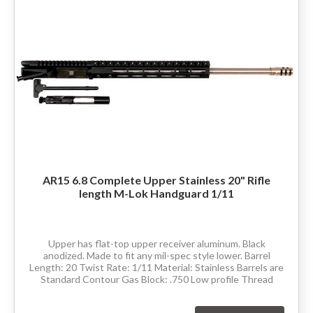
AR15 6.8 Complete Upper Stainless 20" Rifle
length M-Lok Handguard 1/11
Upper has flat-top upper receiver aluminum. Black
anodized. Made to fit any mil-spec style lower. Barrel
Length: 20 Twist Rate: 1/11 Material: Stainless Barrels are
Standard Contour Gas Block: .750 Low profile Thread
Pitch: 5/8-24 Hand Guard: Rifle...