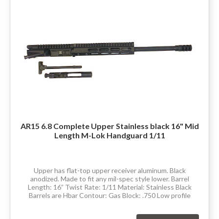
80% LOWER & PARTS
BARRELS
UPPERS
MAGAZINES
BOLT CARRIER GROUP
AR15 6.8 Complete Upper Stainless black 16" Mid
Length M-Lok Handguard 1/11
APPAREL
ACCESSORIES
Upper has flat-top upper receiver aluminum. Black
anodized. Made to fit any mil-spec style lower. Barrel
Length: 16” Twist Rate: 1/11 Material: Stainless Black
OPTICS
Barrels are Hbar Contour: Gas Block: .750 Low profile
Thread Pitch: 5/8-24 Hand Guard:...
SALE