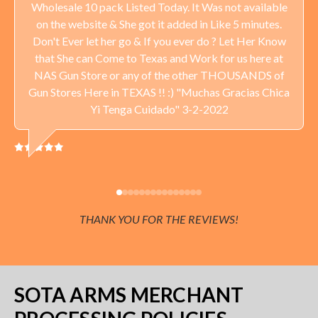
Wholesale 10 pack Listed Today. It Was not available
on the website & She got it added in Like 5 minutes.
Don't Ever let her go & If you ever do ? Let Her Know
that She can Come to Texas and Work for us here at
NAS Gun Store or any of the other THOUSANDS of
Gun Stores Here in TEXAS !! :) "Muchas Gracias Chica
Yi Tenga Cuidado" 3-2-2022
THANK YOU FOR THE REVIEWS!
SOTA ARMS MERCHANT