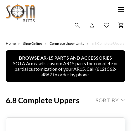
SHOP ONLINE
Home
Shop Online
Complete Upper Units
6.8 Complete Uppers
BROWSE AR-15 PARTS AND ACCESSORIES
ALL
SOTA Arms sells custom AR15 parts for complete or
partial customization of your AR15. Call (612) 562-
CNC MACHINED BULLETS
4867 to order by phone.
GUNS OF COLOR
6.8 Complete Uppers
SORT BY
COMPLETE UPPER UNITS
LEFT-HANDED COMPLETE UPPERS
LOWERS