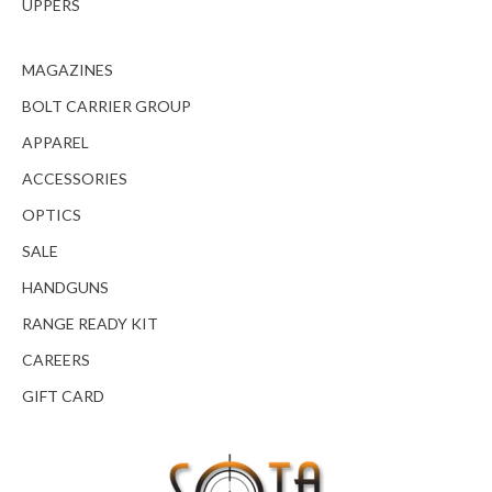
UPPERS
MAGAZINES
BOLT CARRIER GROUP
APPAREL
ACCESSORIES
OPTICS
SALE
HANDGUNS
RANGE READY KIT
CAREERS
GIFT CARD