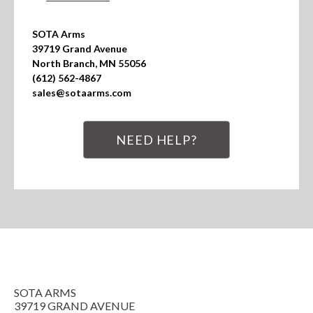
SOTA Arms

39719 Grand Avenue

North Branch, MN 55056

(612) 562-4867

sales@sotaarms.com
NEED HELP?
SOTA ARMS
39719 GRAND AVENUE