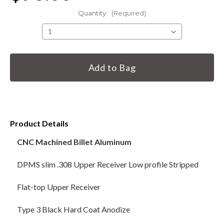
Quantity:
(Required)
HANDGUNS
RANGE READY KIT
Current
Stock:
GIFT CARD
BECOME A DEALER
Product Details
BLOG
CNC Machined Billet Aluminum
CUSTOMER GALLERY
DPMS slim .308 Upper Receiver Low profile Stripped
CONTACT
Flat-top Upper Receiver
Type 3 Black Hard Coat Anodize