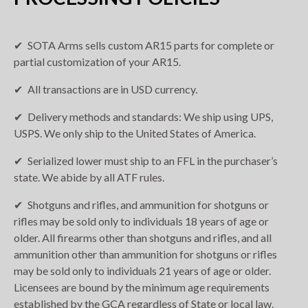
SOTA Arms sells custom AR15 parts for complete or
partial customization of your AR15.
All transactions are in USD currency.
Delivery methods and standards: We ship using UPS,
USPS. We only ship to the United States of America.
Serialized lower must ship to an FFL in the purchaser’s
state. We abide by all ATF rules.
Shotguns and rifles, and ammunition for shotguns or
rifles may be sold only to individuals 18 years of age or
older. All firearms other than shotguns and rifles, and all
ammunition other than ammunition for shotguns or rifles
may be sold only to individuals 21 years of age or older.
Licensees are bound by the minimum age requirements
established by the GCA regardless of State or local law.