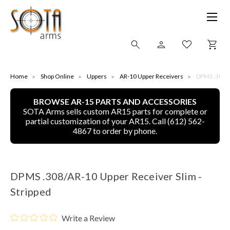
SHOP ONLINE
Home
Shop Online
Uppers
AR-10 Upper Receivers
DPMS .308/A
BROWSE AR-15 PARTS AND ACCESSORIES
ALL
SOTA Arms sells custom AR15 parts for complete or
partial customization of your AR15. Call (612) 562-
CNC MACHINED BULLETS
4867 to order by phone.
GUNS OF COLOR
DPMS .308/AR-10 Upper Receiver Slim -
COMPLETE UPPER UNITS
Stripped
LEFT-HANDED COMPLETE UPPERS
Write a Review
LOWERS