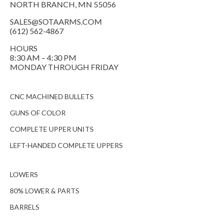
NORTH BRANCH, MN 55056
SALES@SOTAARMS.COM
(612) 562-4867
HOURS
8:30 AM – 4:30 PM
MONDAY THROUGH FRIDAY
CNC MACHINED BULLETS
GUNS OF COLOR
COMPLETE UPPER UNITS
LEFT-HANDED COMPLETE UPPERS
LOWERS
80% LOWER & PARTS
BARRELS