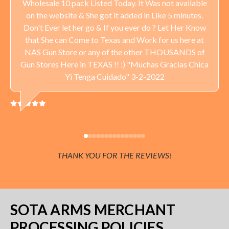
Wholesale 10 pack Listed Today. It Was not available
on the website & She got it added in Like 5 minutes.
Don't Ever let her go & If you ever do ? Let Her Know
that She can Come to Texas and Work for us here at
NAS Gun Store or any of the other THOUSANDS of
Gun Stores Here in TEXAS !! :) "Muchas Gracias Chica
Yi Tenga Cuidado" 3-2-2022
THANK YOU FOR THE REVIEWS!
SOTA ARMS MERCHANT
PROCESSING POLICIES