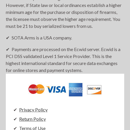
However, if State law or local ordinances establish a higher
minimum age for the purchase or disposition of firearms,
the licensee must observe the higher age requirement. You
must be 21 to buy serialized lowers from us.
SOTA Arms is a USA company.
Payments are processed on the Ecwid server. Ecwid is a
PCI DSS validated Level 1 Service Provider. This is the
highest international standard for secure data exchanges
for online stores and payment systems.
Privacy Policy
Return Policy
Terms of Use