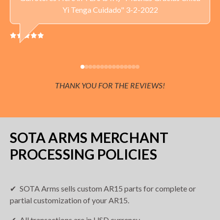
Yi Tenga Cuidado" 3-2-2022
Delivery available throughout the United States.
Current sales tax applies to orders delivered to
Minnesota addresses.
THANK YOU FOR THE REVIEWS!
SOTA ARMS MERCHANT
PROCESSING POLICIES
SOTA Arms sells custom AR15 parts for complete or
partial customization of your AR15.
All transactions are in USD currency.