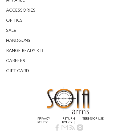
ACCESSORIES
OPTICS
SALE
HANDGUNS
RANGE READY KIT
CAREERS
GIFT CARD
PRIVACY
RETURN
TERMS OF USE
POLICY
POLICY