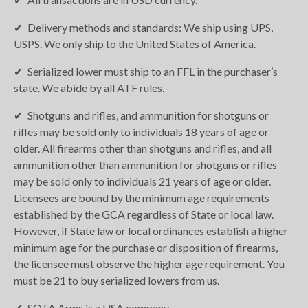
Delivery methods and standards: We ship using UPS,
USPS. We only ship to the United States of America.
Serialized lower must ship to an FFL in the purchaser’s
state. We abide by all ATF rules.
Shotguns and rifles, and ammunition for shotguns or
rifles may be sold only to individuals 18 years of age or
older. All firearms other than shotguns and rifles, and all
ammunition other than ammunition for shotguns or rifles
may be sold only to individuals 21 years of age or older.
Licensees are bound by the minimum age requirements
established by the GCA regardless of State or local law.
However, if State law or local ordinances establish a higher
minimum age for the purchase or disposition of firearms,
the licensee must observe the higher age requirement. You
must be 21 to buy serialized lowers from us.
SOTA Arms is a USA company.