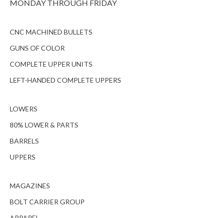
MONDAY THROUGH FRIDAY
CNC MACHINED BULLETS
GUNS OF COLOR
COMPLETE UPPER UNITS
LEFT-HANDED COMPLETE UPPERS
LOWERS
80% LOWER & PARTS
BARRELS
UPPERS
MAGAZINES
BOLT CARRIER GROUP
APPAREL