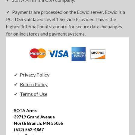
Payments are processed on the Ecwid server. Ecwid is a
PCI DSS validated Level 1 Service Provider. This is the
highest international standard for secure data exchanges
for online stores and payment systems.
Privacy Policy
Return Policy
Terms of Use
SOTA Arms

39719 Grand Avenue

North Branch, MN 55056

(612) 562-4867
