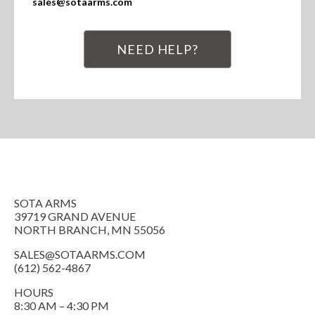
sales@sotaarms.com
NEED HELP?
SOTA ARMS
39719 GRAND AVENUE
NORTH BRANCH, MN 55056
SALES@SOTAARMS.COM
(612) 562-4867
HOURS
8:30 AM – 4:30 PM