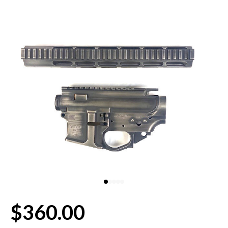
80% LOWER & PARTS
BARRELS
UPPERS
MAGAZINES
BOLT CARRIER GROUP
APPAREL
ACCESSORIES
OPTICS
$360.00
SALE