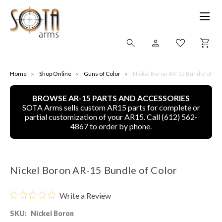
SHOP ONLINE
Home
Shop Online
Guns of Color
Nickel Boron AR-15 Bundle of Col
BROWSE AR-15 PARTS AND ACCESSORIES
ALL
SOTA Arms sells custom AR15 parts for complete or
partial customization of your AR15. Call (612) 562-
CNC MACHINED BULLETS
4867 to order by phone.
GUNS OF COLOR
Nickel Boron AR-15 Bundle of Color
COMPLETE UPPER UNITS
Write a Review
LEFT-HANDED COMPLETE UPPERS
SKU:
Nickel Boron
LOWERS