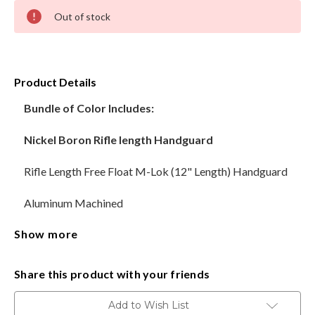
Current
Out of stock
Stock:
HANDGUNS
RANGE READY KIT
Product Details
GIFT CARD
Bundle of Color Includes:
Nickel Boron Rifle length Handguard
BECOME A DEALER
Rifle Length Free Float M-Lok (12" Length) Handguard
BLOG
Aluminum Machined
CUSTOMER GALLERY
Show more
Steel Barrel Nut and screws
CONTACT
Nickel Boron-AR-15 Upper Receiver Stripped
Share this product with your friends
CNC Machined Billet Aluminum
Add to Wish List