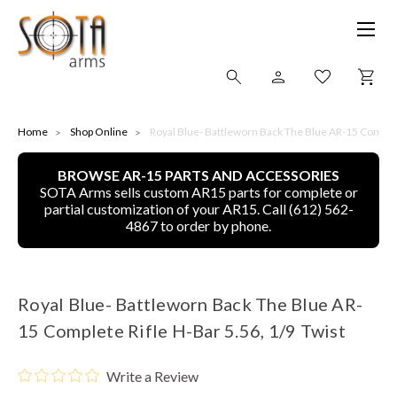
SHOP ONLINE
Home
Shop Online
Royal Blue- Battleworn Back The Blue AR-15 Complete
BROWSE AR-15 PARTS AND ACCESSORIES
ALL
SOTA Arms sells custom AR15 parts for complete or
partial customization of your AR15. Call (612) 562-
CNC MACHINED BULLETS
4867 to order by phone.
GUNS OF COLOR
Royal Blue- Battleworn Back The Blue AR-
COMPLETE UPPER UNITS
15 Complete Rifle H-Bar 5.56, 1/9 Twist
LEFT-HANDED COMPLETE UPPERS
Write a Review
LOWERS