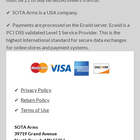
SOTA Arms is a USA company.
Payments are processed on the Ecwid server. Ecwid is a
PCI DSS validated Level 1 Service Provider. This is the
highest international standard for secure data exchanges
for online stores and payment systems.
Privacy Policy
Return Policy
Terms of Use
SOTA Arms

39719 Grand Avenue
