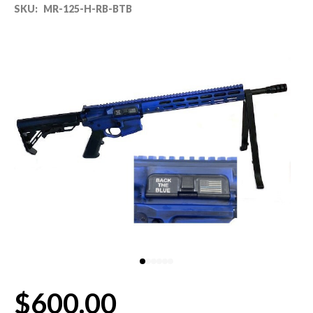
SKU:
MR-125-H-RB-BTB
80% LOWER & PARTS
BARRELS
UPPERS
MAGAZINES
BOLT CARRIER GROUP
APPAREL
ACCESSORIES
OPTICS
$600.00
SALE