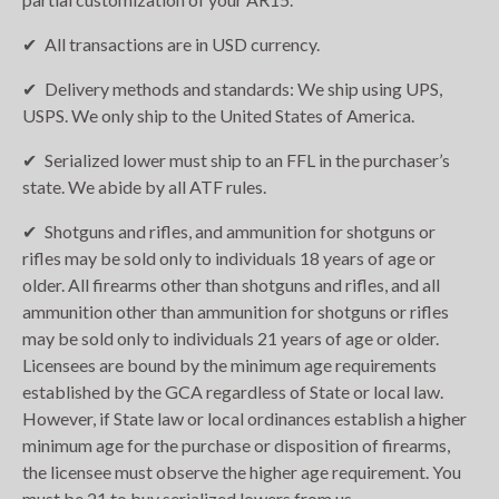
All transactions are in USD currency.
Delivery methods and standards: We ship using UPS,
USPS. We only ship to the United States of America.
Serialized lower must ship to an FFL in the purchaser’s
state. We abide by all ATF rules.
Shotguns and rifles, and ammunition for shotguns or
rifles may be sold only to individuals 18 years of age or
older. All firearms other than shotguns and rifles, and all
ammunition other than ammunition for shotguns or rifles
may be sold only to individuals 21 years of age or older.
Licensees are bound by the minimum age requirements
established by the GCA regardless of State or local law.
However, if State law or local ordinances establish a higher
minimum age for the purchase or disposition of firearms,
the licensee must observe the higher age requirement. You
must be 21 to buy serialized lowers from us.