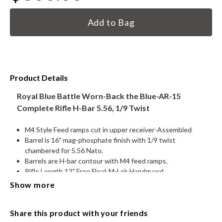
Current
HANDGUNS
Stock:
RANGE READY KIT
GIFT CARD
Product Details
Royal Blue Battle Worn-Back the Blue-AR-15
Complete Rifle H-Bar 5.56, 1/9 Twist
BECOME A DEALER
M4 Style Feed ramps cut in upper receiver-Assembled
BLOG
Barrel is 16" mag-phosphate finish with 1/9 twist
chambered for 5.56 Nato.
CUSTOMER GALLERY
Barrels are H-bar contour with M4 feed ramps.
Rifle Length 12" Free Float M-Lok Handguard
CONTACT
.750 Low-pro steel gas block
Show more
M16 style Nitride bolt carrier Group
Muzzle Break ½-28
Share this product with your friends
Carbine Gas System