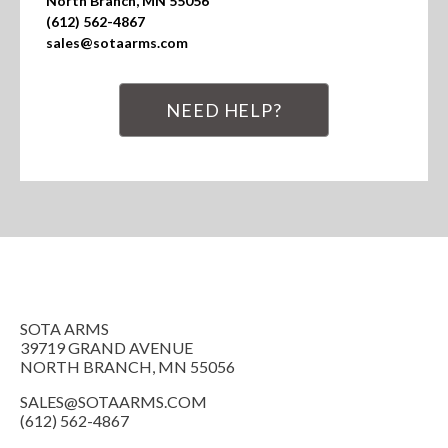
North Branch, MN 55056

(612) 562-4867

sales@sotaarms.com
NEED HELP?
SOTA ARMS
39719 GRAND AVENUE
NORTH BRANCH, MN 55056
SALES@SOTAARMS.COM
(612) 562-4867