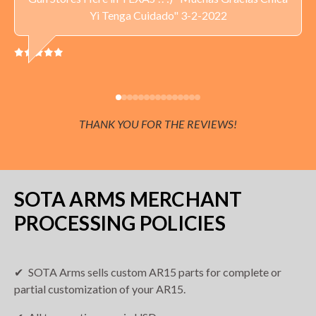
Yi Tenga Cuidado" 3-2-2022
THANK YOU FOR THE REVIEWS!
SOTA ARMS MERCHANT
PROCESSING POLICIES
SOTA Arms sells custom AR15 parts for complete or
partial customization of your AR15.