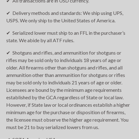
All transactions are in USD currency.
Delivery methods and standards: We ship using UPS,
USPS. We only ship to the United States of America.
Serialized lower must ship to an FFL in the purchaser’s
state. We abide by all ATF rules.
Shotguns and rifles, and ammunition for shotguns or
rifles may be sold only to individuals 18 years of age or
older. All firearms other than shotguns and rifles, and all
ammunition other than ammunition for shotguns or rifles
may be sold only to individuals 21 years of age or older.
Licensees are bound by the minimum age requirements
established by the GCA regardless of State or local law.
However, if State law or local ordinances establish a higher
minimum age for the purchase or disposition of firearms,
the licensee must observe the higher age requirement. You
must be 21 to buy serialized lowers from us.