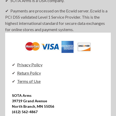
SOTA Arms is a USA company.
Payments are processed on the Ecwid server. Ecwid is a
PCI DSS validated Level 1 Service Provider. This is the
highest international standard for secure data exchanges
for online stores and payment systems.
Privacy Policy
Return Policy
Terms of Use
SOTA Arms

39719 Grand Avenue

North Branch, MN 55056

(612) 562-4867
