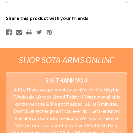
applied to orders delivered to Minnesota addresses.
Share this product with your friends
SHOP SOTA ARMS ONLINE
BIG THANK YOU
A Big Thank you goes out to Jennifer for Getting the
Wholesale 10 pack Listed Today. It Was not available
on the website & She got it added in Like 5 minutes.
Don't Ever let her go & If you ever do ? Let Her Know
that She can Come to Texas and Work for us here at
NAS Gun Store or any of the other THOUSANDS of
Gun Stores Here in TEXAS !! :) "Muchas Gracias Chica