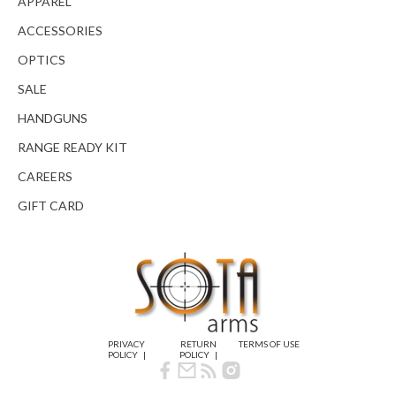
APPAREL
ACCESSORIES
OPTICS
SALE
HANDGUNS
RANGE READY KIT
CAREERS
GIFT CARD
PRIVACY
RETURN
TERMS OF USE
POLICY
POLICY