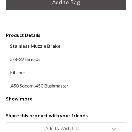
Stock:
HANDGUNS
RANGE READY KIT
Product Details
GIFT CARD
Stainless Muzzle Brake
5/8-32 threads
BECOME A DEALER
Fits our:
BLOG
.458 Socom, 450 Bushmaster
CUSTOMER GALLERY
Show more
Does not include Crush Washer
CONTACT
Made in the USA
Share this product with your friends
Delivery available throughout the United States. Sales Tax
Add to Wish List