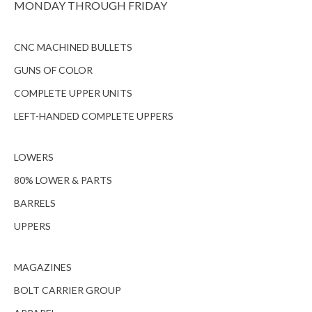
MONDAY THROUGH FRIDAY
CNC MACHINED BULLETS
GUNS OF COLOR
COMPLETE UPPER UNITS
LEFT-HANDED COMPLETE UPPERS
LOWERS
80% LOWER & PARTS
BARRELS
UPPERS
MAGAZINES
BOLT CARRIER GROUP