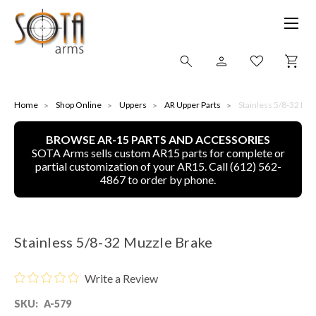
SHOP ONLINE
Home
Shop Online
Uppers
AR Upper Parts
Stainless 5/8-32 Mu
BROWSE AR-15 PARTS AND ACCESSORIES
ALL
SOTA Arms sells custom AR15 parts for complete or
partial customization of your AR15. Call (612) 562-
CNC MACHINED BULLETS
4867 to order by phone.
GUNS OF COLOR
Stainless 5/8-32 Muzzle Brake
COMPLETE UPPER UNITS
Write a Review
LEFT-HANDED COMPLETE UPPERS
SKU:
A-579
LOWERS