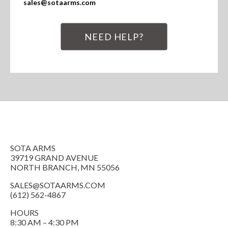
sales@sotaarms.com
NEED HELP?
SOTA ARMS
39719 GRAND AVENUE
NORTH BRANCH, MN 55056
SALES@SOTAARMS.COM
(612) 562-4867
HOURS
8:30 AM – 4:30 PM