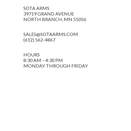
SOTA ARMS
39719 GRAND AVENUE
NORTH BRANCH, MN 55056
SALES@SOTAARMS.COM
(612) 562-4867
HOURS
8:30 AM – 4:30 PM
MONDAY THROUGH FRIDAY