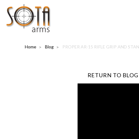
Home
Blog
PROPER AR-15 RIFLE GRIP AND STA
RETURN TO BLOG