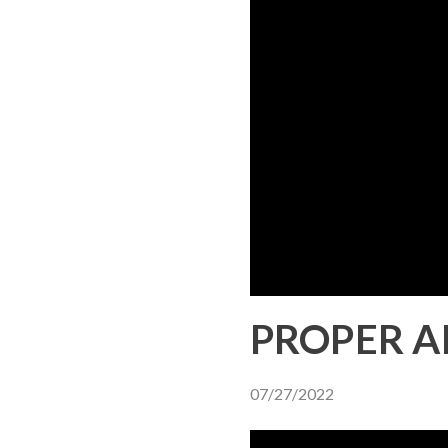
PROPER A
07/27/2022