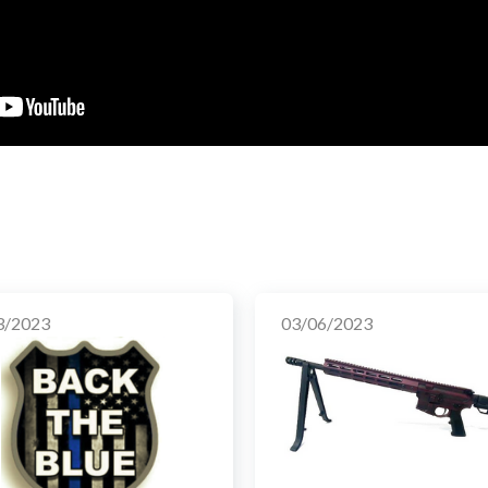
3/2023
03/06/2023