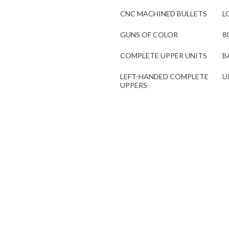
CNC MACHINED BULLETS
L
GUNS OF COLOR
8
COMPLETE UPPER UNITS
B
LEFT-HANDED COMPLETE
U
UPPERS