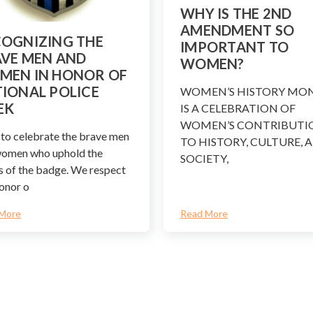
WHY IS THE 2ND
AMENDMENT SO
OGNIZING THE
IMPORTANT TO
VE MEN AND
WOMEN?
MEN IN HONOR OF
IONAL POLICE
WOMEN’S HISTORY MO
EK
IS A CELEBRATION OF
WOMEN’S CONTRIBUTI
to celebrate the brave men
TO HISTORY, CULTURE, 
women who uphold the
SOCIETY,
s of the badge. We respect
onor o
More
Read More