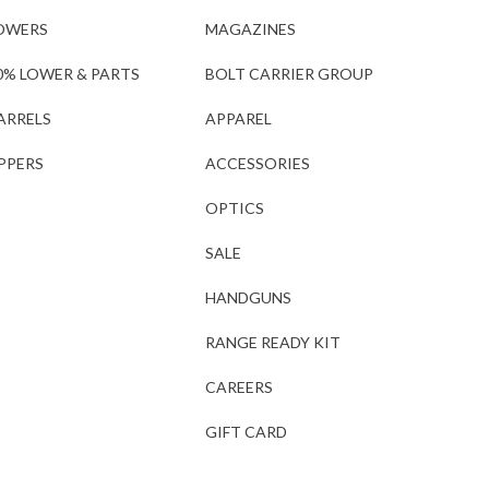
OWERS
MAGAZINES
0% LOWER & PARTS
BOLT CARRIER GROUP
ARRELS
APPAREL
PPERS
ACCESSORIES
OPTICS
SALE
HANDGUNS
RANGE READY KIT
CAREERS
GIFT CARD