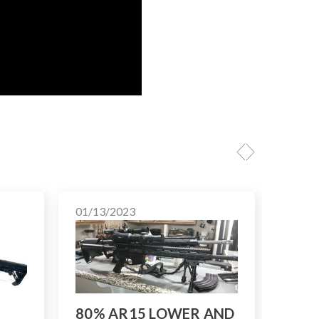
01/13/2023
01/10
80% AR15 LOWER AND