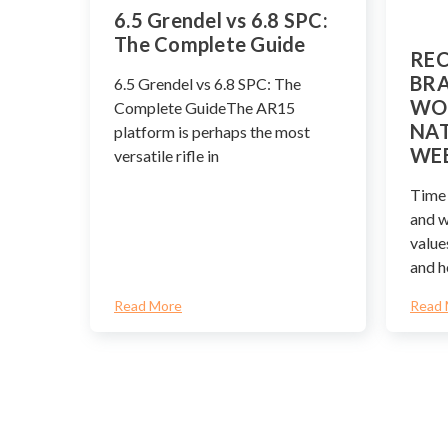
​6.5 Grendel vs 6.8 SPC:
The Complete Guide
REC
BRA
6.5 Grendel vs 6.8 SPC: The
WO
Complete GuideThe AR15
NAT
platform is perhaps the most
WE
versatile rifle in
Time 
and 
value
and h
Read More
Read 