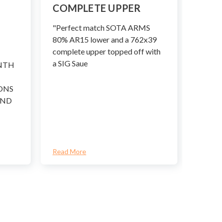
.308
COMPLETE UPPER
COM
"Perfect match SOTA ARMS
Few ca
80% AR15 lower and a 762x39
bigger
complete upper topped off with
betwee
a SIG Saue
NTH
Winch
ONS
AND
Read More
Read M