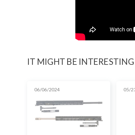
IT MIGHT BE INTERESTING
06/06/2024
05/2