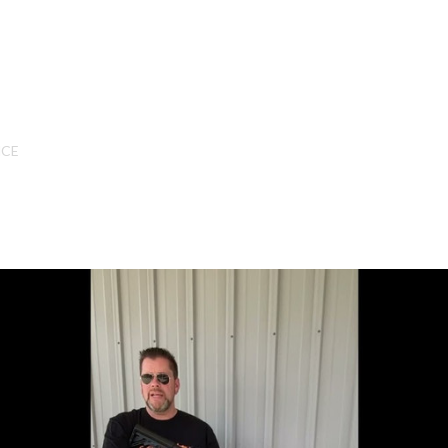
SHOP ONLINE
NCE
All
CNC Machined Bullets
Guns of Color
Complete Upper Units
Left-Handed Complete Uppers
Lowers