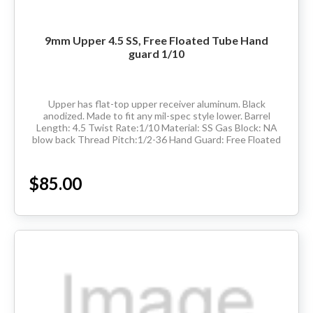
9mm Upper 4.5 SS, Free Floated Tube Hand
guard 1/10
Upper has flat-top upper receiver aluminum. Black
anodized. Made to fit any mil-spec style lower. Barrel
Length: 4.5 Twist Rate:1/10 Material: SS Gas Block: NA
blow back Thread Pitch:1/2-36 Hand Guard: Free Floated
Tube Flash Hider: 1/2-36 THIS PRODUCT...
$85.00