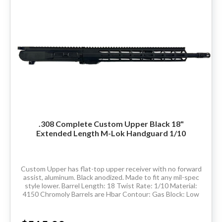
.308 Complete Custom Upper Black 18"
Extended Length M-Lok Handguard 1/10
Custom Upper has flat-top upper receiver with no forward
assist, aluminum. Black anodized. Made to fit any mil-spec
style lower. Barrel Length: 18 Twist Rate: 1/10 Material:
4150 Chromoly Barrels are Hbar Contour: Gas Block: Low
pro Thread Pitch:...