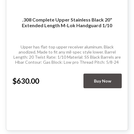
.308 Complete Upper Stainless Black 20"
Extended Length M-Lok Handguard 1/10
Upper has flat-top upper receiver aluminum. Black
anodized. Made to fit any mil-spec style lower. Barrel
Length: 20 Twist Rate: 1/10 Material: SS Black Barrels are
Hbar Contour: Gas Block: Low pro Thread Pitch: 5/8-24
Hand Guard: Extended&nbsp;Length...
$630.00
Buy Now