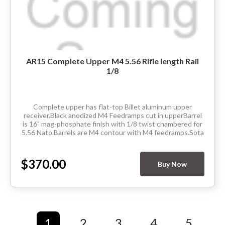
AR15 Complete Upper M4 5.56 Rifle length Rail
1/8
Complete upper has flat-top Billet aluminum upper
receiver.Black anodized M4 Feedramps cut in upperBarrel
is 16" mag-phosphate finish with 1/8 twist chambered for
5.56 Nato.Barrels are M4 contour with M4 feedramps.Sota
Arms manufactured M-Lok rifle...
$370.00
Buy Now
1
2
3
4
5