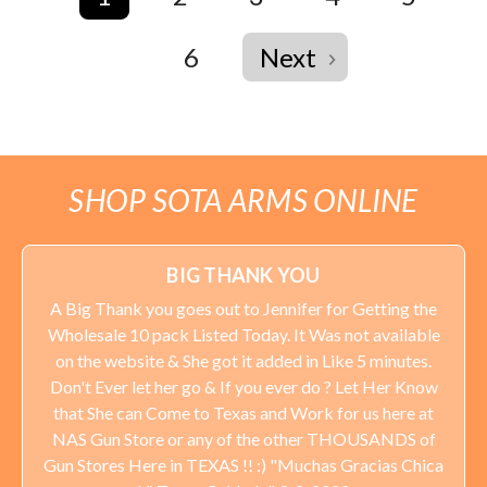
6
Next
SHOP SOTA ARMS ONLINE
BIG THANK YOU
A Big Thank you goes out to Jennifer for Getting the
Wholesale 10 pack Listed Today. It Was not available
on the website & She got it added in Like 5 minutes.
Don't Ever let her go & If you ever do ? Let Her Know
that She can Come to Texas and Work for us here at
NAS Gun Store or any of the other THOUSANDS of
Gun Stores Here in TEXAS !! :) "Muchas Gracias Chica