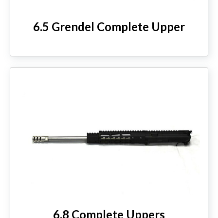
6.5 Grendel Complete Upper
6.8 Complete Uppers