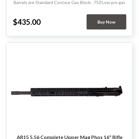
Barrels are Standard Contour Gas Block: .750 Low pro gas
Thread Pitch: 5/8-24 Hand Guard: Rifle...
$435.00
Buy Now
AR15 5.56 Complete Upper Mag Phos 16" Rifle