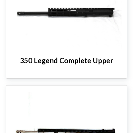
350 Legend Complete Upper