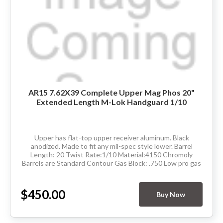
AR15 7.62X39 Complete Upper Mag Phos 20"
Extended Length M-Lok Handguard 1/10
Upper has flat-top upper receiver aluminum. Black
anodized. Made to fit any mil-spec style lower. Barrel
Length: 20 Twist Rate:1/10 Material:4150 Chromoly
Barrels are Standard Contour Gas Block: .750 Low pro gas
Thread Pitch: 5/8-24 Hand Guard: Extended...
$450.00
Buy Now