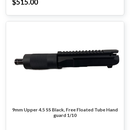
$515.00
9mm Upper 4.5 SS Black, Free Floated Tube Hand
guard 1/10