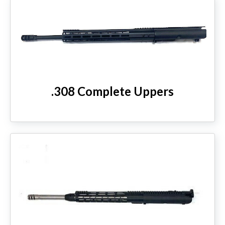
.308 Complete Uppers