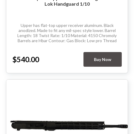
Lok Handguard 1/10
Upper has flat-top upper receiver aluminum. Black
anodized. Made to fit any mil-spec style lower. Barrel
Length: 18 Twist Rate: 1/10 Material: 4150 Chromoly
Barrels are Hbar Contour: Gas Block: Low pro Thread
Pitch: 5/8-24 Hand Guard:...
$540.00
Buy Now