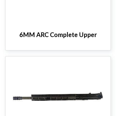
6MM ARC Complete Upper