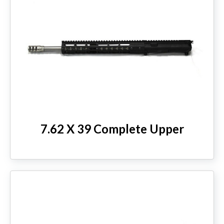
7.62 X 39 Complete Upper