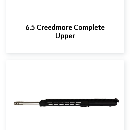
6.5 Creedmore Complete
Upper