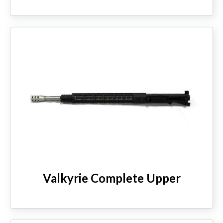
Valkyrie Complete Upper