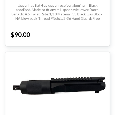
Upper has flat-top upper receiver aluminum. Black
anodized. Made to fit any mil-spec style lower. Barrel
Length: 4.5 Twist Rate:1/10 Material: SS Black Gas Block:
NA blow back Thread Pitch:1/2-36 Hand Guard: Free
Floated Tube Flash Hider: 1/2-36 THIS...
$90.00