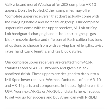
Valkyrie, and more! We also offer .308 complete AR 10
uppers. Don't be fooled. Other companies may offer
80% LOWER & PARTS
"complete upper receivers" that don't actually come with
the charging handle and bolt carrier group. Our complete
BARRELS
upper units come with the upper receiver, M-Lok or Key-
Lok handguard, charging handle, bolt carrier group, gas
UPPERS
block, muzzle device, and rifle barrel. Each caliber has tons
of options to choose from with varying barrel lengths, twist
MAGAZINES
rates, hand guard lengths, and gas block styles.
BOLT CARRIER GROUP
Our complete upper receivers are crafted from 416R
stainless steel or 4150 Chromoly and given a black
APPAREL
anodized finish. These uppers are designed to drop into a
Mil-Spec lower receiver. We manufacture all of our AR-10
ACCESSORIES
and AR-15 parts and components in-house, right here in the
USA. Your next AR-15 or AR-10 build starts here. Trust us
OPTICS
to set you up for success and buy American with PRIDE!
SALE